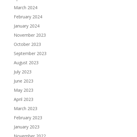
March 2024
February 2024
January 2024
November 2023
October 2023
September 2023
August 2023
July 2023
June 2023
May 2023
April 2023
March 2023
February 2023
January 2023
November 2022