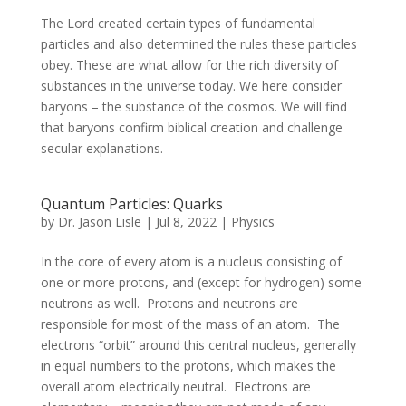
The Lord created certain types of fundamental
particles and also determined the rules these particles
obey. These are what allow for the rich diversity of
substances in the universe today. We here consider
baryons – the substance of the cosmos. We will find
that baryons confirm biblical creation and challenge
secular explanations.
Quantum Particles: Quarks
by
Dr. Jason Lisle
|
Jul 8, 2022
|
Physics
In the core of every atom is a nucleus consisting of
one or more protons, and (except for hydrogen) some
neutrons as well. Protons and neutrons are
responsible for most of the mass of an atom. The
electrons “orbit” around this central nucleus, generally
in equal numbers to the protons, which makes the
overall atom electrically neutral. Electrons are