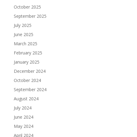
October 2025
September 2025
July 2025
June 2025
March 2025
February 2025
January 2025
December 2024
October 2024
September 2024
August 2024
July 2024
June 2024
May 2024
April 2024