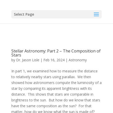
Select Page
Stellar Astronomy: Part 2 – The Composition of
Stars
by
Dr. Jason Lisle
|
Feb 16, 2024
|
Astronomy
In part 1, we examined how to measure the distance
to relatively nearby stars using parallax. We then
showed how astronomers compute the luminosity of a
star by comparing its apparent brightness with its
distance. This shows that stars are comparable in
brightness to the sun. But how do we know that stars
have the same composition as the sun? For that
matter, how do we know what the sun is made of?