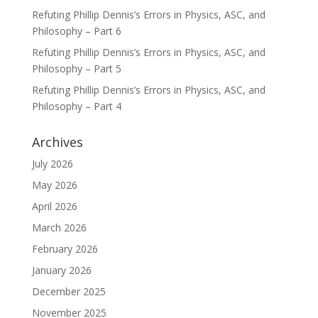
Refuting Phillip Dennis’s Errors in Physics, ASC, and
Philosophy – Part 6
Refuting Phillip Dennis’s Errors in Physics, ASC, and
Philosophy – Part 5
Refuting Phillip Dennis’s Errors in Physics, ASC, and
Philosophy – Part 4
Archives
July 2026
May 2026
April 2026
March 2026
February 2026
January 2026
December 2025
November 2025