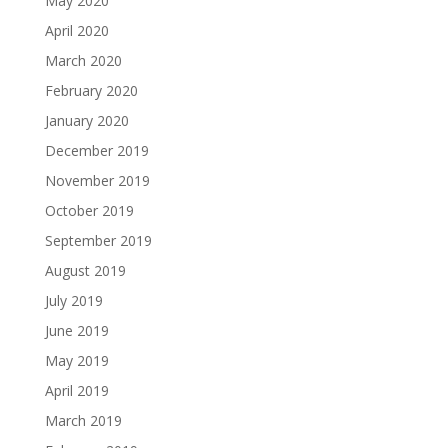
May 2020
April 2020
March 2020
February 2020
January 2020
December 2019
November 2019
October 2019
September 2019
August 2019
July 2019
June 2019
May 2019
April 2019
March 2019