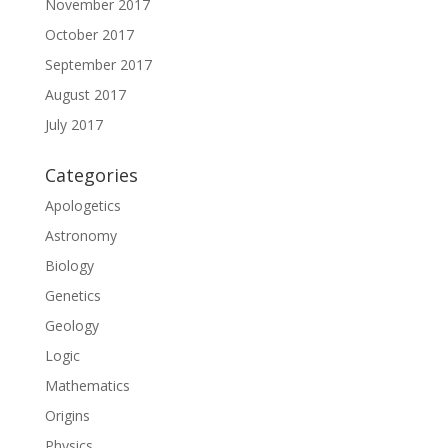
November 2017
October 2017
September 2017
August 2017
July 2017
Categories
Apologetics
Astronomy
Biology
Genetics
Geology
Logic
Mathematics
Origins
Physics