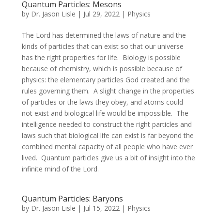
Quantum Particles: Mesons
by
Dr. Jason Lisle
|
Jul 29, 2022
|
Physics
The Lord has determined the laws of nature and the
kinds of particles that can exist so that our universe
has the right properties for life. Biology is possible
because of chemistry, which is possible because of
physics: the elementary particles God created and the
rules governing them. A slight change in the properties
of particles or the laws they obey, and atoms could
not exist and biological life would be impossible. The
intelligence needed to construct the right particles and
laws such that biological life can exist is far beyond the
combined mental capacity of all people who have ever
lived. Quantum particles give us a bit of insight into the
infinite mind of the Lord.
Quantum Particles: Baryons
by
Dr. Jason Lisle
|
Jul 15, 2022
|
Physics