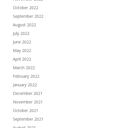
October 2022
September 2022
August 2022
July 2022
June 2022
May 2022
April 2022
March 2022
February 2022
January 2022
December 2021
November 2021
October 2021
September 2021
August 2021