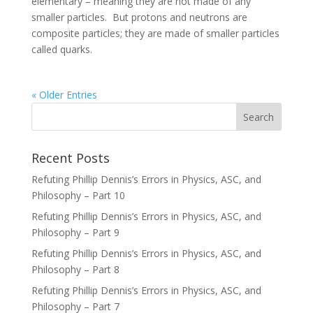
elementary – meaning they are not made of any
smaller particles. But protons and neutrons are
composite particles; they are made of smaller particles
called quarks.
« Older Entries
Recent Posts
Refuting Phillip Dennis’s Errors in Physics, ASC, and
Philosophy – Part 10
Refuting Phillip Dennis’s Errors in Physics, ASC, and
Philosophy – Part 9
Refuting Phillip Dennis’s Errors in Physics, ASC, and
Philosophy – Part 8
Refuting Phillip Dennis’s Errors in Physics, ASC, and
Philosophy – Part 7