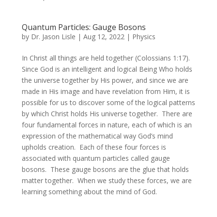
Quantum Particles: Gauge Bosons
by
Dr. Jason Lisle
|
Aug 12, 2022
|
Physics
In Christ all things are held together (Colossians 1:17).
Since God is an intelligent and logical Being Who holds
the universe together by His power, and since we are
made in His image and have revelation from Him, it is
possible for us to discover some of the logical patterns
by which Christ holds His universe together. There are
four fundamental forces in nature, each of which is an
expression of the mathematical way God’s mind
upholds creation. Each of these four forces is
associated with quantum particles called gauge
bosons. These gauge bosons are the glue that holds
matter together. When we study these forces, we are
learning something about the mind of God.