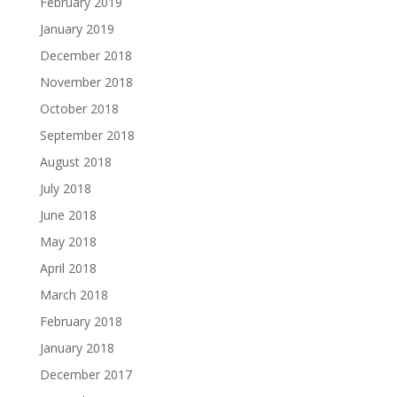
February 2019
January 2019
December 2018
November 2018
October 2018
September 2018
August 2018
July 2018
June 2018
May 2018
April 2018
March 2018
February 2018
January 2018
December 2017