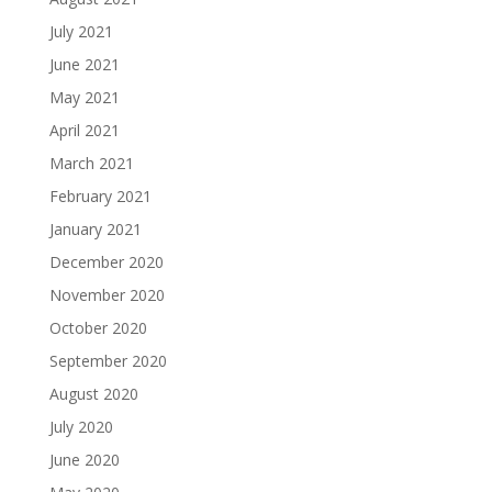
July 2021
June 2021
May 2021
April 2021
March 2021
February 2021
January 2021
December 2020
November 2020
October 2020
September 2020
August 2020
July 2020
June 2020