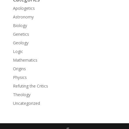
Apologetics
Astronomy
Biology
Genetics
Geology
Logic
Mathematics
Origins
Physics
Refuting the Critics
Theology
Uncategorized