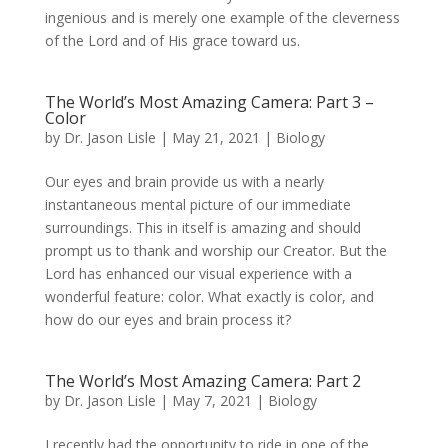
ingenious and is merely one example of the cleverness
of the Lord and of His grace toward us.
The World’s Most Amazing Camera: Part 3 –
Color
by
Dr. Jason Lisle
|
May 21, 2021
|
Biology
Our eyes and brain provide us with a nearly
instantaneous mental picture of our immediate
surroundings. This in itself is amazing and should
prompt us to thank and worship our Creator. But the
Lord has enhanced our visual experience with a
wonderful feature: color. What exactly is color, and
how do our eyes and brain process it?
The World’s Most Amazing Camera: Part 2
by
Dr. Jason Lisle
|
May 7, 2021
|
Biology
I recently had the opportunity to ride in one of the