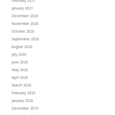
February 2021
January 2021
December 2020
November 2020
October 2020
September 2020
August 2020
July 2020
June 2020
May 2020
April 2020
March 2020
February 2020
January 2020
December 2019