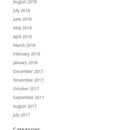
August 2018
July 2018
June 2018
May 2018
April 2018
March 2018
February 2018
January 2018
December 2017
November 2017
October 2017
September 2017
August 2017
July 2017
Categories