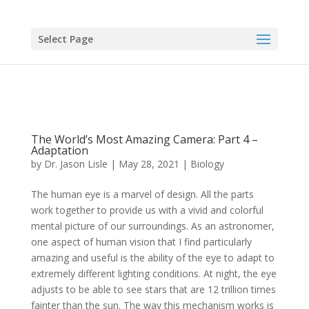
Select Page
The World’s Most Amazing Camera: Part 4 –
Adaptation
by
Dr. Jason Lisle
|
May 28, 2021
|
Biology
The human eye is a marvel of design. All the parts
work together to provide us with a vivid and colorful
mental picture of our surroundings. As an astronomer,
one aspect of human vision that I find particularly
amazing and useful is the ability of the eye to adapt to
extremely different lighting conditions. At night, the eye
adjusts to be able to see stars that are 12 trillion times
fainter than the sun. The way this mechanism works is