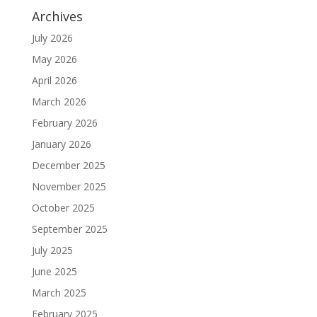
Archives
July 2026
May 2026
April 2026
March 2026
February 2026
January 2026
December 2025
November 2025
October 2025
September 2025
July 2025
June 2025
March 2025
February 2025