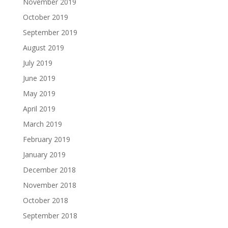
November 2019
October 2019
September 2019
August 2019
July 2019
June 2019
May 2019
April 2019
March 2019
February 2019
January 2019
December 2018
November 2018
October 2018
September 2018