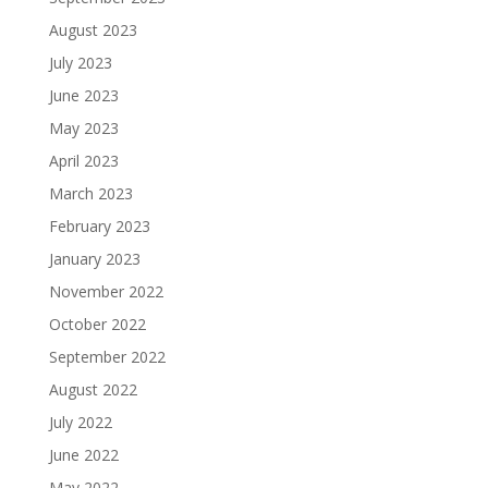
August 2023
July 2023
June 2023
May 2023
April 2023
March 2023
February 2023
January 2023
November 2022
October 2022
September 2022
August 2022
July 2022
June 2022
May 2022