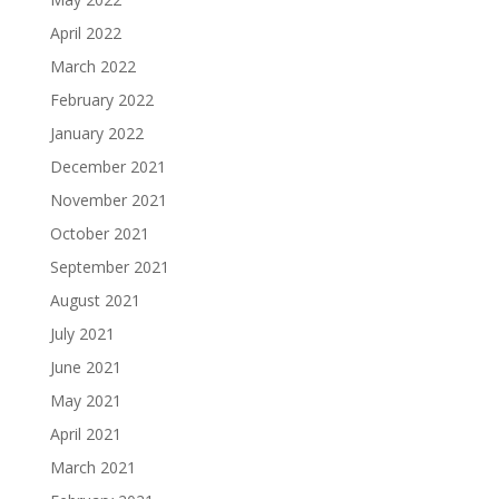
April 2022
March 2022
February 2022
January 2022
December 2021
November 2021
October 2021
September 2021
August 2021
July 2021
June 2021
May 2021
April 2021
March 2021