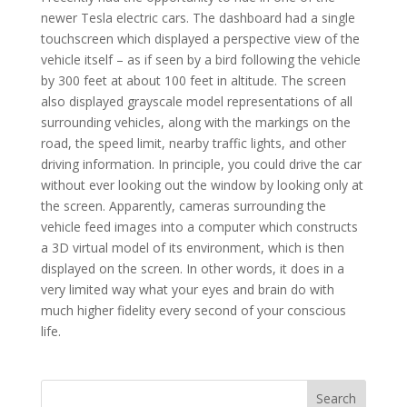
newer Tesla electric cars. The dashboard had a single
touchscreen which displayed a perspective view of the
vehicle itself – as if seen by a bird following the vehicle
by 300 feet at about 100 feet in altitude. The screen
also displayed grayscale model representations of all
surrounding vehicles, along with the markings on the
road, the speed limit, nearby traffic lights, and other
driving information. In principle, you could drive the car
without ever looking out the window by looking only at
the screen. Apparently, cameras surrounding the
vehicle feed images into a computer which constructs
a 3D virtual model of its environment, which is then
displayed on the screen. In other words, it does in a
very limited way what your eyes and brain do with
much higher fidelity every second of your conscious
life.