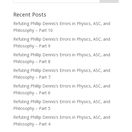
Recent Posts
Refuting Phillip Dennis’s Errors in Physics, ASC, and
Philosophy – Part 10
Refuting Phillip Dennis’s Errors in Physics, ASC, and
Philosophy – Part 9
Refuting Phillip Dennis’s Errors in Physics, ASC, and
Philosophy – Part 8
Refuting Phillip Dennis’s Errors in Physics, ASC, and
Philosophy – Part 7
Refuting Phillip Dennis’s Errors in Physics, ASC, and
Philosophy – Part 6
Refuting Phillip Dennis’s Errors in Physics, ASC, and
Philosophy – Part 5
Refuting Phillip Dennis’s Errors in Physics, ASC, and
Philosophy – Part 4