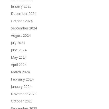
January 2025
December 2024
October 2024
September 2024
August 2024
July 2024
June 2024
May 2024
April 2024
March 2024
February 2024
January 2024
November 2023
October 2023
September 2023