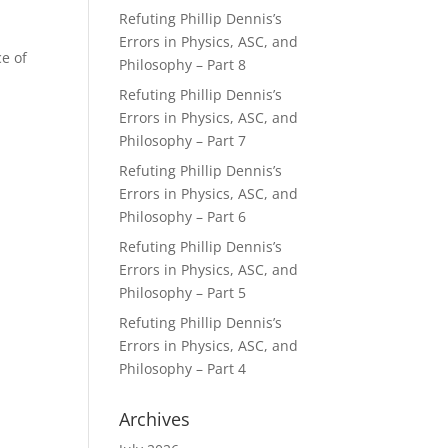
Refuting Phillip Dennis’s
Errors in Physics, ASC, and
ce of
Philosophy – Part 8
Refuting Phillip Dennis’s
Errors in Physics, ASC, and
Philosophy – Part 7
Refuting Phillip Dennis’s
Errors in Physics, ASC, and
Philosophy – Part 6
Refuting Phillip Dennis’s
Errors in Physics, ASC, and
Philosophy – Part 5
Refuting Phillip Dennis’s
Errors in Physics, ASC, and
Philosophy – Part 4
Archives