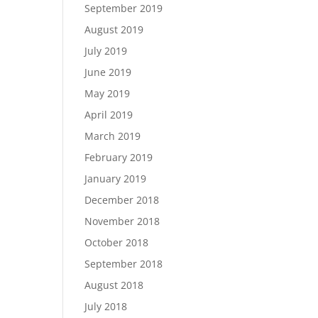
September 2019
August 2019
July 2019
June 2019
May 2019
April 2019
March 2019
February 2019
January 2019
December 2018
November 2018
October 2018
September 2018
August 2018
July 2018