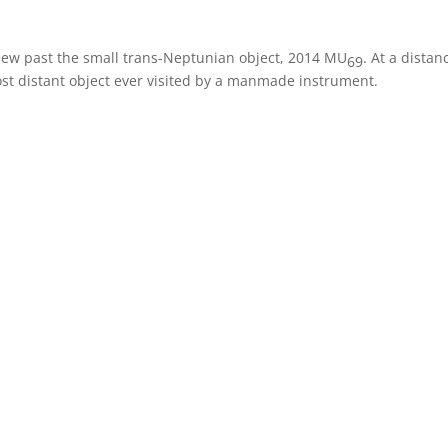
flew past the small trans-Neptunian object, 2014 MU
. At a distan
69
st distant object ever visited by a manmade instrument.