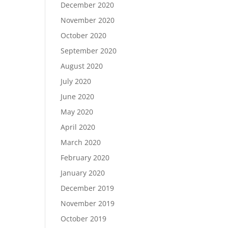
December 2020
November 2020
October 2020
September 2020
August 2020
July 2020
June 2020
May 2020
April 2020
March 2020
February 2020
January 2020
December 2019
November 2019
October 2019