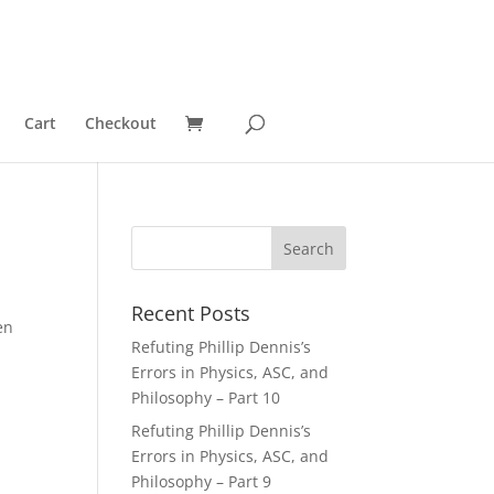
Cart
Checkout
Recent Posts
en
Refuting Phillip Dennis’s
Errors in Physics, ASC, and
Philosophy – Part 10
Refuting Phillip Dennis’s
Errors in Physics, ASC, and
Philosophy – Part 9