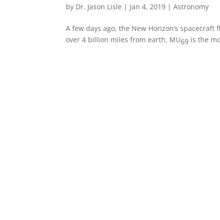
by
Dr. Jason Lisle
|
Jan 4, 2019
|
Astronomy
A few days ago, the New Horizon’s spacecraft 
over 4 billion miles from earth, MU
is the mo
69