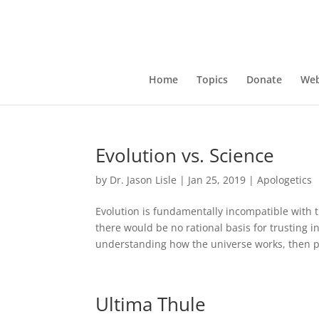
Home
Topics
Donate
Web
Evolution vs. Science
by
Dr. Jason Lisle
|
Jan 25, 2019
|
Apologetics
Evolution is fundamentally incompatible with th
there would be no rational basis for trusting in 
understanding how the universe works, then pa
Ultima Thule