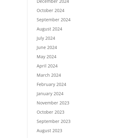
December 2024
October 2024
September 2024
August 2024
July 2024
June 2024
May 2024
April 2024
March 2024
February 2024
January 2024
November 2023
October 2023
September 2023
August 2023