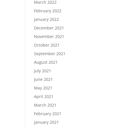
March 2022
February 2022
January 2022
December 2021
November 2021
October 2021
September 2021
August 2021
July 2021
June 2021
May 2021
April 2021
March 2021
February 2021
January 2021