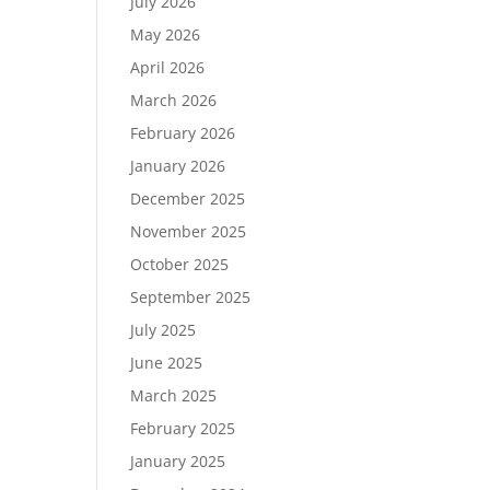
July 2026
May 2026
April 2026
March 2026
February 2026
January 2026
December 2025
November 2025
October 2025
September 2025
July 2025
June 2025
March 2025
February 2025
January 2025