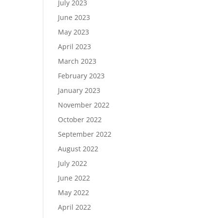
July 2023
June 2023
May 2023
April 2023
March 2023
February 2023
January 2023
November 2022
October 2022
September 2022
August 2022
July 2022
June 2022
May 2022
April 2022