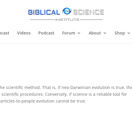
cast
Videos
Podcast
Forum
About
Shop
e scientific method. That is, if neo-Darwinian evolution is true, th
scientific procedures. Conversely, if science is a reliable tool for
rticles-to-people evolution cannot be true.