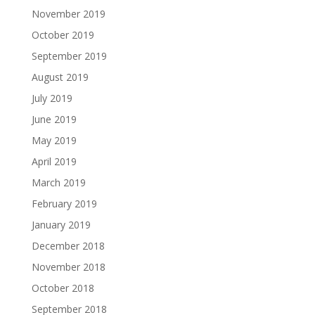
November 2019
October 2019
September 2019
August 2019
July 2019
June 2019
May 2019
April 2019
March 2019
February 2019
January 2019
December 2018
November 2018
October 2018
September 2018