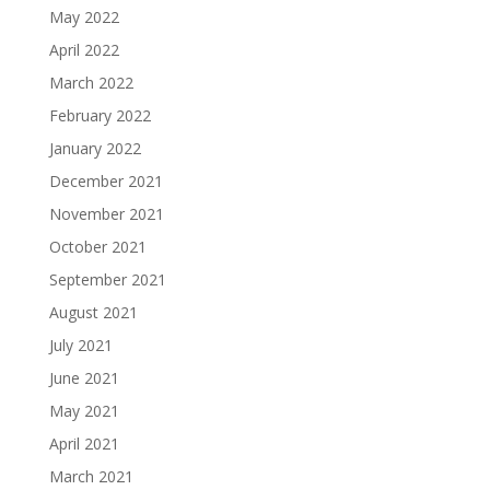
May 2022
April 2022
March 2022
February 2022
January 2022
December 2021
November 2021
October 2021
September 2021
August 2021
July 2021
June 2021
May 2021
April 2021
March 2021