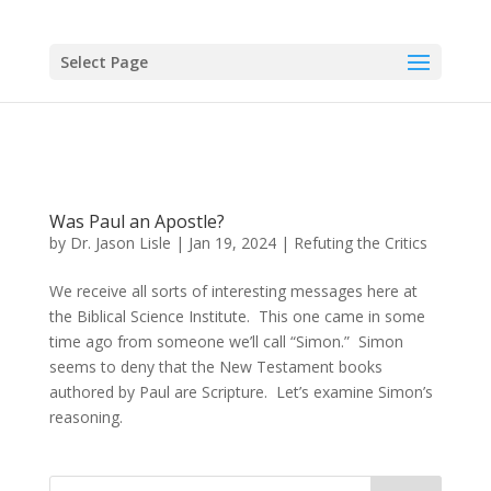
Select Page
Was Paul an Apostle?
by
Dr. Jason Lisle
|
Jan 19, 2024
|
Refuting the Critics
We receive all sorts of interesting messages here at
the Biblical Science Institute. This one came in some
time ago from someone we’ll call “Simon.” Simon
seems to deny that the New Testament books
authored by Paul are Scripture. Let’s examine Simon’s
reasoning.