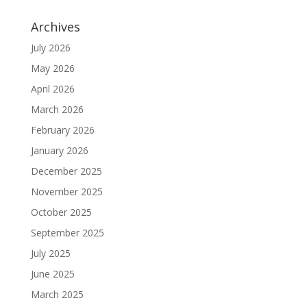
Archives
July 2026
May 2026
April 2026
March 2026
February 2026
January 2026
December 2025
November 2025
October 2025
September 2025
July 2025
June 2025
March 2025