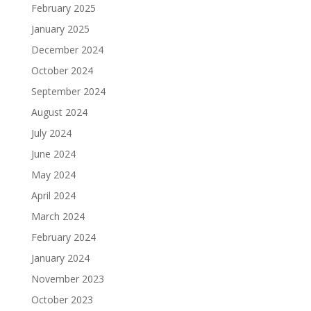
February 2025
January 2025
December 2024
October 2024
September 2024
August 2024
July 2024
June 2024
May 2024
April 2024
March 2024
February 2024
January 2024
November 2023
October 2023