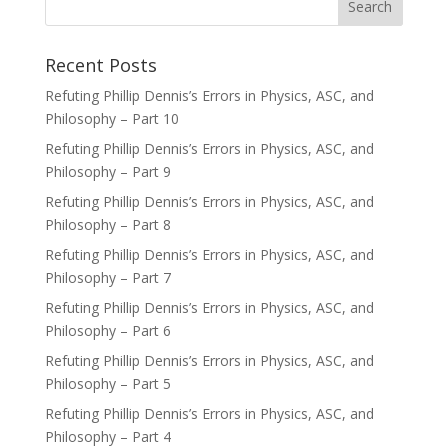
Recent Posts
Refuting Phillip Dennis’s Errors in Physics, ASC, and
Philosophy – Part 10
Refuting Phillip Dennis’s Errors in Physics, ASC, and
Philosophy – Part 9
Refuting Phillip Dennis’s Errors in Physics, ASC, and
Philosophy – Part 8
Refuting Phillip Dennis’s Errors in Physics, ASC, and
Philosophy – Part 7
Refuting Phillip Dennis’s Errors in Physics, ASC, and
Philosophy – Part 6
Refuting Phillip Dennis’s Errors in Physics, ASC, and
Philosophy – Part 5
Refuting Phillip Dennis’s Errors in Physics, ASC, and
Philosophy – Part 4