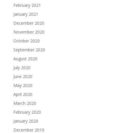
February 2021
January 2021
December 2020
November 2020
October 2020
September 2020
August 2020
July 2020
June 2020
May 2020
April 2020
March 2020
February 2020
January 2020
December 2019