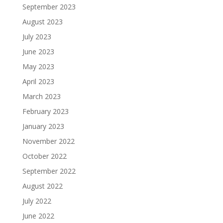
September 2023
August 2023
July 2023
June 2023
May 2023
April 2023
March 2023
February 2023
January 2023
November 2022
October 2022
September 2022
August 2022
July 2022
June 2022