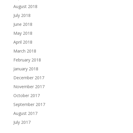
August 2018
July 2018
June 2018
May 2018
April 2018
March 2018
February 2018
January 2018
December 2017
November 2017
October 2017
September 2017
August 2017
July 2017