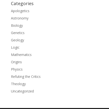
Categories
Apologetics
Astronomy
Biology
Genetics
Geology
Logic
Mathematics
Origins
Physics
Refuting the Critics
Theology
Uncategorized