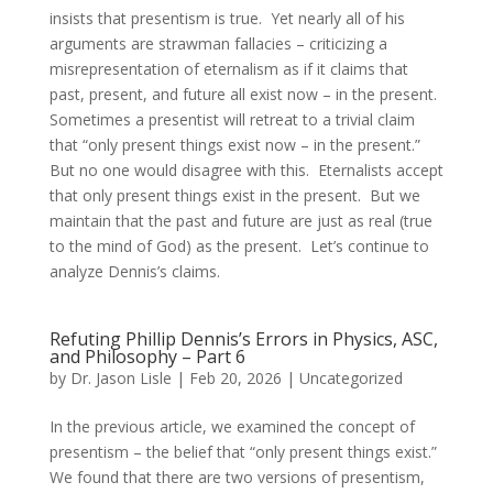
insists that presentism is true. Yet nearly all of his
arguments are strawman fallacies – criticizing a
misrepresentation of eternalism as if it claims that
past, present, and future all exist now – in the present.
Sometimes a presentist will retreat to a trivial claim
that “only present things exist now – in the present.”
But no one would disagree with this. Eternalists accept
that only present things exist in the present. But we
maintain that the past and future are just as real (true
to the mind of God) as the present. Let’s continue to
analyze Dennis’s claims.
Refuting Phillip Dennis’s Errors in Physics, ASC,
and Philosophy – Part 6
by
Dr. Jason Lisle
|
Feb 20, 2026
|
Uncategorized
In the previous article, we examined the concept of
presentism – the belief that “only present things exist.”
We found that there are two versions of presentism,