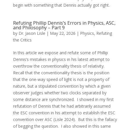
begin with something that Dennis actually got right.
Refuting Phillip Dennis’s Errors in Physics, ASC,
and Philosophy – Part 9
by
Dr. Jason Lisle
|
May 22, 2026
|
Physics
,
Refuting
the Critics
In this article we expose and refute some of Phillip
Dennis’s mistakes in physics in his latest attempt to
overthrow the conventionality thesis of relativity.
Recall that the conventionality thesis is the position
that the one-way speed of light is not a property of
nature, but a stipulated convention by which a given
observer judges whether two clocks separated by
some distance are synchronized. I showed in my first
refutation of Dennis that he had arbitrarily assumed
the ESC convention in his attempt to establish the ESC
convention over ASC (Lisle 2024). But this is the fallacy
of begging the question. I also showed in this same