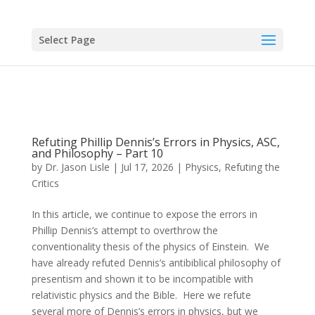
Select Page
Refuting Phillip Dennis’s Errors in Physics, ASC,
and Philosophy – Part 10
by
Dr. Jason Lisle
|
Jul 17, 2026
|
Physics
,
Refuting the
Critics
In this article, we continue to expose the errors in
Phillip Dennis’s attempt to overthrow the
conventionality thesis of the physics of Einstein. We
have already refuted Dennis’s antibiblical philosophy of
presentism and shown it to be incompatible with
relativistic physics and the Bible. Here we refute
several more of Dennis’s errors in physics, but we