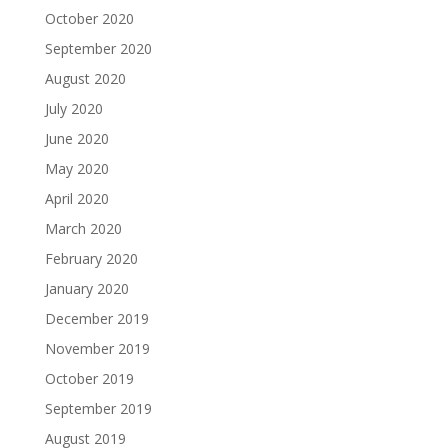
October 2020
September 2020
August 2020
July 2020
June 2020
May 2020
April 2020
March 2020
February 2020
January 2020
December 2019
November 2019
October 2019
September 2019
August 2019