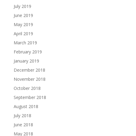
July 2019
June 2019
May 2019
April 2019
March 2019
February 2019
January 2019
December 2018
November 2018
October 2018
September 2018
August 2018
July 2018
June 2018
May 2018