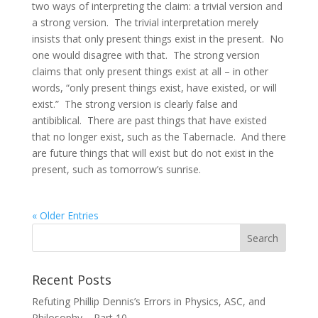
two ways of interpreting the claim: a trivial version and
a strong version. The trivial interpretation merely
insists that only present things exist in the present. No
one would disagree with that. The strong version
claims that only present things exist at all – in other
words, “only present things exist, have existed, or will
exist.” The strong version is clearly false and
antibiblical. There are past things that have existed
that no longer exist, such as the Tabernacle. And there
are future things that will exist but do not exist in the
present, such as tomorrow’s sunrise.
« Older Entries
Recent Posts
Refuting Phillip Dennis’s Errors in Physics, ASC, and
Philosophy – Part 10