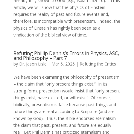
already fully known to God (e.g., Isaiah 46:9-10). In this
article, we will show that the physics of Einstein
requires the reality of past and future events and,
therefore, is incompatible with presentism. Indeed, the
physics of Einstein has rightly been seen as a
vindication of the biblical view of time.
Refuting Phillip Dennis’s Errors in Physics, ASC,
and Philosophy – Part 7
by
Dr. Jason Lisle
|
Mar 6, 2026
|
Refuting the Critics
We have been examining the philosophy of presentism
– the claim that “only present things exist.” In its
strong form, presentism would insist that “only present
things exist, have existed, or will exist.” Of course,
biblically, presentism is false because past things and
future things are real according to Scripture (and are
known by God). Thus, the Bible endorses eternalism –
the claim that past, present, and future are equally
real. But Phil Dennis has criticized eternalism and