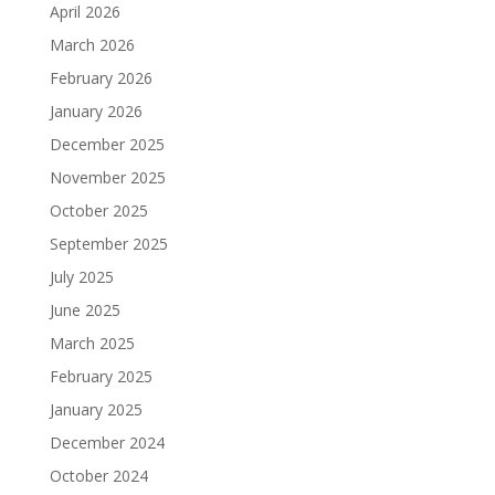
April 2026
March 2026
February 2026
January 2026
December 2025
November 2025
October 2025
September 2025
July 2025
June 2025
March 2025
February 2025
January 2025
December 2024
October 2024