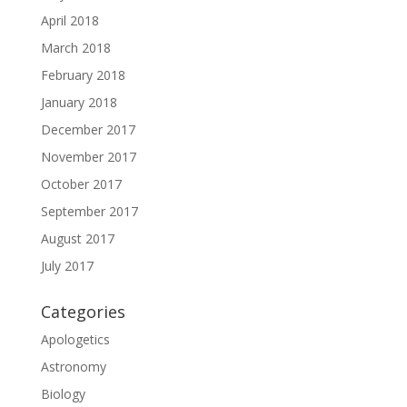
April 2018
March 2018
February 2018
January 2018
December 2017
November 2017
October 2017
September 2017
August 2017
July 2017
Categories
Apologetics
Astronomy
Biology