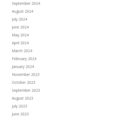
September 2024
August 2024
July 2024
June 2024
May 2024
April 2024
March 2024
February 2024
January 2024
November 2023
October 2023
September 2023
August 2023
July 2023
June 2023