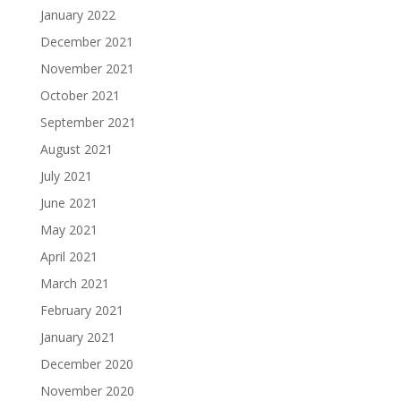
January 2022
December 2021
November 2021
October 2021
September 2021
August 2021
July 2021
June 2021
May 2021
April 2021
March 2021
February 2021
January 2021
December 2020
November 2020