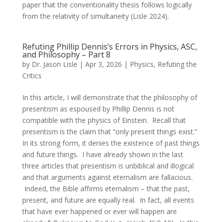
paper that the conventionality thesis follows logically
from the relativity of simultaneity (Lisle 2024).
Refuting Phillip Dennis’s Errors in Physics, ASC,
and Philosophy – Part 8
by
Dr. Jason Lisle
|
Apr 3, 2026
|
Physics
,
Refuting the
Critics
In this article, I will demonstrate that the philosophy of
presentism as espoused by Phillip Dennis is not
compatible with the physics of Einstein. Recall that
presentism is the claim that “only present things exist.”
In its strong form, it denies the existence of past things
and future things. I have already shown in the last
three articles that presentism is unbiblical and illogical
and that arguments against eternalism are fallacious.
Indeed, the Bible affirms eternalism – that the past,
present, and future are equally real. In fact, all events
that have ever happened or ever will happen are