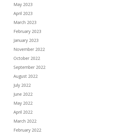
May 2023
April 2023
March 2023
February 2023
January 2023
November 2022
October 2022
September 2022
August 2022
July 2022
June 2022
May 2022
April 2022
March 2022
February 2022