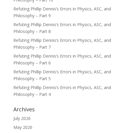
Refuting Phillip Dennis’s Errors in Physics, ASC, and
Philosophy – Part 9
Refuting Phillip Dennis’s Errors in Physics, ASC, and
Philosophy – Part 8
Refuting Phillip Dennis’s Errors in Physics, ASC, and
Philosophy – Part 7
Refuting Phillip Dennis’s Errors in Physics, ASC, and
Philosophy – Part 6
Refuting Phillip Dennis’s Errors in Physics, ASC, and
Philosophy – Part 5
Refuting Phillip Dennis’s Errors in Physics, ASC, and
Philosophy – Part 4
Archives
July 2026
May 2026