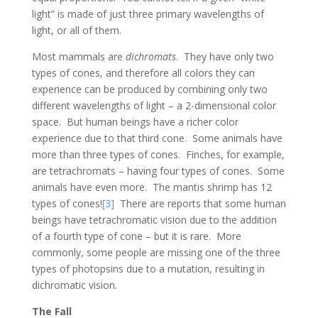
light” is made of just three primary wavelengths of
light, or all of them.
Most mammals are
dichromats
. They have only two
types of cones, and therefore all colors they can
experience can be produced by combining only two
different wavelengths of light – a 2-dimensional color
space. But human beings have a richer color
experience due to that third cone. Some animals have
more than three types of cones. Finches, for example,
are tetrachromats – having four types of cones. Some
animals have even more. The mantis shrimp has 12
types of cones!
[3]
There are reports that some human
beings have tetrachromatic vision due to the addition
of a fourth type of cone – but it is rare. More
commonly, some people are missing one of the three
types of photopsins due to a mutation, resulting in
dichromatic vision.
The Fall