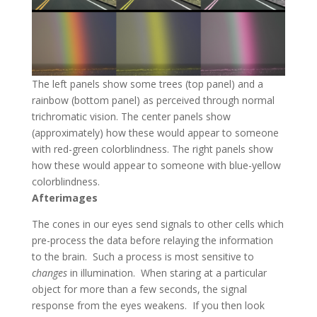
The left panels show some trees (top panel) and a
rainbow (bottom panel) as perceived through normal
trichromatic vision. The center panels show
(approximately) how these would appear to someone
with red-green colorblindness. The right panels show
how these would appear to someone with blue-yellow
colorblindness.
Afterimages
The cones in our eyes send signals to other cells which
pre-process the data before relaying the information
to the brain. Such a process is most sensitive to
changes
in illumination. When staring at a particular
object for more than a few seconds, the signal
response from the eyes weakens. If you then look