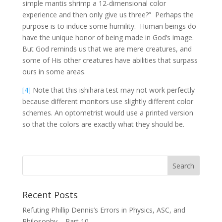
simple mantis shrimp a 12-dimensional color
experience and then only give us three?” Perhaps the
purpose is to induce some humility. Human beings do
have the unique honor of being made in God’s image.
But God reminds us that we are mere creatures, and
some of His other creatures have abilities that surpass
ours in some areas.
[4]
Note that this ishihara test may not work perfectly
because different monitors use slightly different color
schemes. An optometrist would use a printed version
so that the colors are exactly what they should be.
Recent Posts
Refuting Phillip Dennis’s Errors in Physics, ASC, and
Philosophy – Part 10