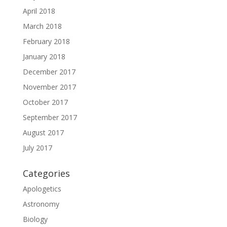
April 2018
March 2018
February 2018
January 2018
December 2017
November 2017
October 2017
September 2017
August 2017
July 2017
Categories
Apologetics
Astronomy
Biology