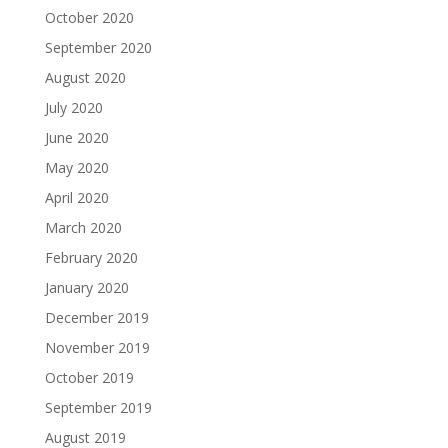
October 2020
September 2020
August 2020
July 2020
June 2020
May 2020
April 2020
March 2020
February 2020
January 2020
December 2019
November 2019
October 2019
September 2019
August 2019