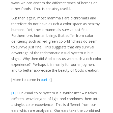
ways we can discern the different types of berries or
other foods. That is certainly useful.
But then again, most mammals are dichromats and
therefore do not have as rich a color space as healthy
humans. Yet, these mammals survive just fine.
Furthermore, human beings that suffer from color
deficiency such as red-green colorblindness do seem
to survive just fine. This suggests that any survival
advantage of the trichromatic visual system is but
slight. Why then did God bless us with such a rich color
experience? Perhaps it is mainly for our enjoyment
and to better appreciate the beauty of God’s creation.
[More to come in
part 4
].
[1]
Our visual color system is a synthesizer – it takes
different wavelengths of light and combines them into
a single, color experience. This is different from our
ears which are analyzers. Our ears take the combined