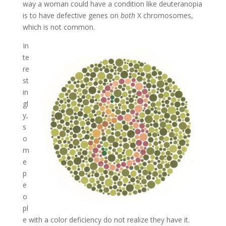
way a woman could have a condition like deuteranopia
is to have defective genes on
both
X chromosomes,
which is not common.
In
te
re
st
in
gl
y,
s
o
m
e
p
e
o
pl
e with a color deficiency do not realize they have it.