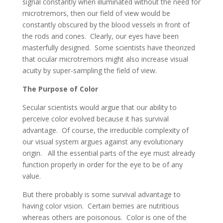
signal constantly when illuminated without the need for
microtremors, then our field of view would be
constantly obscured by the blood vessels in front of
the rods and cones. Clearly, our eyes have been
masterfully designed. Some scientists have theorized
that ocular microtremors might also increase visual
acuity by super-sampling the field of view.
The Purpose of Color
Secular scientists would argue that our ability to
perceive color evolved because it has survival
advantage. Of course, the irreducible complexity of
our visual system argues against any evolutionary
origin. All the essential parts of the eye must already
function properly in order for the eye to be of any
value.
But there probably is some survival advantage to
having color vision. Certain berries are nutritious
whereas others are poisonous. Color is one of the