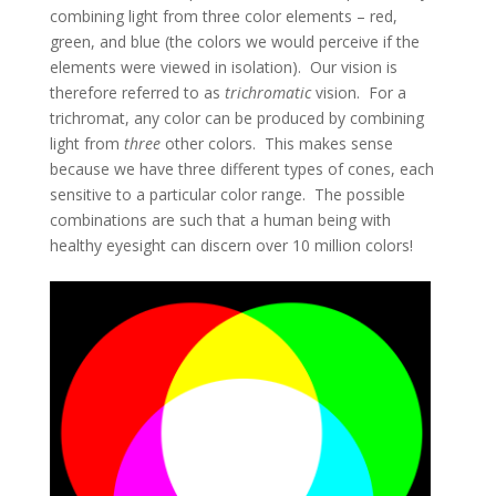
combining light from three color elements – red,
green, and blue (the colors we would perceive if the
elements were viewed in isolation). Our vision is
therefore referred to as
trichromatic
vision. For a
trichromat, any color can be produced by combining
light from
three
other colors. This makes sense
because we have three different types of cones, each
sensitive to a particular color range. The possible
combinations are such that a human being with
healthy eyesight can discern over 10 million colors!