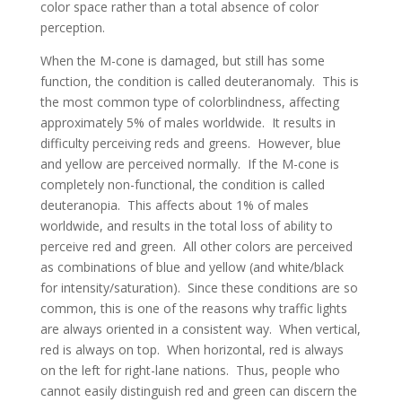
color space rather than a total absence of color
perception.
When the M-cone is damaged, but still has some
function, the condition is called deuteranomaly. This is
the most common type of colorblindness, affecting
approximately 5% of males worldwide. It results in
difficulty perceiving reds and greens. However, blue
and yellow are perceived normally. If the M-cone is
completely non-functional, the condition is called
deuteranopia. This affects about 1% of males
worldwide, and results in the total loss of ability to
perceive red and green. All other colors are perceived
as combinations of blue and yellow (and white/black
for intensity/saturation). Since these conditions are so
common, this is one of the reasons why traffic lights
are always oriented in a consistent way. When vertical,
red is always on top. When horizontal, red is always
on the left for right-lane nations. Thus, people who
cannot easily distinguish red and green can discern the