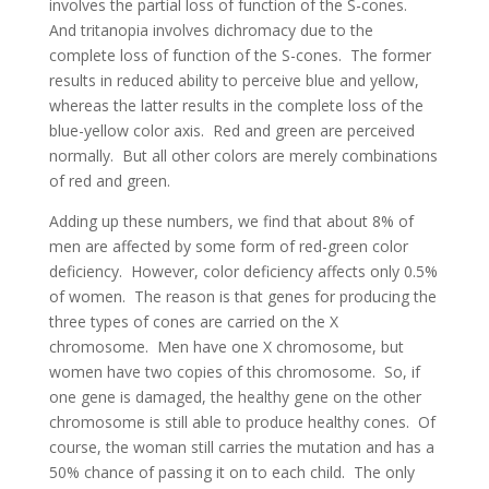
involves the partial loss of function of the S-cones.
And tritanopia involves dichromacy due to the
complete loss of function of the S-cones. The former
results in reduced ability to perceive blue and yellow,
whereas the latter results in the complete loss of the
blue-yellow color axis. Red and green are perceived
normally. But all other colors are merely combinations
of red and green.
Adding up these numbers, we find that about 8% of
men are affected by some form of red-green color
deficiency. However, color deficiency affects only 0.5%
of women. The reason is that genes for producing the
three types of cones are carried on the X
chromosome. Men have one X chromosome, but
women have two copies of this chromosome. So, if
one gene is damaged, the healthy gene on the other
chromosome is still able to produce healthy cones. Of
course, the woman still carries the mutation and has a
50% chance of passing it on to each child. The only