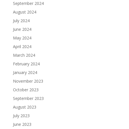
September 2024
August 2024
July 2024
June 2024
May 2024
April 2024
March 2024
February 2024
January 2024
November 2023
October 2023
September 2023
August 2023
July 2023
June 2023