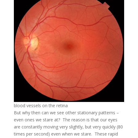
blood vessels on the retina
But why then can we see other stationary patterns –
even ones we stare at? The reason is that our eyes
are constantly moving very slightly, but very quickly (80
times per second) even when we stare. These rapid