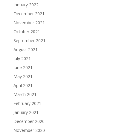
January 2022
December 2021
November 2021
October 2021
September 2021
August 2021
July 2021
June 2021
May 2021
April 2021
March 2021
February 2021
January 2021
December 2020
November 2020