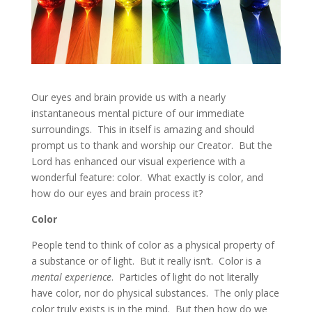
Our eyes and brain provide us with a nearly
instantaneous mental picture of our immediate
surroundings. This in itself is amazing and should
prompt us to thank and worship our Creator. But the
Lord has enhanced our visual experience with a
wonderful feature: color. What exactly is color, and
how do our eyes and brain process it?
Color
People tend to think of color as a physical property of
a substance or of light. But it really isn’t. Color is a
mental experience
. Particles of light do not literally
have color, nor do physical substances. The only place
color truly exists is in the mind. But then how do we