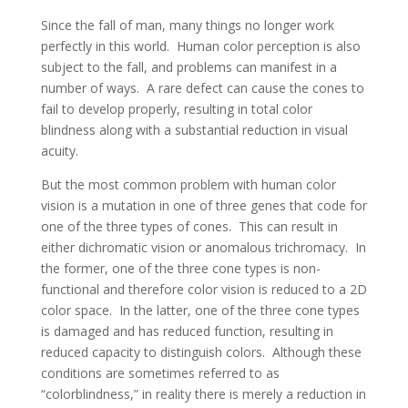
Since the fall of man, many things no longer work
perfectly in this world. Human color perception is also
subject to the fall, and problems can manifest in a
number of ways. A rare defect can cause the cones to
fail to develop properly, resulting in total color
blindness along with a substantial reduction in visual
acuity.
But the most common problem with human color
vision is a mutation in one of three genes that code for
one of the three types of cones. This can result in
either dichromatic vision or anomalous trichromacy. In
the former, one of the three cone types is non-
functional and therefore color vision is reduced to a 2D
color space. In the latter, one of the three cone types
is damaged and has reduced function, resulting in
reduced capacity to distinguish colors. Although these
conditions are sometimes referred to as
“colorblindness,” in reality there is merely a reduction in