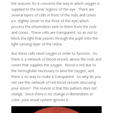
the reasons for it concerns the way in which oxygen is
supplied to the inner regions of the eye. There are
several layers of cells in front of the rods and cones
(i.e. slightly closer to the front of the eye) which
process the information sent to them from the rods
and cones. These cells are transparent, so as not to
block the light that passes through the pupil onto the
light-sensing layer of the retina.
But these cells need oxygen in order to function. So,
there is a network of blood vessels above the rods and
cones that supplies the oxygen. Blood is red due to
the hemoglobin necessary to bind the oxygen, and
there is no way to make it transparent. So why do you
not see this network of red blood vessels obscuring
your vision? The reason is that this pattern
does not
change
. Since there is no change in illumination or
color, your visual system ignores it.