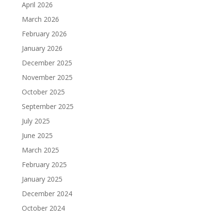
April 2026
March 2026
February 2026
January 2026
December 2025
November 2025
October 2025
September 2025
July 2025
June 2025
March 2025
February 2025
January 2025
December 2024
October 2024