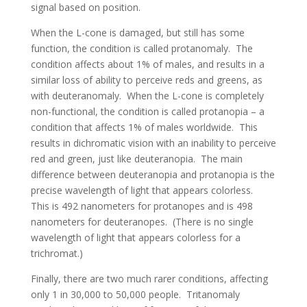
signal based on position.
When the L-cone is damaged, but still has some
function, the condition is called protanomaly. The
condition affects about 1% of males, and results in a
similar loss of ability to perceive reds and greens, as
with deuteranomaly. When the L-cone is completely
non-functional, the condition is called protanopia – a
condition that affects 1% of males worldwide. This
results in dichromatic vision with an inability to perceive
red and green, just like deuteranopia. The main
difference between deuteranopia and protanopia is the
precise wavelength of light that appears colorless.
This is 492 nanometers for protanopes and is 498
nanometers for deuteranopes. (There is no single
wavelength of light that appears colorless for a
trichromat.)
Finally, there are two much rarer conditions, affecting
only 1 in 30,000 to 50,000 people. Tritanomaly