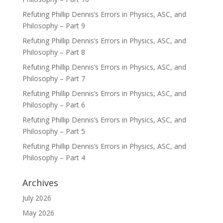
Refuting Phillip Dennis’s Errors in Physics, ASC, and
Philosophy – Part 9
Refuting Phillip Dennis’s Errors in Physics, ASC, and
Philosophy – Part 8
Refuting Phillip Dennis’s Errors in Physics, ASC, and
Philosophy – Part 7
Refuting Phillip Dennis’s Errors in Physics, ASC, and
Philosophy – Part 6
Refuting Phillip Dennis’s Errors in Physics, ASC, and
Philosophy – Part 5
Refuting Phillip Dennis’s Errors in Physics, ASC, and
Philosophy – Part 4
Archives
July 2026
May 2026