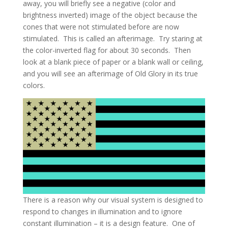
away, you will briefly see a negative (color and
brightness inverted) image of the object because the
cones that were not stimulated before are now
stimulated. This is called an afterimage. Try staring at
the color-inverted flag for about 30 seconds. Then
look at a blank piece of paper or a blank wall or ceiling,
and you will see an afterimage of Old Glory in its true
colors.
There is a reason why our visual system is designed to
respond to changes in illumination and to ignore
constant illumination – it is a design feature. One of