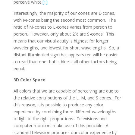
perceive white.
[1]
Interestingly, the majority of our cones are L-cones,
with M-cones being the second most common. The
ratio of M-cones to L-cones varies from person to
person. However, only about 2% are S-cones. This
means that our visual acuity is highest for longer
wavelengths, and lowest for short wavelengths. So, a
distant illuminated sign that appears red will be easier
to read than one that is blue – all other factors being
equal.
3D Color Space
All colors that we are capable of perceiving are due to
the relative contributions of the L, M, and S cones. For
this reason, it is possible to produce any color
experience by combining three different wavelengths
of light in the right proportions. Televisions and
computer monitors make use of this principle. A
standard television produces our color experience by