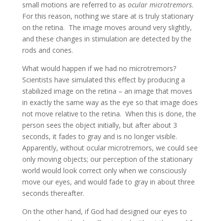
small motions are referred to as
ocular microtremors
.
For this reason, nothing we stare at is truly stationary
on the retina. The image moves around very slightly,
and these changes in stimulation are detected by the
rods and cones.
What would happen if we had no microtremors?
Scientists have simulated this effect by producing a
stabilized image on the retina – an image that moves
in exactly the same way as the eye so that image does
not move relative to the retina. When this is done, the
person sees the object initially, but after about 3
seconds, it fades to gray and is no longer visible.
Apparently, without ocular microtremors, we could see
only moving objects; our perception of the stationary
world would look correct only when we consciously
move our eyes, and would fade to gray in about three
seconds thereafter.
On the other hand, if God had designed our eyes to