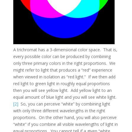
A trichromat has a 3-dimensional color space. That is,
every possible color can be produced by combining
only three primary colors in the right proportions. We
might refer to light that produces a “red” experience
when viewed in isolation as “red light.” If we then add
red light to green light in roughly equal proportions
then you will see yellow light. Add yellow light to an
equal amount of blue light and you will see white light.
[2]
So, you can perceive “white” by combining light
with only three different wavelengths in the right
proportions. On the other hand, you will also perceive
“white” if you combine all visible wavelengths of light in
equal proportions. You cannot tell if a given “white