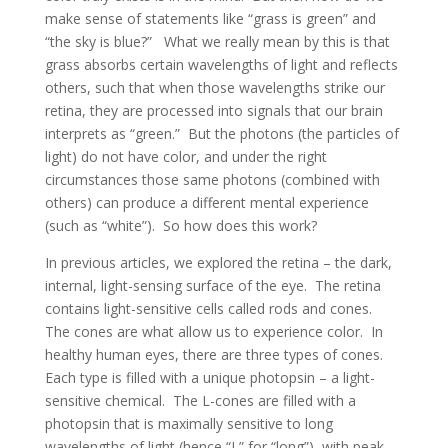
make sense of statements like “grass is green” and
“the sky is blue?” What we really mean by this is that
grass absorbs certain wavelengths of light and reflects
others, such that when those wavelengths strike our
retina, they are processed into signals that our brain
interprets as “green.” But the photons (the particles of
light) do not have color, and under the right
circumstances those same photons (combined with
others) can produce a different mental experience
(such as “white”). So how does this work?
In previous articles, we explored the retina – the dark,
internal, light-sensing surface of the eye. The retina
contains light-sensitive cells called rods and cones.
The cones are what allow us to experience color. In
healthy human eyes, there are three types of cones.
Each type is filled with a unique photopsin – a light-
sensitive chemical. The L-cones are filled with a
photopsin that is maximally sensitive to long
wavelengths of light (hence “L” for “long”), with peak