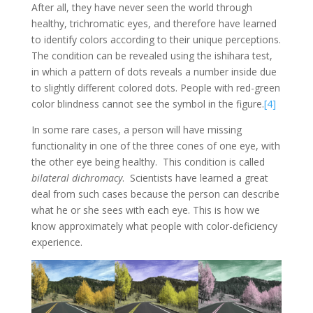
After all, they have never seen the world through
healthy, trichromatic eyes, and therefore have learned
to identify colors according to their unique perceptions.
The condition can be revealed using the ishihara test,
in which a pattern of dots reveals a number inside due
to slightly different colored dots. People with red-green
color blindness cannot see the symbol in the figure.
[4]
In some rare cases, a person will have missing
functionality in one of the three cones of one eye, with
the other eye being healthy. This condition is called
bilateral dichromacy
. Scientists have learned a great
deal from such cases because the person can describe
what he or she sees with each eye. This is how we
know approximately what people with color-deficiency
experience.