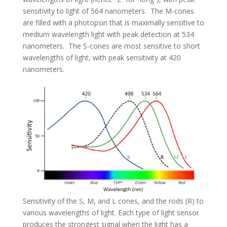
sensitivity to light of 564 nanometers. The M-cones
are filled with a photopsin that is maximally sensitive to
medium wavelength light with peak detection at 534
nanometers. The S-cones are most sensitive to short
wavelengths of light, with peak sensitivity at 420
nanometers.
Sensitivity of the S, M, and L cones, and the rods (R) to
various wavelengths of light. Each type of light sensor
produces the strongest signal when the light has a