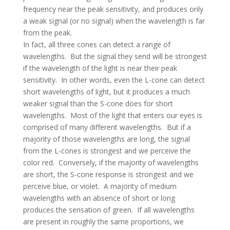
frequency near the peak sensitivity, and produces only
a weak signal (or no signal) when the wavelength is far
from the peak.
In fact, all three cones can detect a range of
wavelengths. But the signal they send will be strongest
if the wavelength of the light is near their peak
sensitivity. In other words, even the L-cone can detect
short wavelengths of light, but it produces a much
weaker signal than the S-cone does for short
wavelengths. Most of the light that enters our eyes is
comprised of many different wavelengths. But if a
majority of those wavelengths are long, the signal
from the L-cones is strongest and we perceive the
color red. Conversely, if the majority of wavelengths
are short, the S-cone response is strongest and we
perceive blue, or violet. A majority of medium
wavelengths with an absence of short or long
produces the sensation of green. If all wavelengths
are present in roughly the same proportions, we