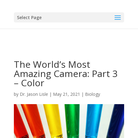
Select Page
The World’s Most
Amazing Camera: Part 3
– Color
by
Dr. Jason Lisle
|
May 21, 2021
|
Biology