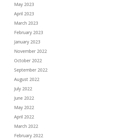
May 2023
April 2023
March 2023
February 2023
January 2023
November 2022
October 2022
September 2022
August 2022
July 2022
June 2022
May 2022
April 2022
March 2022
February 2022