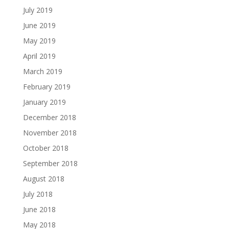
July 2019
June 2019
May 2019
April 2019
March 2019
February 2019
January 2019
December 2018
November 2018
October 2018
September 2018
August 2018
July 2018
June 2018
May 2018