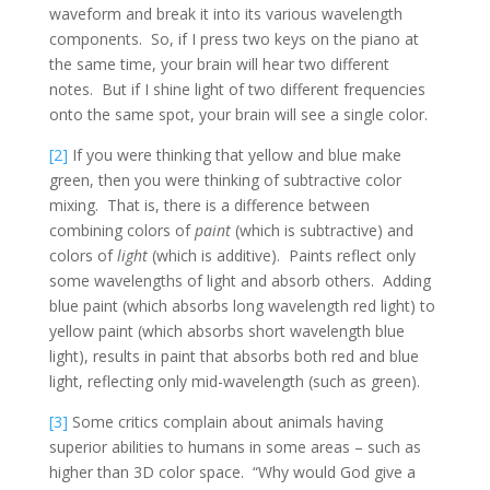
waveform and break it into its various wavelength
components. So, if I press two keys on the piano at
the same time, your brain will hear two different
notes. But if I shine light of two different frequencies
onto the same spot, your brain will see a single color.
[2]
If you were thinking that yellow and blue make
green, then you were thinking of subtractive color
mixing. That is, there is a difference between
combining colors of
paint
(which is subtractive) and
colors of
light
(which is additive). Paints reflect only
some wavelengths of light and absorb others. Adding
blue paint (which absorbs long wavelength red light) to
yellow paint (which absorbs short wavelength blue
light), results in paint that absorbs both red and blue
light, reflecting only mid-wavelength (such as green).
[3]
Some critics complain about animals having
superior abilities to humans in some areas – such as
higher than 3D color space. “Why would God give a