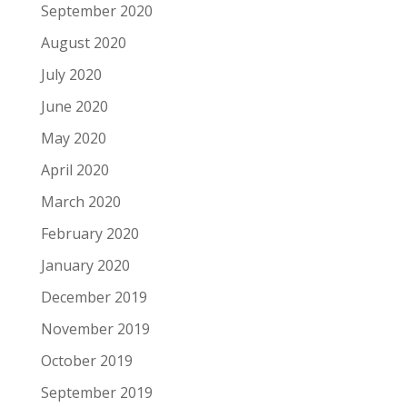
September 2020
August 2020
July 2020
June 2020
May 2020
April 2020
March 2020
February 2020
January 2020
December 2019
November 2019
October 2019
September 2019