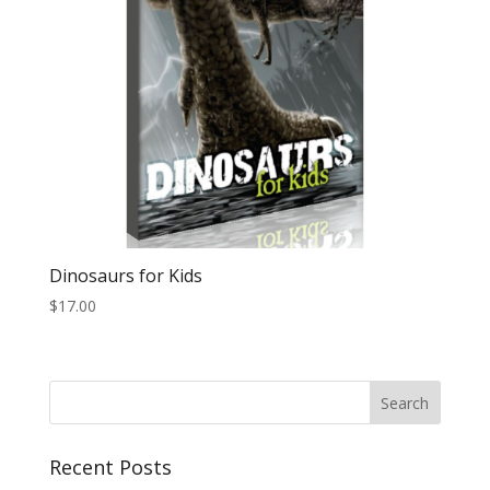
Dinosaurs for Kids
$
17.00
Recent Posts