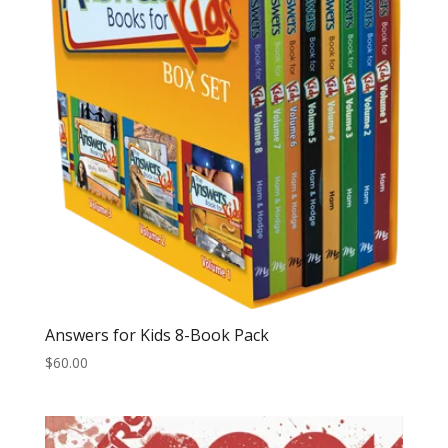
Answers for Kids 8-Book Pack
$
60.00