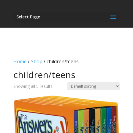
Select Page
Home
/
Shop
/ children/teens
children/teens
Showing all 5 results