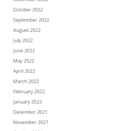
October 2022
September 2022
August 2022
July 2022
June 2022
May 2022
April 2022
March 2022
February 2022
January 2022
December 2021
November 2021