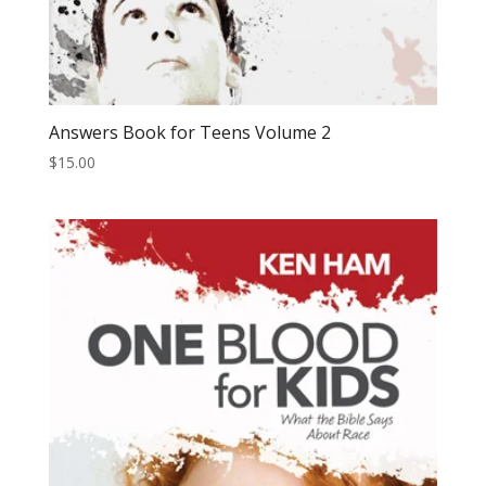
Answers Book for Teens Volume 2
$
15.00