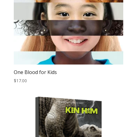
One Blood for Kids
$
17.00