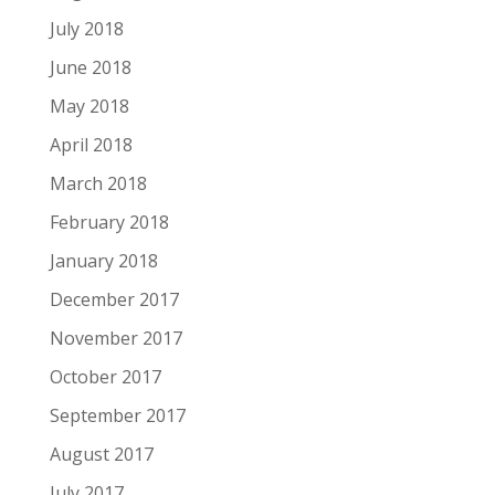
July 2018
June 2018
May 2018
April 2018
March 2018
February 2018
January 2018
December 2017
November 2017
October 2017
September 2017
August 2017
July 2017