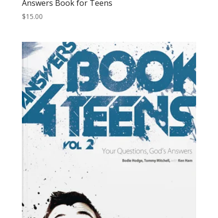
Answers Book for Teens
$
15.00