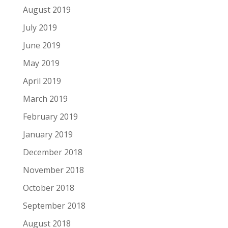
August 2019
July 2019
June 2019
May 2019
April 2019
March 2019
February 2019
January 2019
December 2018
November 2018
October 2018
September 2018
August 2018