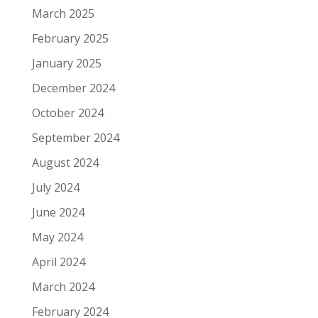
March 2025
February 2025
January 2025
December 2024
October 2024
September 2024
August 2024
July 2024
June 2024
May 2024
April 2024
March 2024
February 2024