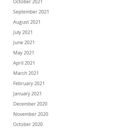
October 2021
September 2021
August 2021
July 2021
June 2021
May 2021
April 2021
March 2021
February 2021
January 2021
December 2020
November 2020
October 2020