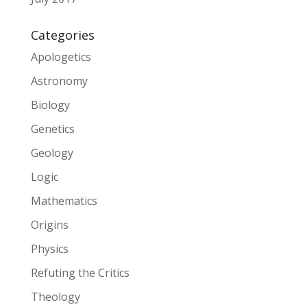
Categories
Apologetics
Astronomy
Biology
Genetics
Geology
Logic
Mathematics
Origins
Physics
Refuting the Critics
Theology