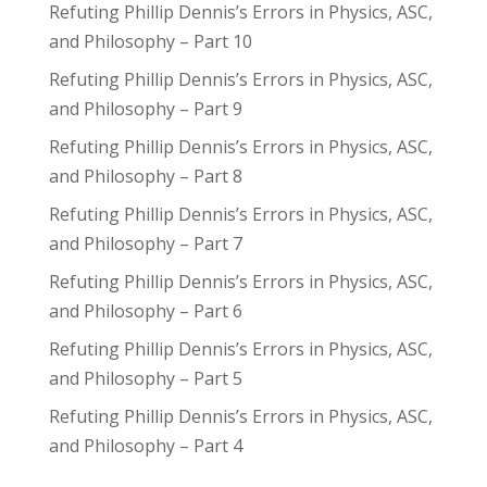
Refuting Phillip Dennis’s Errors in Physics, ASC,
and Philosophy – Part 10
Refuting Phillip Dennis’s Errors in Physics, ASC,
and Philosophy – Part 9
Refuting Phillip Dennis’s Errors in Physics, ASC,
and Philosophy – Part 8
Refuting Phillip Dennis’s Errors in Physics, ASC,
and Philosophy – Part 7
Refuting Phillip Dennis’s Errors in Physics, ASC,
and Philosophy – Part 6
Refuting Phillip Dennis’s Errors in Physics, ASC,
and Philosophy – Part 5
Refuting Phillip Dennis’s Errors in Physics, ASC,
and Philosophy – Part 4