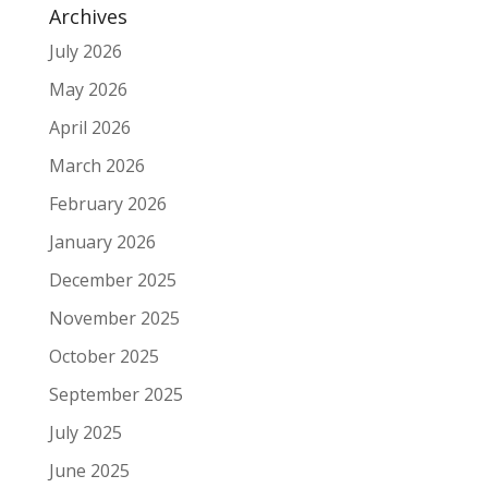
Archives
July 2026
May 2026
April 2026
March 2026
February 2026
January 2026
December 2025
November 2025
October 2025
September 2025
July 2025
June 2025