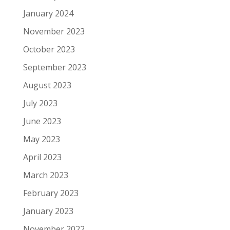
January 2024
November 2023
October 2023
September 2023
August 2023
July 2023
June 2023
May 2023
April 2023
March 2023
February 2023
January 2023
November 2022