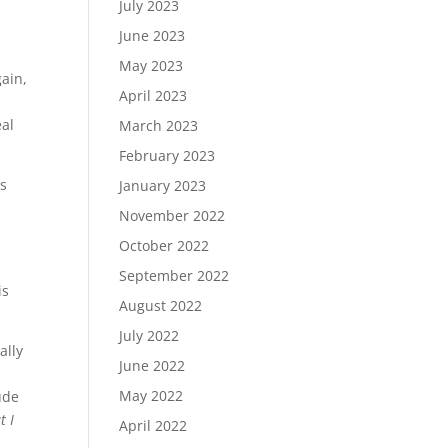
July 2023
June 2023
May 2023
ain,
April 2023
al
March 2023
February 2023
ts
January 2023
November 2022
October 2022
September 2022
is
August 2022
July 2022
ally
June 2022
May 2022
ude
t I
April 2022