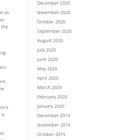
December 2020
st as
November 2020
our
October 2020
 the
September 2020
August 2020
July 2020
ing
June 2020
eans
May 2020
April 2020
ent
March 2020
he
February 2020
January 2020
ein’s
 is
December 2019
November 2019
rom
October 2019