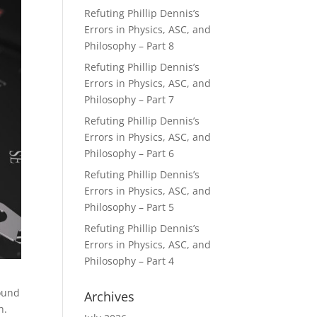
Refuting Phillip Dennis’s
Errors in Physics, ASC, and
Philosophy – Part 8
Refuting Phillip Dennis’s
Errors in Physics, ASC, and
Philosophy – Part 7
Refuting Phillip Dennis’s
Errors in Physics, ASC, and
Philosophy – Part 6
Refuting Phillip Dennis’s
Errors in Physics, ASC, and
Philosophy – Part 5
Refuting Phillip Dennis’s
Errors in Physics, ASC, and
Philosophy – Part 4
found
Archives
on.