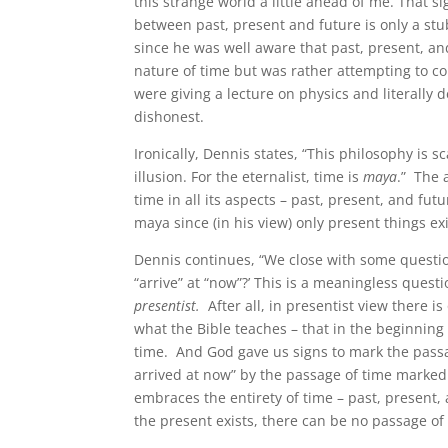
this strange world a little ahead of me. That si
between past, present and future is only a stub
since he was well aware that past, present, an
nature of time but was rather attempting to comf
were giving a lecture on physics and literally
dishonest.
Ironically, Dennis states, “This philosophy is s
illusion. For the eternalist, time is
maya
.” The 
time in all its aspects – past, present, and futu
maya since (in his view) only present things exi
Dennis continues, “We close with some question
“arrive” at “now”?’ This is a meaningless questi
presentist.
After all, in presentist view there is
what the Bible teaches – that in the beginnin
time. And God gave us signs to mark the passa
arrived at now” by the passage of time marked 
embraces the entirety of time – past, present, a
the present exists, there can be no passage o