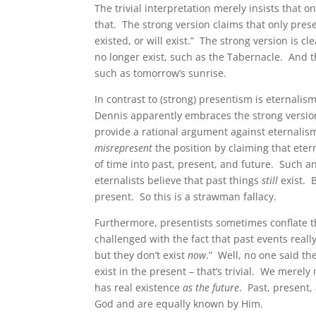
The trivial interpretation merely insists that 
that. The strong version claims that only presen
existed, or will exist.” The strong version is c
no longer exist, such as the Tabernacle. And th
such as tomorrow’s sunrise.
In contrast to (strong) presentism is eternalism
Dennis apparently embraces the strong version
provide a rational argument against eternali
misrepresent
the position by claiming that etern
of time into past, present, and future. Such a
eternalists believe that past things
still
exist. B
present. So this is a strawman fallacy.
Furthermore, presentists sometimes conflate t
challenged with the fact that past events reall
but they don’t exist
now
.” Well, no one said th
exist in the present – that’s trivial. We merel
has real existence
as the future
. Past, present,
God and are equally known by Him.