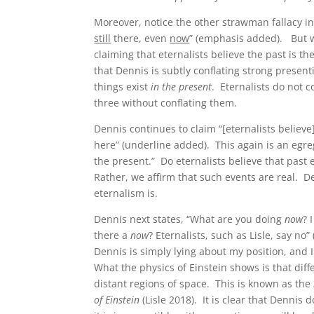
Moreover, notice the other strawman fallacy in 
still
there, even
now
” (emphasis added). But wo
claiming that eternalists believe the past is t
that Dennis is subtly conflating strong presenti
things exist
in the present
. Eternalists do not c
three without conflating them.
Dennis continues to claim “[eternalists believe
here” (underline added). This again is an egre
the present.” Do eternalists believe that past
Rather, we affirm that such events are real. D
eternalism is.
Dennis next states, “What are you doing
now
? 
there a
now
? Eternalists, such as Lisle, say no
Dennis is simply lying about my position, and 
What the physics of Einstein shows is that diff
distant regions of space. This is known as the
of Einstein
(Lisle 2018). It is clear that Dennis