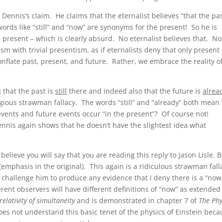
Dennis’s claim. He claims that the eternalist believes “that the pas
rds like “still” and “now” are synonyms for the present! So he is
he present – which is clearly absurd. No eternalist believes that. No
sm with trivial presentism, as if eternalists deny that only present
onflate past, present, and future. Rather, we embrace the reality of
] that the past is
still
there and indeed also that the future is
alrea
gious strawman fallacy. The words “still” and “already” both mean 
 events and future events occur “in the present”? Of course not!
ennis again shows that he doesn’t have the slightest idea what
I believe you will say that you are reading this reply to Jason Lisle. B
” (emphasis in the original). This again is a ridiculous strawman fal
I challenge him to produce any evidence that I deny there is a “now
erent observers will have different definitions of “now” as extended
relativity of simultaneity
and is demonstrated in chapter 7 of
The Phy
 does not understand this basic tenet of the physics of Einstein bec