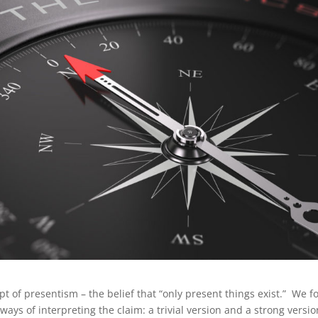
t of presentism – the belief that “only present things exist.” We 
ways of interpreting the claim: a trivial version and a strong versi