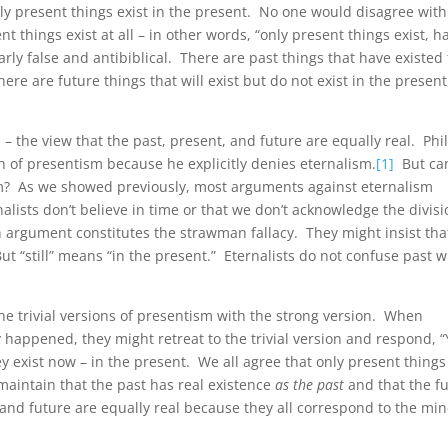
only present things exist in the present. No one would disagree with
t things exist at all – in other words, “only present things exist, h
learly false and antibiblical. There are past things that have existed
ere are future things that will exist but do not exist in the present
 – the view that the past, present, and future are equally real. Phil
 of presentism because he explicitly denies eternalism.
[1]
But ca
sm? As we showed previously, most arguments against eternalism
alists don’t believe in time or that we don’t acknowledge the divis
n argument constitutes the strawman fallacy. They might insist tha
ut “still” means “in the present.” Eternalists do not confuse past w
he trivial versions of presentism with the strong version. When
y happened, they might retreat to the trivial version and respond, “
ey exist now – in the present. We all agree that only present things
y maintain that the past has real existence
as the past
and that the f
 and future are equally real because they all correspond to the min