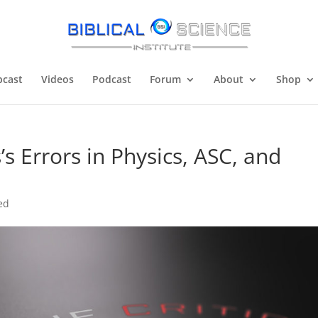
cast
Videos
Podcast
Forum
About
Shop
’s Errors in Physics, ASC, and
ed