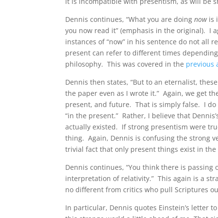
it is incompatible with presentism, as will be 
Dennis continues, “What you are doing
now
is 
you now read it” (emphasis in the original). I 
instances of “now” in his sentence do not all 
present can refer to different times depending
philosophy. This was covered in the
previous a
Dennis then states, “But to an eternalist, these
the paper even as I wrote it.” Again, we get t
present, and future. That is simply false. I do 
“in the present.” Rather, I believe that Dennis’
actually existed. If strong presentism were tru
thing. Again, Dennis is confusing the strong v
trivial fact that only present things exist in th
Dennis continues, “You think there is passing o
interpretation of relativity.” This again is a st
no different from critics who pull Scriptures out
In particular, Dennis quotes Einstein’s letter 