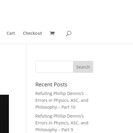
Cart
Checkout
Recent Posts
Refuting Phillip Dennis’s
Errors in Physics, ASC, and
Philosophy – Part 10
Refuting Phillip Dennis’s
Errors in Physics, ASC, and
Philosophy – Part 9