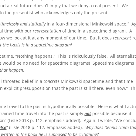
t and a real future doesn’t imply that we deny a real present. We
t to the presentist who acknowledges only the present.
 timelessly and statically
in a four-dimensional Minkowski space.” Ag
ual time with our
representation
of time in a spacetime diagram. A
ow we look at it at any moment of our time. But it does
represent
re
at the
t
-axis is in a spacetime diagram!
cetime, “Nothing happens.” This is ridiculously false. All eternalis
ere would be no need for spacetime diagrams! Spacetime diagrams
 that happen
.
ll throated belief in a
concrete
Minkowski spacetime and that time
an explicit presupposition that the past is still there, even now.” Th
time travel to the past is hypothetically possible. Here is what I actu
trained time travel into the past is simply
not
possible because it
ction” (Lisle 2018 p. 112, emphasis added). Again, I wrote, “We concl
alse
” (Lisle 2018 p. 112, emphasis added).
Why does Dennis claim tha
y written in the book he is supposed to be critiquing?