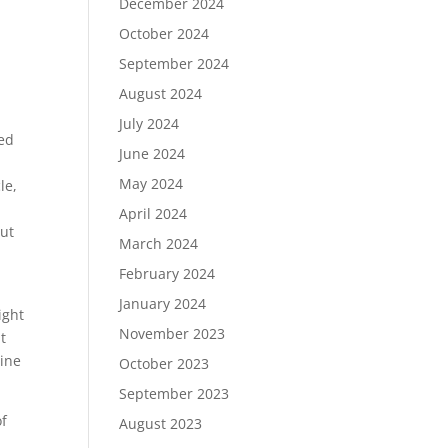
December 2024
October 2024
September 2024
August 2024
July 2024
led
June 2024
May 2024
le,
April 2024
But
March 2024
February 2024
January 2024
ight
November 2023
t
line
October 2023
September 2023
of
August 2023
t