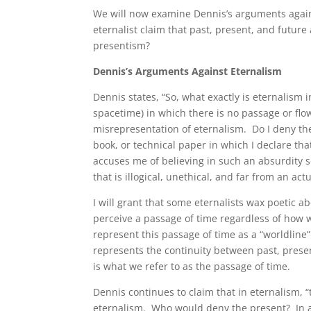
We will now examine Dennis’s arguments agains
eternalist claim that past, present, and future
presentism?
Dennis’s Arguments Against Eternalism
Dennis states, “So, what exactly is eternalism i
spacetime) in which there is no passage or flo
misrepresentation of eternalism. Do I deny the
book, or technical paper in which I declare th
accuses me of believing in such an absurdity s
that is illogical, unethical, and far from an act
I will grant that some eternalists wax poetic
perceive a passage of time regardless of how 
represent this passage of time as a “worldlin
represents the continuity between past, presen
is what we refer to as the passage of time.
Dennis continues to claim that in eternalism, “t
eternalism. Who would deny the present? In a