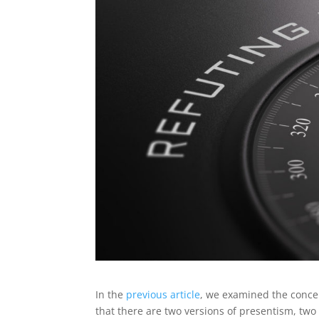
In the
previous article
, we examined the concep
that there are two versions of presentism, two 