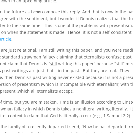
shown in an upcoming article.
in the future as I
now
compose this reply. And that is now in the pa
agree with the sentiment, but I wonder if Dennis realizes that the f
refer to the same time. This is one of the problems with presentism;
 on when the statement is made. Hence, it is not a self-consistent
rticle
.
 are just relational. I am still writing this paper, and you were read
he standard strawman fallacy claiming that eternalists confuse past,
not claim that Dennis is “
still
writing this paper” because “still” m
s past writings are just that – in the past. But they are real. They
e, then Dennis’s past writing never existed because it is not a pres
ersion of presentism (which is incompatible with eternalism) with t
e present (which all eternalists accept).
f time, but you are mistaken. Time is an illusion according to Einst
rawman fallacy in which Dennis takes a nonliteral writing literally. It
 of context to claim that God is literally a rock (e.g., 1 Samuel 2:2).
to the family of a recently departed friend, “Now he has departed f