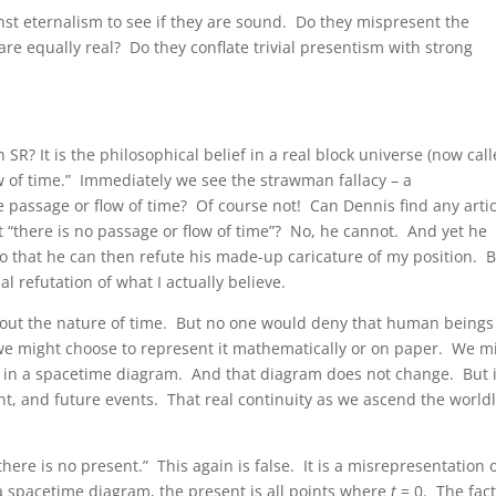
t eternalism to see if they are sound. Do they mispresent the
 are equally real? Do they conflate trivial presentism with strong
n SR? It is the philosophical belief in a real block universe (now cal
w of time.” Immediately we see the strawman fallacy – a
 passage or flow of time? Of course not! Can Dennis find any artic
at “there is no passage or flow of time”? No, he cannot. And yet he
o that he can then refute his made-up caricature of my position. 
ual refutation of what I actually believe.
 about the nature of time. But no one would deny that human beings
we might choose to represent it mathematically or on paper. We m
e” in a spacetime diagram. And that diagram does not change. But i
t, and future events. That real continuity as we ascend the world
here is no present.” This again is false. It is a misrepresentation 
 spacetime diagram, the present is all points where
t
= 0. The fac