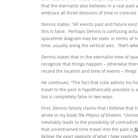
that the eternalist also believes in a real pas
embrace all three divisions of time in contras
Dennis states, “All events past and future
exist
this is false. Perhaps Dennis is confusing act
spacetime diagram may be static in terms of h
time, usually along the vertical axis.
That’s wh
Dennis states that in the eternalist view of spa
recognize that things happen – otherwise th
record the location and time of events –
things
He continues, “The fact that Lisle admits his fu
travel to the past is hypothetically possible is 
too is completely false in two ways.
First, Dennis falsely claims that I believe that 
wrote in my book
The Physics of Einstein
: “Unres
inevitably leads to the possibility of contradi
that unrestrained time travel into the past is
f
believe the exact opposite of what I have explicitl