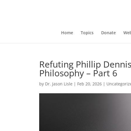
Home
Topics
Donate
Web
Refuting Phillip Dennis
Philosophy – Part 6
by
Dr. Jason Lisle
|
Feb 20, 2026
|
Uncategoriz