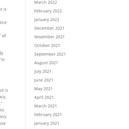
March 2022
t is
February 2022
January 2022
tice
December 2021
 all
November 2021
October 2021
dy
September 2021
“in
August 2021
July 2021
June 2021
May 2021
ut is
lacy.
April 2021
.”
March 2021
 to
February 2021
sics
ause
January 2021