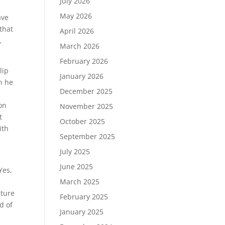
July 2026
May 2026
ave
 that
April 2026
,
March 2026
February 2026
lip
January 2026
n he
December 2025
ion
November 2025
t
October 2025
ith
September 2025
July 2025
June 2025
Yes,
March 2025
uture
February 2025
d of
January 2025