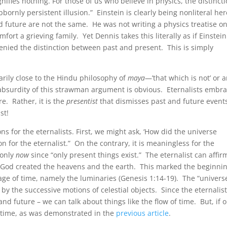
gnifies nothing. For those of us who believe in physics, the distinct
bornly persistent illusion.” Einstein is clearly being nonliteral her
d future are not the same. He was not writing a physics treatise o
ort a grieving family. Yet Dennis takes this literally as if Einstein
 denied the distinction between past and present. This is simply
carily close to the Hindu philosophy of
maya
—’that which is not’ or 
absurdity of this strawman argument is obvious. Eternalists embr
re. Rather, it is the
presentist
that dismisses past and future event
st!
s for the eternalists. First, we might ask, ‘How did the universe
on for the eternalist.” On the contrary, it is meaningless for the
 only
now
since “only present things exist.” The eternalist can affir
g God created the heavens and the earth. This marked the beginnin
ge of time, namely the luminaries (Genesis 1:14-19). The “univers
by the successive motions of celestial objects. Since the eternalis
nd future – we can talk about things like the flow of time. But, if o
f time, as was demonstrated in the
previous article
.