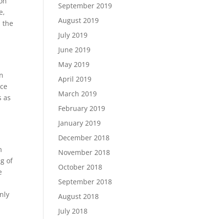
ion
September 2019
e,
August 2019
n the
July 2019
June 2019
May 2019
an
April 2019
ace
March 2019
s as
February 2019
January 2019
December 2018
m
November 2018
g of
October 2018
e
September 2018
t
nly
August 2018
July 2018