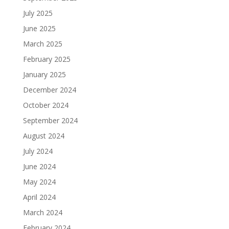
July 2025
June 2025
March 2025
February 2025
January 2025
December 2024
October 2024
September 2024
August 2024
July 2024
June 2024
May 2024
April 2024
March 2024
February 2024