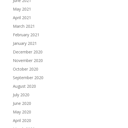
June 2021
May 2021
April 2021
March 2021
February 2021
January 2021
December 2020
November 2020
October 2020
September 2020
August 2020
July 2020
June 2020
May 2020
April 2020