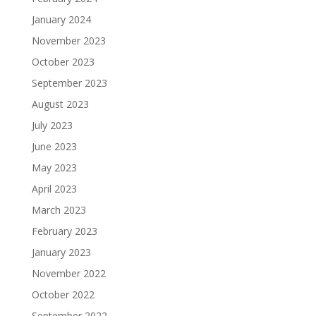
January 2024
November 2023
October 2023
September 2023
August 2023
July 2023
June 2023
May 2023
April 2023
March 2023
February 2023
January 2023
November 2022
October 2022
September 2022