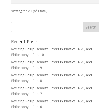
Viewing topic 1 (of 1 total)
Recent Posts
Refuting Phillip Dennis’s Errors in Physics, ASC, and
Philosophy – Part 10
Refuting Phillip Dennis’s Errors in Physics, ASC, and
Philosophy – Part 9
Refuting Phillip Dennis’s Errors in Physics, ASC, and
Philosophy – Part 8
Refuting Phillip Dennis’s Errors in Physics, ASC, and
Philosophy – Part 7
Refuting Phillip Dennis’s Errors in Physics, ASC, and
Philosophy – Part 6