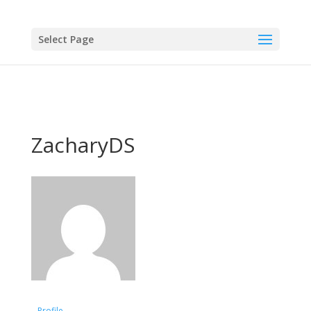
Select Page
ZacharyDS
Profile