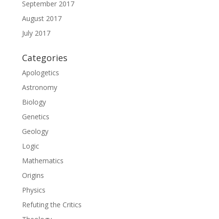
September 2017
August 2017
July 2017
Categories
Apologetics
Astronomy
Biology
Genetics
Geology
Logic
Mathematics
Origins
Physics
Refuting the Critics