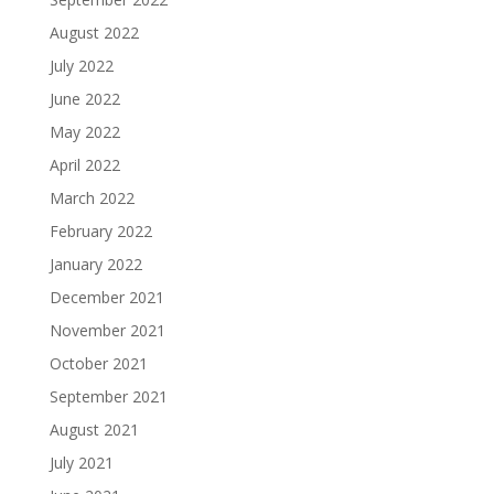
August 2022
July 2022
June 2022
May 2022
April 2022
March 2022
February 2022
January 2022
December 2021
November 2021
October 2021
September 2021
August 2021
July 2021