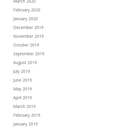
March 2020
February 2020
January 2020
December 2019
November 2019
October 2019
September 2019
August 2019
July 2019
June 2019
May 2019
April 2019
March 2019
February 2019
January 2019