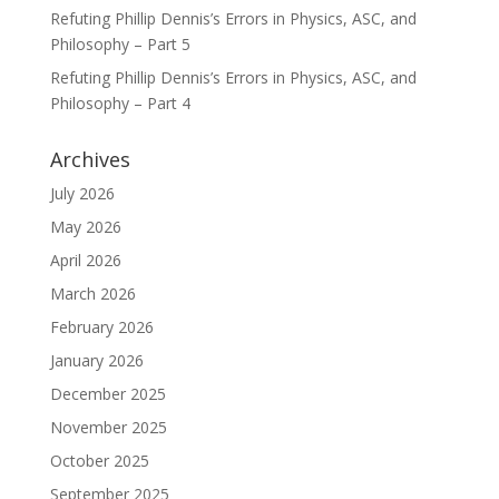
Refuting Phillip Dennis’s Errors in Physics, ASC, and
Philosophy – Part 5
Refuting Phillip Dennis’s Errors in Physics, ASC, and
Philosophy – Part 4
Archives
July 2026
May 2026
April 2026
March 2026
February 2026
January 2026
December 2025
November 2025
October 2025
September 2025