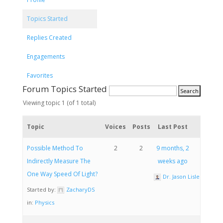
Topics Started
Replies Created
Engagements
Favorites
Forum Topics Started
Viewing topic 1 (of 1 total)
Topic
Voices
Posts
Last Post
Possible Method To
2
2
9 months, 2
Indirectly Measure The
weeks ago
One Way Speed Of Light?
Dr. Jason Lisle
Started by:
ZacharyDS
in:
Physics