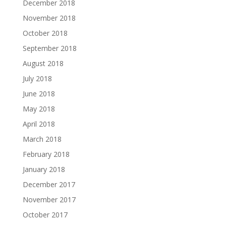
December 2018
November 2018
October 2018
September 2018
August 2018
July 2018
June 2018
May 2018
April 2018
March 2018
February 2018
January 2018
December 2017
November 2017
October 2017