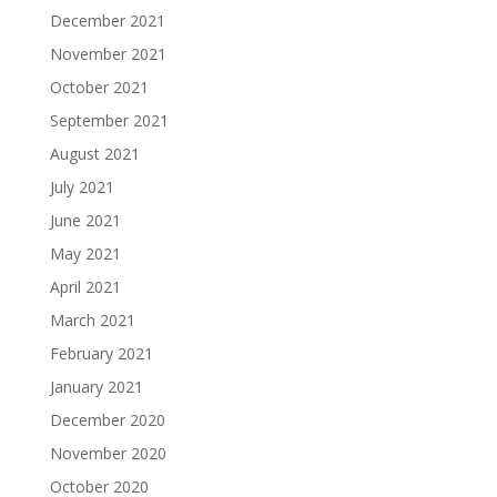
December 2021
November 2021
October 2021
September 2021
August 2021
July 2021
June 2021
May 2021
April 2021
March 2021
February 2021
January 2021
December 2020
November 2020
October 2020