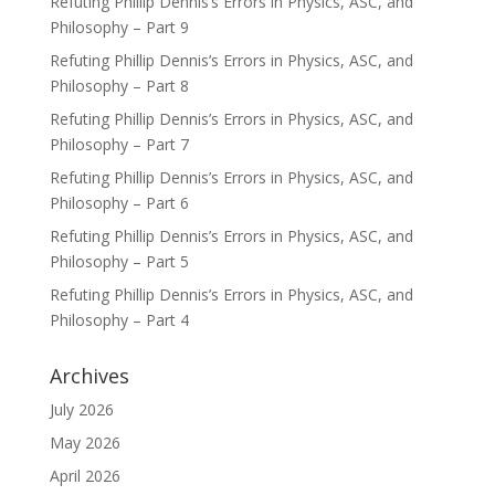
Refuting Phillip Dennis’s Errors in Physics, ASC, and
Philosophy – Part 9
Refuting Phillip Dennis’s Errors in Physics, ASC, and
Philosophy – Part 8
Refuting Phillip Dennis’s Errors in Physics, ASC, and
Philosophy – Part 7
Refuting Phillip Dennis’s Errors in Physics, ASC, and
Philosophy – Part 6
Refuting Phillip Dennis’s Errors in Physics, ASC, and
Philosophy – Part 5
Refuting Phillip Dennis’s Errors in Physics, ASC, and
Philosophy – Part 4
Archives
July 2026
May 2026
April 2026