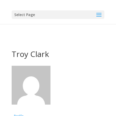
Select Page
Troy Clark
Profile