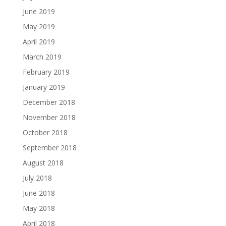
June 2019
May 2019
April 2019
March 2019
February 2019
January 2019
December 2018
November 2018
October 2018
September 2018
August 2018
July 2018
June 2018
May 2018
April 2018