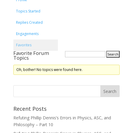
Topics Started
Replies Created
Engagements
Favorites
Favorite Forum
Topics
Oh, bother! No topics were found here.
Recent Posts
Refuting Phillip Dennis’s Errors in Physics, ASC, and
Philosophy – Part 10