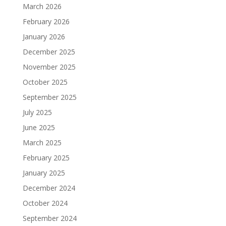
March 2026
February 2026
January 2026
December 2025
November 2025
October 2025
September 2025
July 2025
June 2025
March 2025
February 2025
January 2025
December 2024
October 2024
September 2024