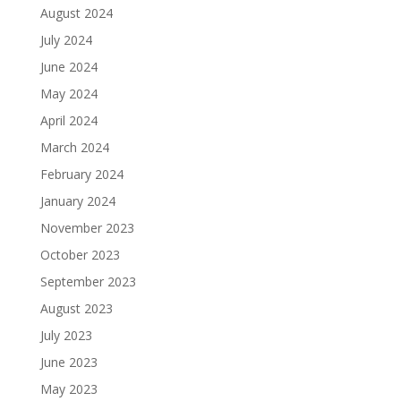
August 2024
July 2024
June 2024
May 2024
April 2024
March 2024
February 2024
January 2024
November 2023
October 2023
September 2023
August 2023
July 2023
June 2023
May 2023