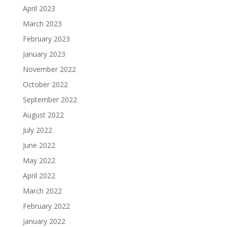
April 2023
March 2023
February 2023
January 2023
November 2022
October 2022
September 2022
August 2022
July 2022
June 2022
May 2022
April 2022
March 2022
February 2022
January 2022