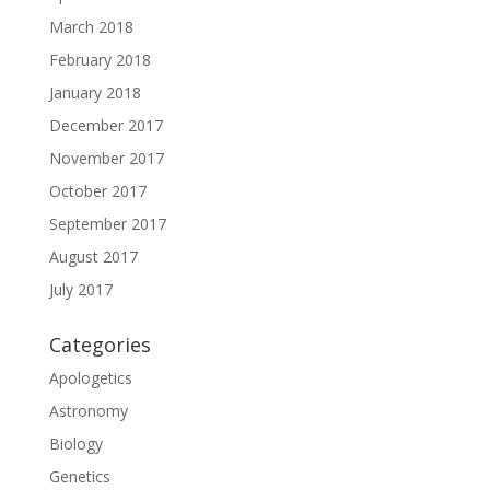
March 2018
February 2018
January 2018
December 2017
November 2017
October 2017
September 2017
August 2017
July 2017
Categories
Apologetics
Astronomy
Biology
Genetics