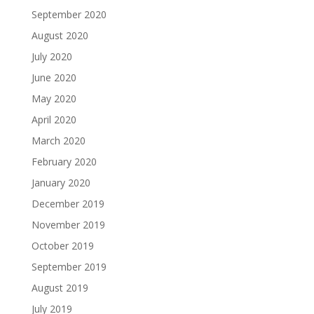
September 2020
August 2020
July 2020
June 2020
May 2020
April 2020
March 2020
February 2020
January 2020
December 2019
November 2019
October 2019
September 2019
August 2019
July 2019