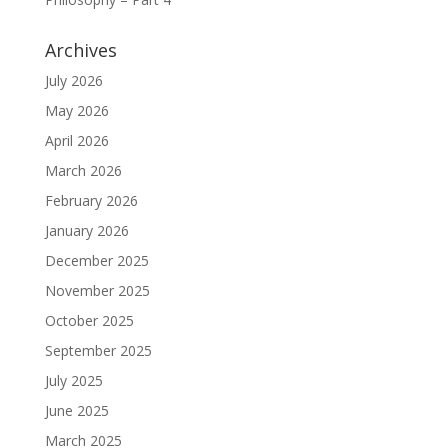
Archives
July 2026
May 2026
April 2026
March 2026
February 2026
January 2026
December 2025
November 2025
October 2025
September 2025
July 2025
June 2025
March 2025