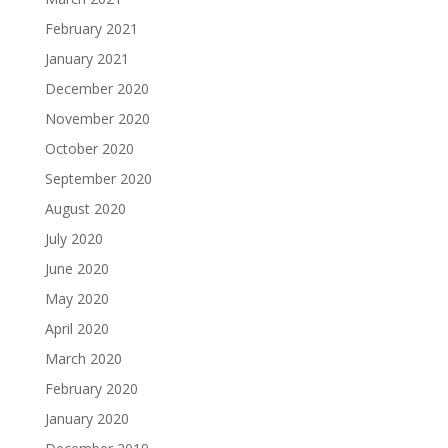
February 2021
January 2021
December 2020
November 2020
October 2020
September 2020
August 2020
July 2020
June 2020
May 2020
April 2020
March 2020
February 2020
January 2020