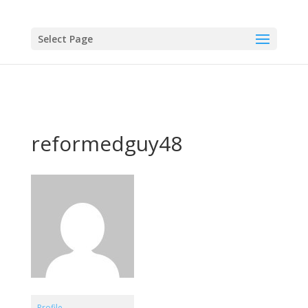
Select Page
reformedguy48
Profile