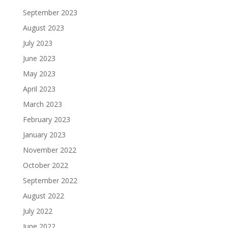
September 2023
August 2023
July 2023
June 2023
May 2023
April 2023
March 2023
February 2023
January 2023
November 2022
October 2022
September 2022
August 2022
July 2022
June 2022