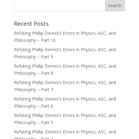
Recent Posts
Refuting Phillip Dennis’s Errors in Physics, ASC, and
Philosophy – Part 10
Refuting Phillip Dennis’s Errors in Physics, ASC, and
Philosophy – Part 9
Refuting Phillip Dennis’s Errors in Physics, ASC, and
Philosophy – Part 8
Refuting Phillip Dennis’s Errors in Physics, ASC, and
Philosophy – Part 7
Refuting Phillip Dennis’s Errors in Physics, ASC, and
Philosophy – Part 6
Refuting Phillip Dennis’s Errors in Physics, ASC, and
Philosophy – Part 5
Refuting Phillip Dennis’s Errors in Physics, ASC, and
Philosophy – Part 4