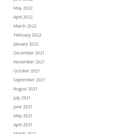
May 2022
April 2022
March 2022
February 2022
January 2022
December 2021
November 2021
October 2021
September 2021
August 2021
July 2021
June 2021
May 2021
April 2021
March 2021