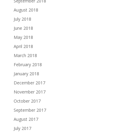
September 2018
August 2018
July 2018
June 2018
May 2018
April 2018
March 2018
February 2018
January 2018
December 2017
November 2017
October 2017
September 2017
August 2017
July 2017