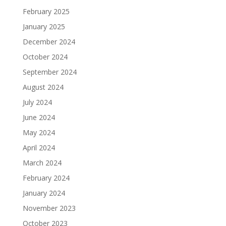
February 2025
January 2025
December 2024
October 2024
September 2024
August 2024
July 2024
June 2024
May 2024
April 2024
March 2024
February 2024
January 2024
November 2023
October 2023