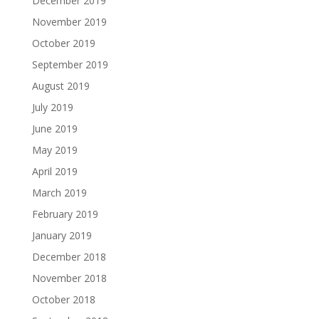
December 2019
November 2019
October 2019
September 2019
August 2019
July 2019
June 2019
May 2019
April 2019
March 2019
February 2019
January 2019
December 2018
November 2018
October 2018