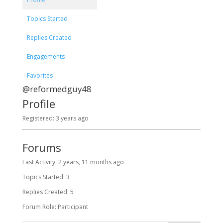
Topics Started
Replies Created
Engagements
Favorites
@reformedguy48
Profile
Registered: 3 years ago
Forums
Last Activity: 2 years, 11 months ago
Topics Started: 3
Replies Created: 5
Forum Role: Participant