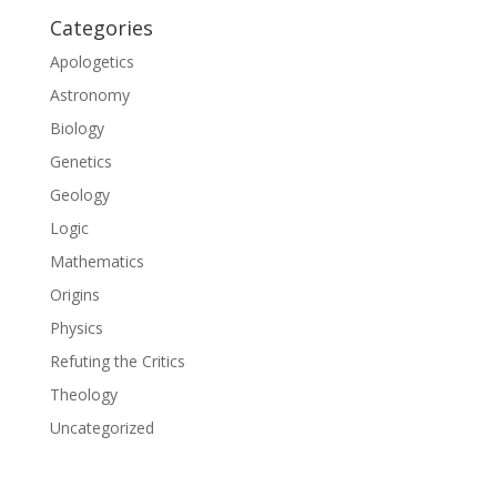
Categories
Apologetics
Astronomy
Biology
Genetics
Geology
Logic
Mathematics
Origins
Physics
Refuting the Critics
Theology
Uncategorized