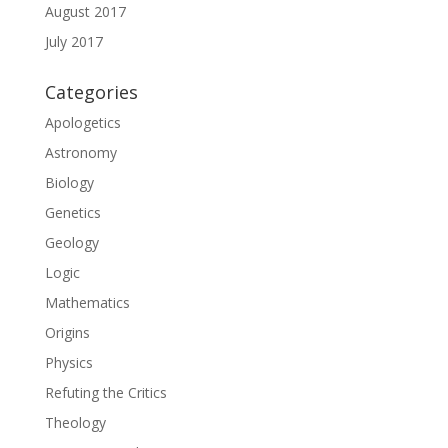
August 2017
July 2017
Categories
Apologetics
Astronomy
Biology
Genetics
Geology
Logic
Mathematics
Origins
Physics
Refuting the Critics
Theology