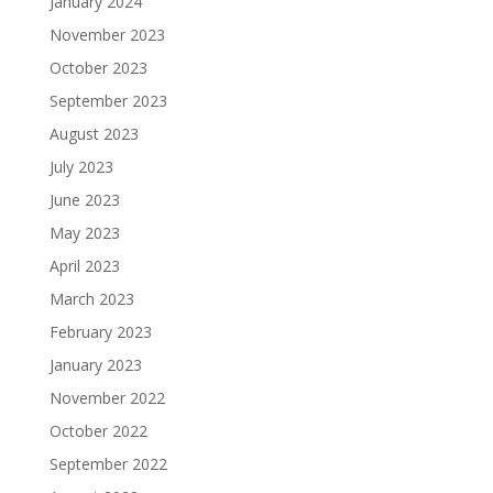
January 2024
November 2023
October 2023
September 2023
August 2023
July 2023
June 2023
May 2023
April 2023
March 2023
February 2023
January 2023
November 2022
October 2022
September 2022