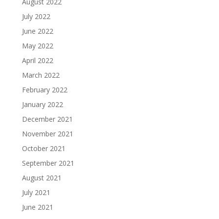
August 2022
July 2022
June 2022
May 2022
April 2022
March 2022
February 2022
January 2022
December 2021
November 2021
October 2021
September 2021
August 2021
July 2021
June 2021