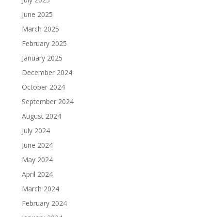
June 2025
March 2025
February 2025
January 2025
December 2024
October 2024
September 2024
August 2024
July 2024
June 2024
May 2024
April 2024
March 2024
February 2024