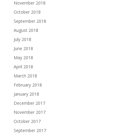
November 2018
October 2018
September 2018
August 2018
July 2018
June 2018
May 2018
April 2018
March 2018
February 2018
January 2018
December 2017
November 2017
October 2017
September 2017