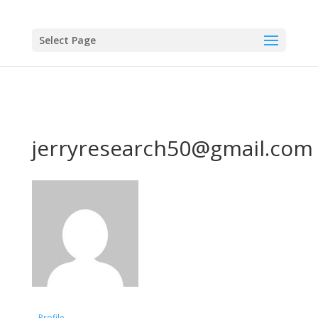
Select Page
jerryresearch50@gmail.com
Profile