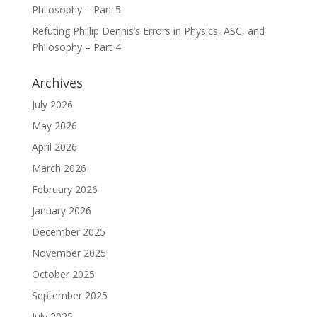
Philosophy – Part 5
Refuting Phillip Dennis’s Errors in Physics, ASC, and
Philosophy – Part 4
Archives
July 2026
May 2026
April 2026
March 2026
February 2026
January 2026
December 2025
November 2025
October 2025
September 2025
July 2025