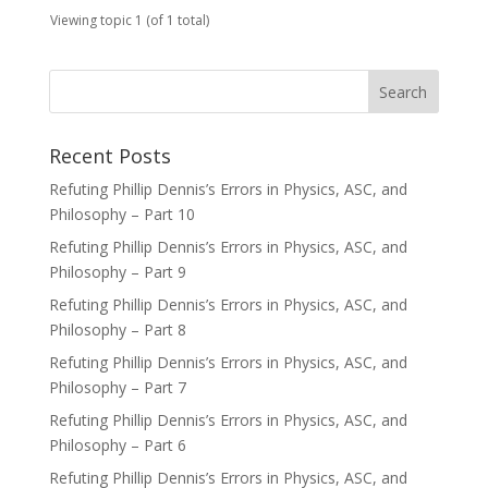
Viewing topic 1 (of 1 total)
Recent Posts
Refuting Phillip Dennis’s Errors in Physics, ASC, and
Philosophy – Part 10
Refuting Phillip Dennis’s Errors in Physics, ASC, and
Philosophy – Part 9
Refuting Phillip Dennis’s Errors in Physics, ASC, and
Philosophy – Part 8
Refuting Phillip Dennis’s Errors in Physics, ASC, and
Philosophy – Part 7
Refuting Phillip Dennis’s Errors in Physics, ASC, and
Philosophy – Part 6
Refuting Phillip Dennis’s Errors in Physics, ASC, and