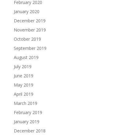
February 2020
January 2020
December 2019
November 2019
October 2019
September 2019
August 2019
July 2019
June 2019
May 2019
April 2019
March 2019
February 2019
January 2019
December 2018