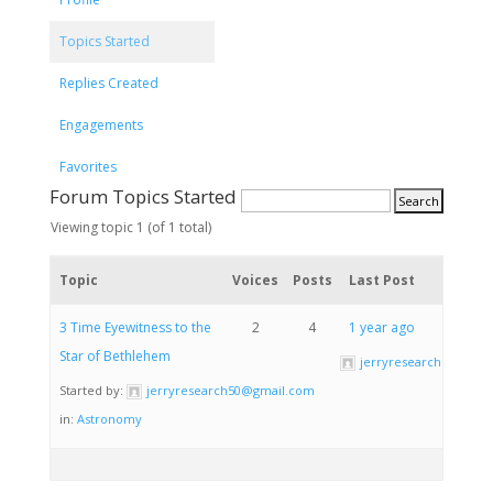
Topics Started
Replies Created
Engagements
Favorites
Forum Topics Started
Viewing topic 1 (of 1 total)
Topic
Voices
Posts
Last Post
3 Time Eyewitness to the
2
4
1 year ago
Star of Bethlehem
jerryresearch50@gma
Started by:
jerryresearch50@gmail.com
in:
Astronomy