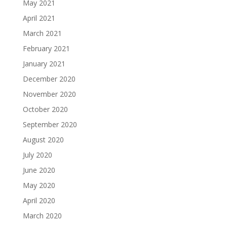
May 2021
April 2021
March 2021
February 2021
January 2021
December 2020
November 2020
October 2020
September 2020
August 2020
July 2020
June 2020
May 2020
April 2020
March 2020