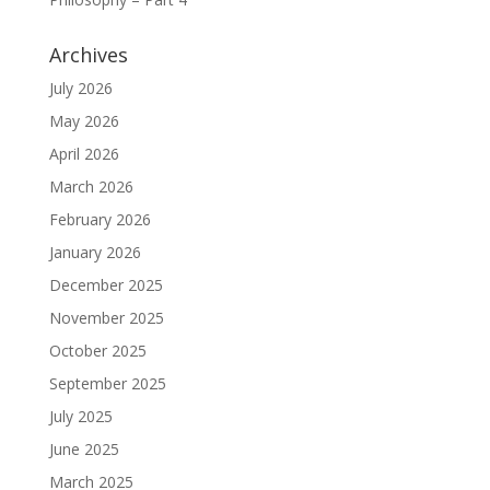
Archives
July 2026
May 2026
April 2026
March 2026
February 2026
January 2026
December 2025
November 2025
October 2025
September 2025
July 2025
June 2025
March 2025