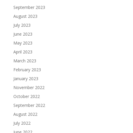
September 2023
August 2023
July 2023
June 2023
May 2023
April 2023
March 2023
February 2023
January 2023
November 2022
October 2022
September 2022
August 2022
July 2022
June 2022