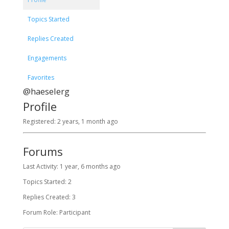
Topics Started
Replies Created
Engagements
Favorites
@haeselerg
Profile
Registered: 2 years, 1 month ago
Forums
Last Activity: 1 year, 6 months ago
Topics Started: 2
Replies Created: 3
Forum Role: Participant