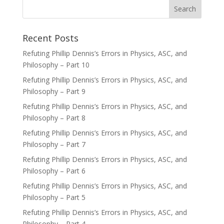
Recent Posts
Refuting Phillip Dennis’s Errors in Physics, ASC, and
Philosophy – Part 10
Refuting Phillip Dennis’s Errors in Physics, ASC, and
Philosophy – Part 9
Refuting Phillip Dennis’s Errors in Physics, ASC, and
Philosophy – Part 8
Refuting Phillip Dennis’s Errors in Physics, ASC, and
Philosophy – Part 7
Refuting Phillip Dennis’s Errors in Physics, ASC, and
Philosophy – Part 6
Refuting Phillip Dennis’s Errors in Physics, ASC, and
Philosophy – Part 5
Refuting Phillip Dennis’s Errors in Physics, ASC, and
Philosophy – Part 4