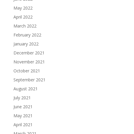
May 2022
April 2022
March 2022
February 2022
January 2022
December 2021
November 2021
October 2021
September 2021
August 2021
July 2021
June 2021
May 2021
April 2021
March 2021