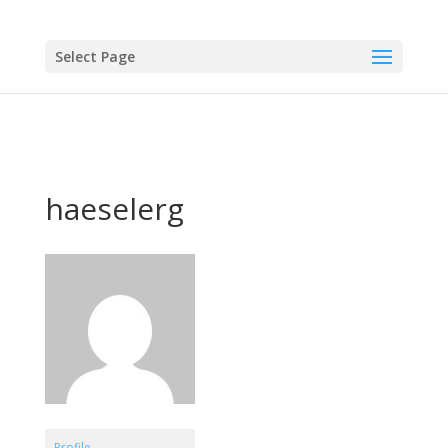
Select Page
haeselerg
Profile