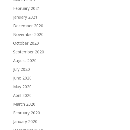
February 2021
January 2021
December 2020
November 2020
October 2020
September 2020
August 2020
July 2020
June 2020
May 2020
April 2020
March 2020
February 2020
January 2020