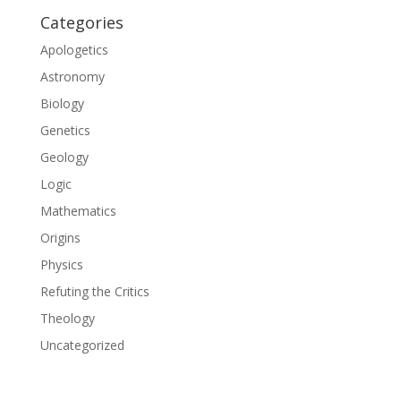
Categories
Apologetics
Astronomy
Biology
Genetics
Geology
Logic
Mathematics
Origins
Physics
Refuting the Critics
Theology
Uncategorized