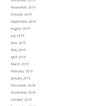
December 2019
November 2019
October 2019
September 2019
August 2019
July 2019
June 2019
May 2019
April 2019
March 2019
February 2019
January 2019
December 2018
November 2018
October 2018