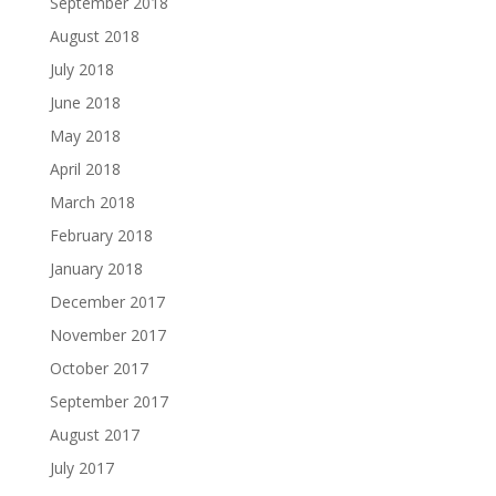
September 2018
August 2018
July 2018
June 2018
May 2018
April 2018
March 2018
February 2018
January 2018
December 2017
November 2017
October 2017
September 2017
August 2017
July 2017