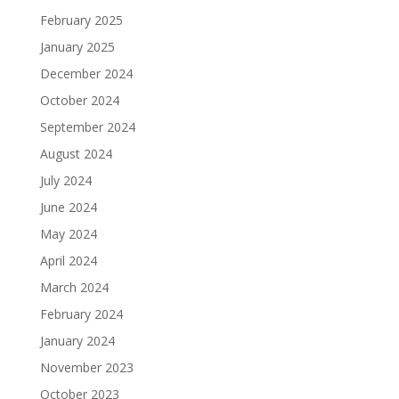
February 2025
January 2025
December 2024
October 2024
September 2024
August 2024
July 2024
June 2024
May 2024
April 2024
March 2024
February 2024
January 2024
November 2023
October 2023