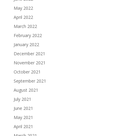
May 2022
April 2022
March 2022
February 2022
January 2022
December 2021
November 2021
October 2021
September 2021
August 2021
July 2021
June 2021
May 2021
April 2021
March 2021