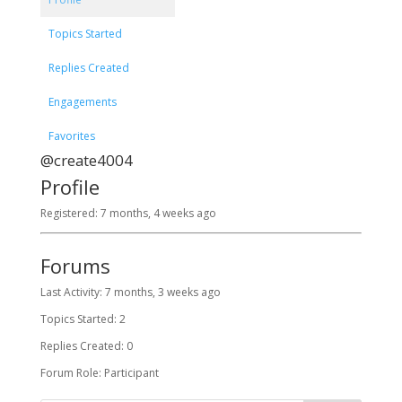
Topics Started
Replies Created
Engagements
Favorites
@create4004
Profile
Registered: 7 months, 4 weeks ago
Forums
Last Activity: 7 months, 3 weeks ago
Topics Started: 2
Replies Created: 0
Forum Role: Participant