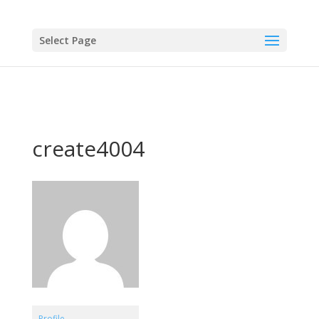
Select Page
create4004
Profile