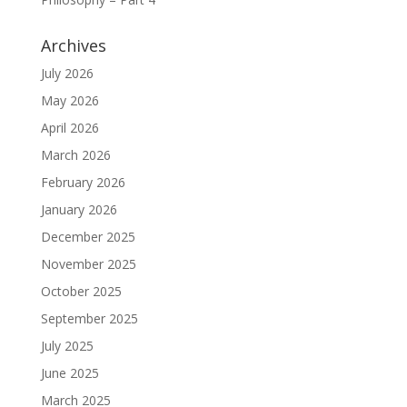
Archives
July 2026
May 2026
April 2026
March 2026
February 2026
January 2026
December 2025
November 2025
October 2025
September 2025
July 2025
June 2025
March 2025