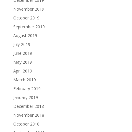
December 2019
November 2019
October 2019
September 2019
August 2019
July 2019
June 2019
May 2019
April 2019
March 2019
February 2019
January 2019
December 2018
November 2018
October 2018