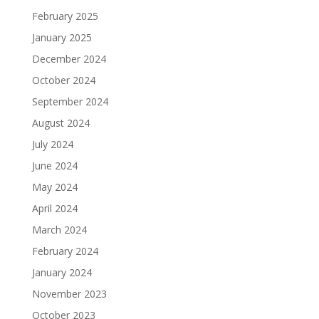
February 2025
January 2025
December 2024
October 2024
September 2024
August 2024
July 2024
June 2024
May 2024
April 2024
March 2024
February 2024
January 2024
November 2023
October 2023