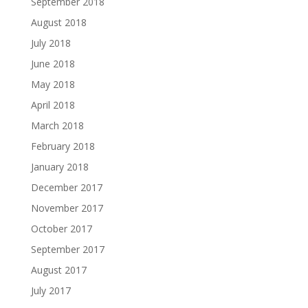
September 2018
August 2018
July 2018
June 2018
May 2018
April 2018
March 2018
February 2018
January 2018
December 2017
November 2017
October 2017
September 2017
August 2017
July 2017