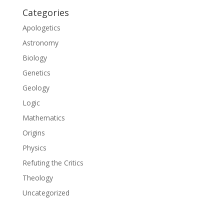
Categories
Apologetics
Astronomy
Biology
Genetics
Geology
Logic
Mathematics
Origins
Physics
Refuting the Critics
Theology
Uncategorized