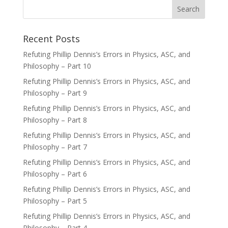
Recent Posts
Refuting Phillip Dennis’s Errors in Physics, ASC, and
Philosophy – Part 10
Refuting Phillip Dennis’s Errors in Physics, ASC, and
Philosophy – Part 9
Refuting Phillip Dennis’s Errors in Physics, ASC, and
Philosophy – Part 8
Refuting Phillip Dennis’s Errors in Physics, ASC, and
Philosophy – Part 7
Refuting Phillip Dennis’s Errors in Physics, ASC, and
Philosophy – Part 6
Refuting Phillip Dennis’s Errors in Physics, ASC, and
Philosophy – Part 5
Refuting Phillip Dennis’s Errors in Physics, ASC, and
Philosophy – Part 4