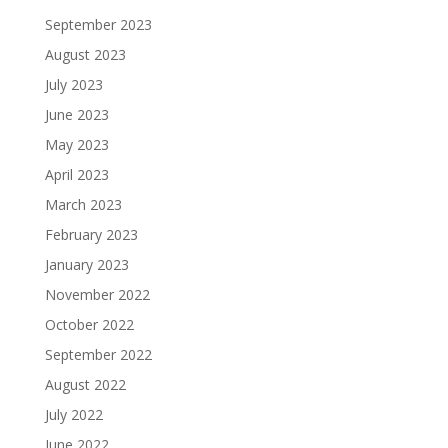
September 2023
August 2023
July 2023
June 2023
May 2023
April 2023
March 2023
February 2023
January 2023
November 2022
October 2022
September 2022
August 2022
July 2022
June 2022