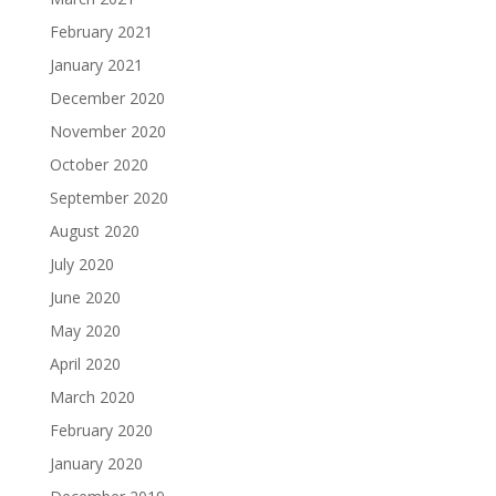
February 2021
January 2021
December 2020
November 2020
October 2020
September 2020
August 2020
July 2020
June 2020
May 2020
April 2020
March 2020
February 2020
January 2020