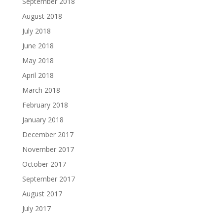
September 2018
August 2018
July 2018
June 2018
May 2018
April 2018
March 2018
February 2018
January 2018
December 2017
November 2017
October 2017
September 2017
August 2017
July 2017