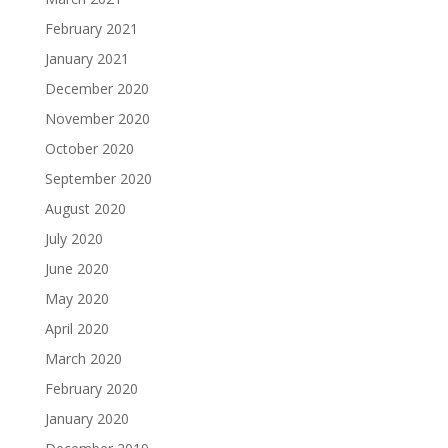
February 2021
January 2021
December 2020
November 2020
October 2020
September 2020
August 2020
July 2020
June 2020
May 2020
April 2020
March 2020
February 2020
January 2020