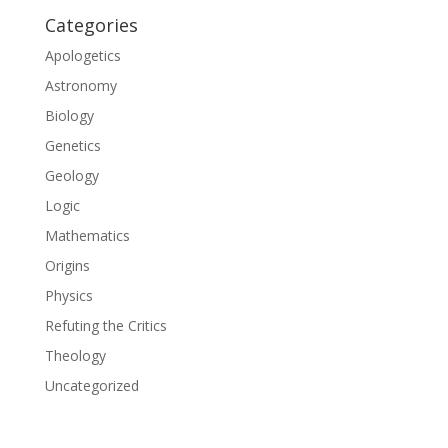
Categories
Apologetics
Astronomy
Biology
Genetics
Geology
Logic
Mathematics
Origins
Physics
Refuting the Critics
Theology
Uncategorized