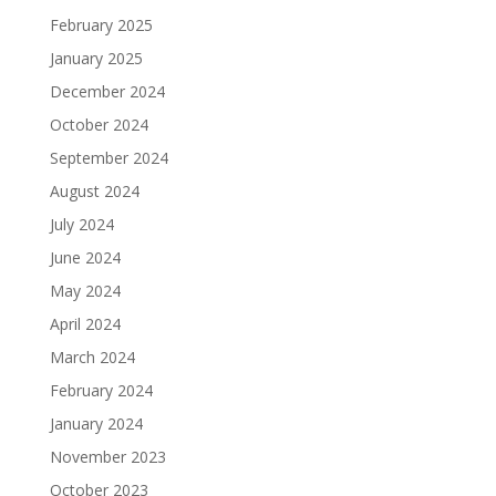
February 2025
January 2025
December 2024
October 2024
September 2024
August 2024
July 2024
June 2024
May 2024
April 2024
March 2024
February 2024
January 2024
November 2023
October 2023