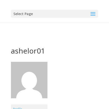
Select Page
ashelor01
Profile