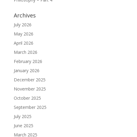
Archives
July 2026
May 2026
April 2026
March 2026
February 2026
January 2026
December 2025
November 2025
October 2025
September 2025
July 2025
June 2025
March 2025