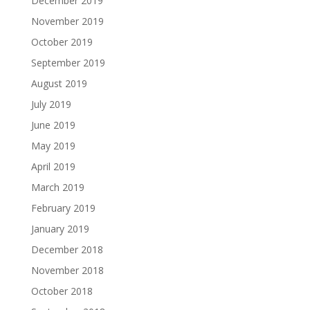
December 2019
November 2019
October 2019
September 2019
August 2019
July 2019
June 2019
May 2019
April 2019
March 2019
February 2019
January 2019
December 2018
November 2018
October 2018