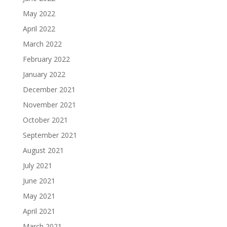
May 2022
April 2022
March 2022
February 2022
January 2022
December 2021
November 2021
October 2021
September 2021
August 2021
July 2021
June 2021
May 2021
April 2021
March 2021