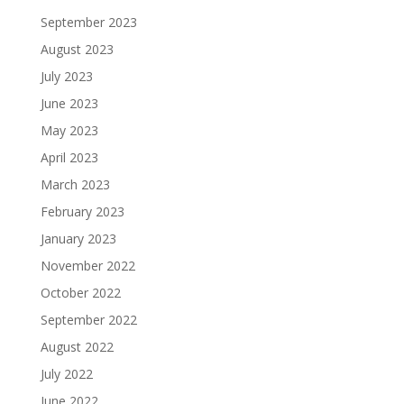
September 2023
August 2023
July 2023
June 2023
May 2023
April 2023
March 2023
February 2023
January 2023
November 2022
October 2022
September 2022
August 2022
July 2022
June 2022