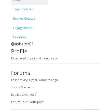
Topics Started
Replies Created
Engagements
Favorites
@ashelor01
Profile
Registered: 6 years, 4 months ago
Forums
Last Activity: 1 year, 4 months ago
Topics Started: 4
Replies Created: 0
Forum Role: Participant