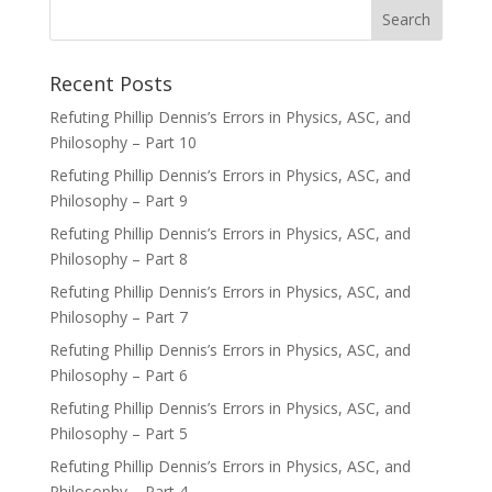
Recent Posts
Refuting Phillip Dennis’s Errors in Physics, ASC, and
Philosophy – Part 10
Refuting Phillip Dennis’s Errors in Physics, ASC, and
Philosophy – Part 9
Refuting Phillip Dennis’s Errors in Physics, ASC, and
Philosophy – Part 8
Refuting Phillip Dennis’s Errors in Physics, ASC, and
Philosophy – Part 7
Refuting Phillip Dennis’s Errors in Physics, ASC, and
Philosophy – Part 6
Refuting Phillip Dennis’s Errors in Physics, ASC, and
Philosophy – Part 5
Refuting Phillip Dennis’s Errors in Physics, ASC, and
Philosophy – Part 4