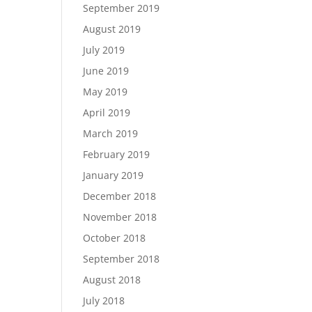
September 2019
August 2019
July 2019
June 2019
May 2019
April 2019
March 2019
February 2019
January 2019
December 2018
November 2018
October 2018
September 2018
August 2018
July 2018