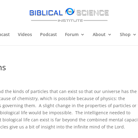
cast
Videos
Podcast
Forum
About
Shop
ns
 the kinds of particles that can exist so that our universe has the
because of chemistry, which is possible because of physics: the
 governing them. A slight change in the properties of particles or
biological life would be impossible. The intelligence needed to
t biological life can exist is far beyond the combined mental capaci
es give us a bit of insight into the infinite mind of the Lord.