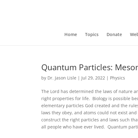
Home
Topics
Donate
Web
Quantum Particles: Meso
by
Dr. Jason Lisle
|
Jul 29, 2022
|
Physics
The Lord has determined the laws of nature and
right properties for life. Biology is possible 
elementary particles God created and the rules
laws they obey, and atoms could not exist and 
construct the right particles and laws such tha
all people who have ever lived. Quantum particl