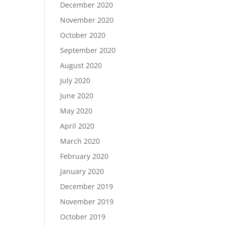
December 2020
November 2020
October 2020
September 2020
August 2020
July 2020
June 2020
May 2020
April 2020
March 2020
February 2020
January 2020
December 2019
November 2019
October 2019