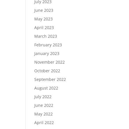
July 2023
June 2023
May 2023
April 2023
March 2023
February 2023
January 2023
November 2022
October 2022
September 2022
August 2022
July 2022
June 2022
May 2022
April 2022