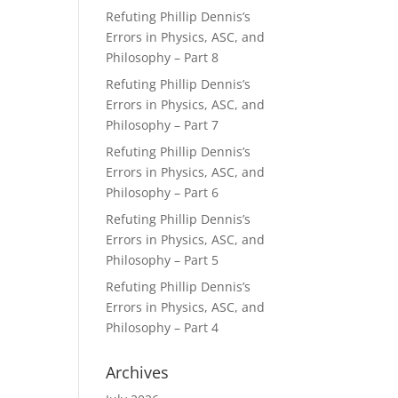
Refuting Phillip Dennis’s
Errors in Physics, ASC, and
Philosophy – Part 8
Refuting Phillip Dennis’s
Errors in Physics, ASC, and
Philosophy – Part 7
Refuting Phillip Dennis’s
Errors in Physics, ASC, and
Philosophy – Part 6
Refuting Phillip Dennis’s
Errors in Physics, ASC, and
Philosophy – Part 5
Refuting Phillip Dennis’s
Errors in Physics, ASC, and
Philosophy – Part 4
Archives