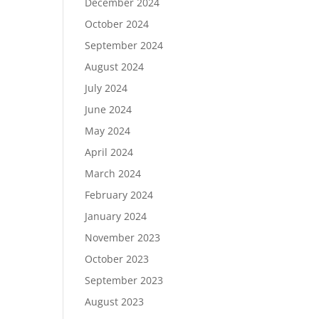
December 2024
October 2024
September 2024
August 2024
July 2024
June 2024
May 2024
April 2024
March 2024
February 2024
January 2024
November 2023
October 2023
September 2023
August 2023