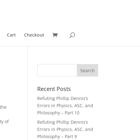
Cart
Checkout
Recent Posts
Refuting Phillip Dennis’s
Errors in Physics, ASC, and
 the
Philosophy – Part 10
ty of
Refuting Phillip Dennis’s
Errors in Physics, ASC, and
Philosophy – Part 9