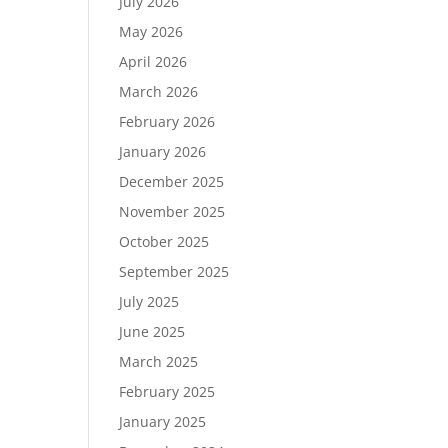
July 2026
May 2026
April 2026
March 2026
February 2026
January 2026
December 2025
November 2025
October 2025
September 2025
July 2025
June 2025
March 2025
February 2025
January 2025