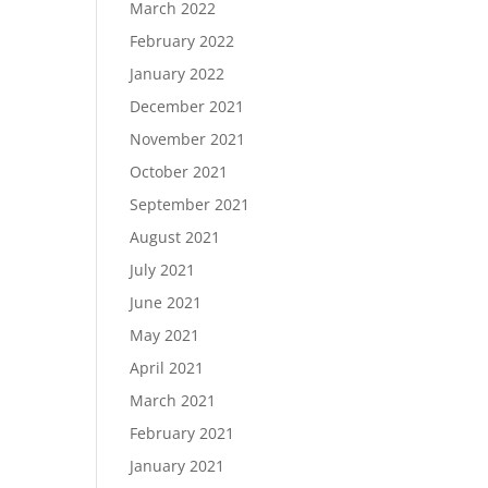
March 2022
February 2022
January 2022
December 2021
November 2021
October 2021
September 2021
August 2021
July 2021
June 2021
May 2021
April 2021
March 2021
February 2021
January 2021