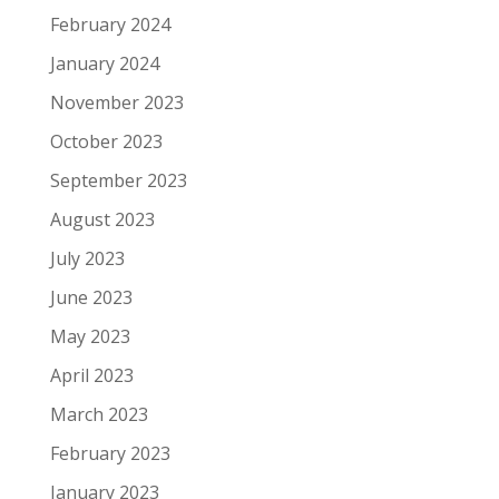
February 2024
January 2024
November 2023
October 2023
September 2023
August 2023
July 2023
June 2023
May 2023
April 2023
March 2023
February 2023
January 2023