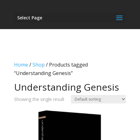
Select Page
Home
/
Shop
/ Products tagged
“Understanding Genesis”
Understanding Genesis
Showing the single result