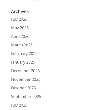
Archives
July 2026
May 2026
April 2026
March 2026
February 2026
January 2026
December 2025
November 2025
October 2025
September 2025
July 2025