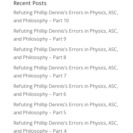
Recent Posts
Refuting Phillip Dennis’s Errors in Physics, ASC,
and Philosophy – Part 10
Refuting Phillip Dennis’s Errors in Physics, ASC,
and Philosophy – Part 9
Refuting Phillip Dennis’s Errors in Physics, ASC,
and Philosophy – Part 8
Refuting Phillip Dennis’s Errors in Physics, ASC,
and Philosophy – Part 7
Refuting Phillip Dennis’s Errors in Physics, ASC,
and Philosophy – Part 6
Refuting Phillip Dennis’s Errors in Physics, ASC,
and Philosophy – Part 5
Refuting Phillip Dennis’s Errors in Physics, ASC,
and Philosophy – Part 4