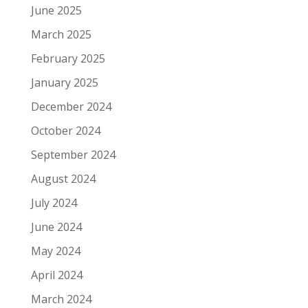
June 2025
March 2025
February 2025
January 2025
December 2024
October 2024
September 2024
August 2024
July 2024
June 2024
May 2024
April 2024
March 2024