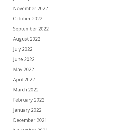
November 2022
October 2022
September 2022
August 2022
July 2022
June 2022
May 2022
April 2022
March 2022
February 2022
January 2022
December 2021