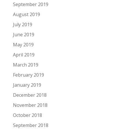
September 2019
August 2019
July 2019
June 2019
May 2019
April 2019
March 2019
February 2019
January 2019
December 2018
November 2018
October 2018
September 2018