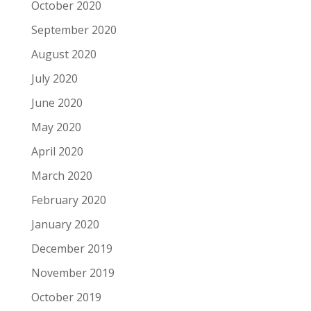
October 2020
September 2020
August 2020
July 2020
June 2020
May 2020
April 2020
March 2020
February 2020
January 2020
December 2019
November 2019
October 2019