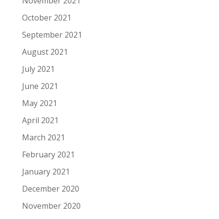
November 2021
October 2021
September 2021
August 2021
July 2021
June 2021
May 2021
April 2021
March 2021
February 2021
January 2021
December 2020
November 2020