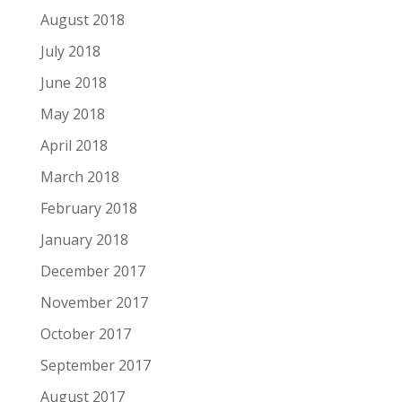
August 2018
July 2018
June 2018
May 2018
April 2018
March 2018
February 2018
January 2018
December 2017
November 2017
October 2017
September 2017
August 2017