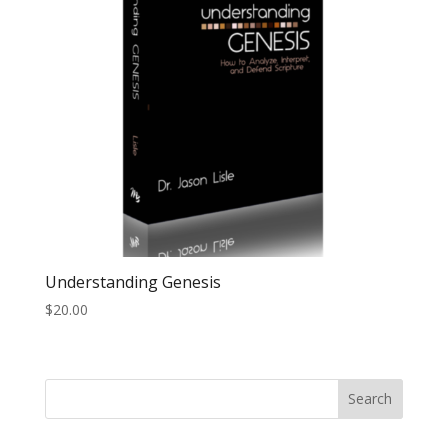
Understanding Genesis
$
20.00