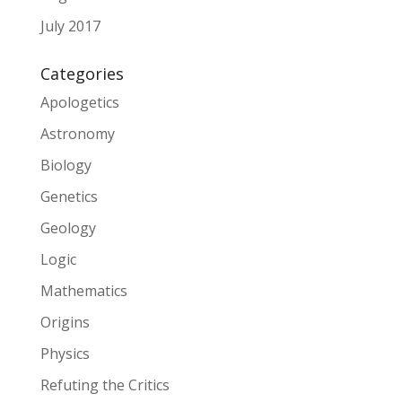
July 2017
Categories
Apologetics
Astronomy
Biology
Genetics
Geology
Logic
Mathematics
Origins
Physics
Refuting the Critics