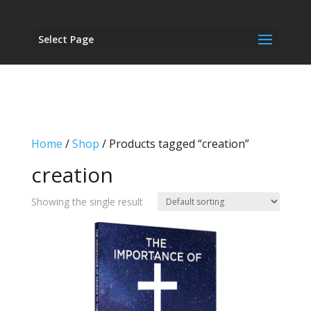
Select Page
Home
/
Shop
/ Products tagged “creation”
creation
Showing the single result