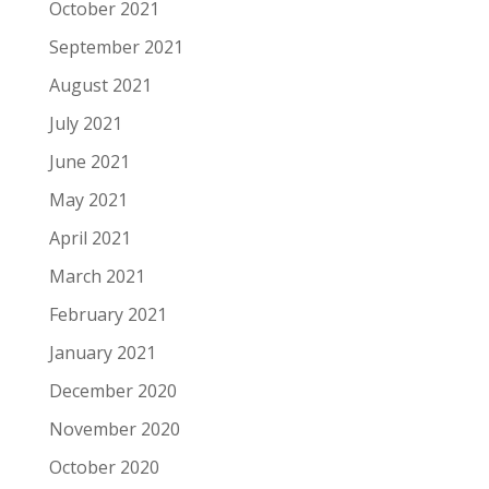
October 2021
September 2021
August 2021
July 2021
June 2021
May 2021
April 2021
March 2021
February 2021
January 2021
December 2020
November 2020
October 2020