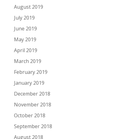
August 2019
July 2019
June 2019
May 2019
April 2019
March 2019
February 2019
January 2019
December 2018
November 2018
October 2018
September 2018
August 2018