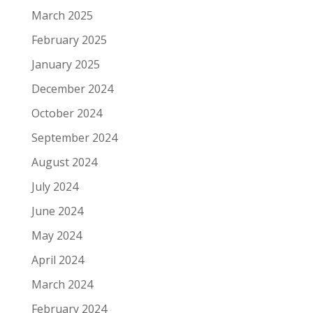
March 2025
February 2025
January 2025
December 2024
October 2024
September 2024
August 2024
July 2024
June 2024
May 2024
April 2024
March 2024
February 2024