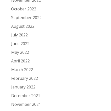
November 2022
October 2022
September 2022
August 2022
July 2022
June 2022
May 2022
April 2022
March 2022
February 2022
January 2022
December 2021
November 2021