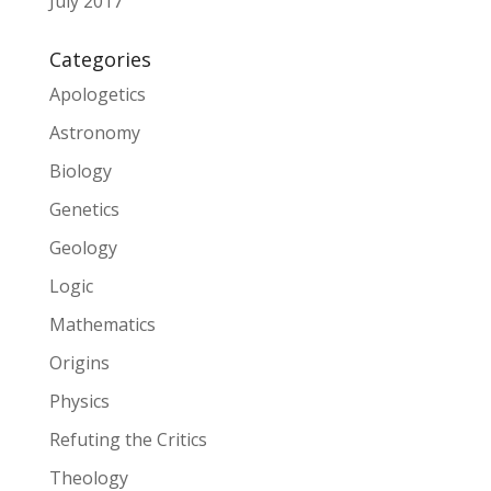
July 2017
Categories
Apologetics
Astronomy
Biology
Genetics
Geology
Logic
Mathematics
Origins
Physics
Refuting the Critics
Theology