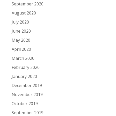
September 2020
August 2020
July 2020
June 2020
May 2020
April 2020
March 2020
February 2020
January 2020
December 2019
November 2019
October 2019
September 2019