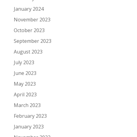
January 2024
November 2023
October 2023
September 2023
August 2023
July 2023
June 2023
May 2023
April 2023
March 2023
February 2023
January 2023