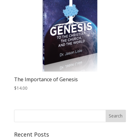
The Importance of Genesis
$
14.00
Recent Posts