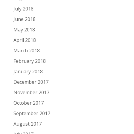
July 2018
June 2018
May 2018
April 2018
March 2018
February 2018
January 2018
December 2017
November 2017
October 2017
September 2017
August 2017