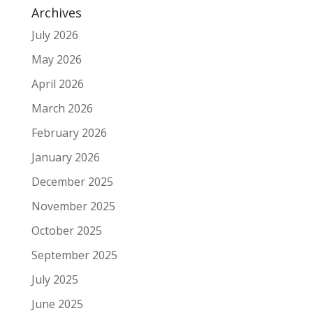
Archives
July 2026
May 2026
April 2026
March 2026
February 2026
January 2026
December 2025
November 2025
October 2025
September 2025
July 2025
June 2025