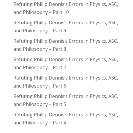
Refuting Phillip Dennis’s Errors in Physics, ASC,
and Philosophy – Part 10
Refuting Phillip Dennis’s Errors in Physics, ASC,
and Philosophy – Part 9
Refuting Phillip Dennis’s Errors in Physics, ASC,
and Philosophy – Part 8
Refuting Phillip Dennis’s Errors in Physics, ASC,
and Philosophy – Part 7
Refuting Phillip Dennis’s Errors in Physics, ASC,
and Philosophy – Part 6
Refuting Phillip Dennis’s Errors in Physics, ASC,
and Philosophy – Part 5
Refuting Phillip Dennis’s Errors in Physics, ASC,
and Philosophy – Part 4