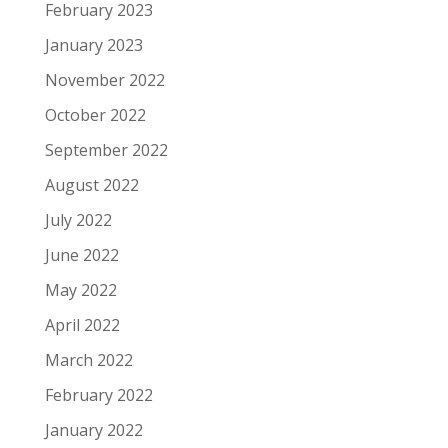
February 2023
January 2023
November 2022
October 2022
September 2022
August 2022
July 2022
June 2022
May 2022
April 2022
March 2022
February 2022
January 2022