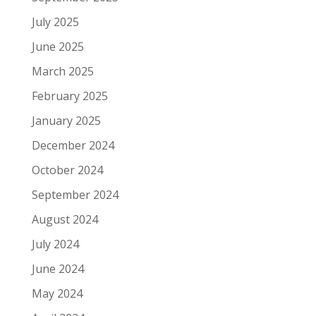
July 2025
June 2025
March 2025
February 2025
January 2025
December 2024
October 2024
September 2024
August 2024
July 2024
June 2024
May 2024