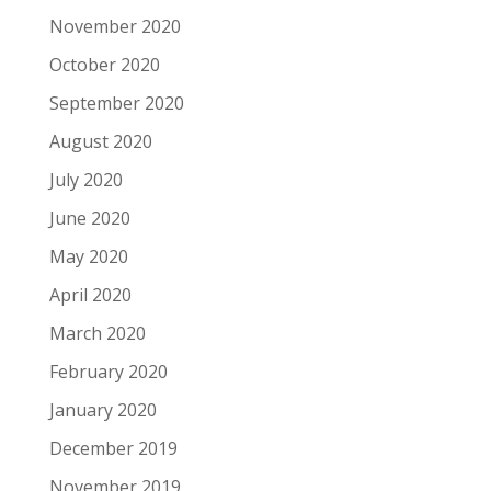
November 2020
October 2020
September 2020
August 2020
July 2020
June 2020
May 2020
April 2020
March 2020
February 2020
January 2020
December 2019
November 2019