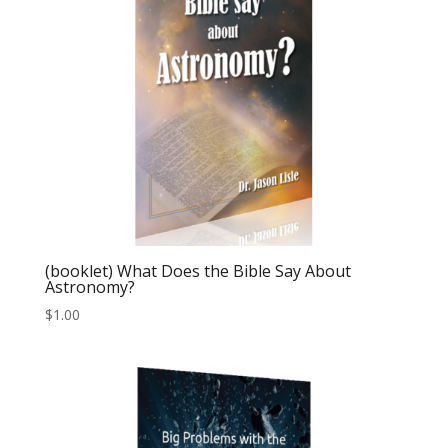
(booklet) What Does the Bible Say About
Astronomy?
$
1.00