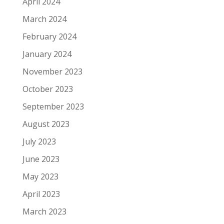
April 2024
March 2024
February 2024
January 2024
November 2023
October 2023
September 2023
August 2023
July 2023
June 2023
May 2023
April 2023
March 2023