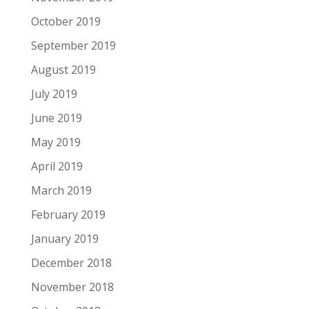
October 2019
September 2019
August 2019
July 2019
June 2019
May 2019
April 2019
March 2019
February 2019
January 2019
December 2018
November 2018