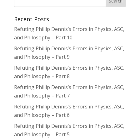
Recent Posts
Refuting Phillip Dennis’s Errors in Physics, ASC,
and Philosophy – Part 10
Refuting Phillip Dennis’s Errors in Physics, ASC,
and Philosophy – Part 9
Refuting Phillip Dennis’s Errors in Physics, ASC,
and Philosophy – Part 8
Refuting Phillip Dennis’s Errors in Physics, ASC,
and Philosophy – Part 7
Refuting Phillip Dennis’s Errors in Physics, ASC,
and Philosophy – Part 6
Refuting Phillip Dennis’s Errors in Physics, ASC,
and Philosophy – Part 5