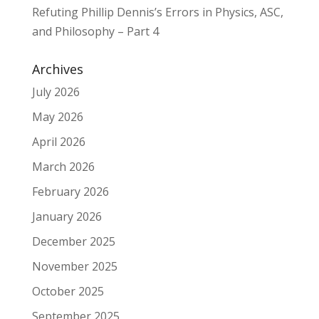
Refuting Phillip Dennis’s Errors in Physics, ASC,
and Philosophy – Part 4
Archives
July 2026
May 2026
April 2026
March 2026
February 2026
January 2026
December 2025
November 2025
October 2025
September 2025