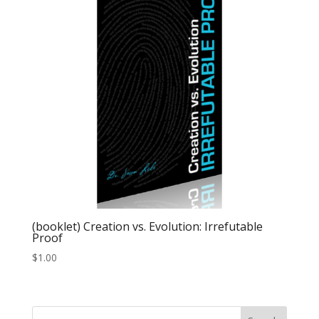
(booklet) Creation vs. Evolution: Irrefutable
Proof
$
1.00