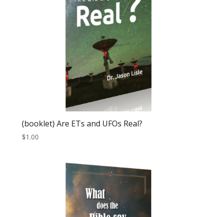
(booklet) Are ETs and UFOs Real?
$
1.00