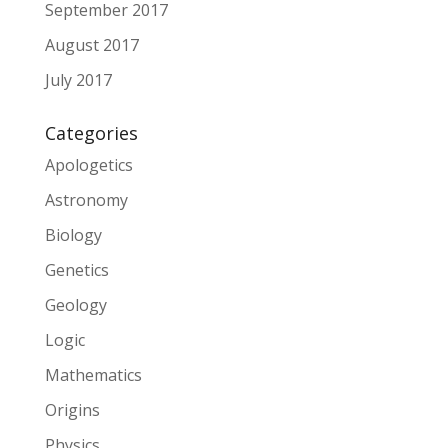
September 2017
August 2017
July 2017
Categories
Apologetics
Astronomy
Biology
Genetics
Geology
Logic
Mathematics
Origins
Physics