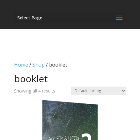
Select Page
Home
/
Shop
/ booklet
booklet
Showing all 4 results