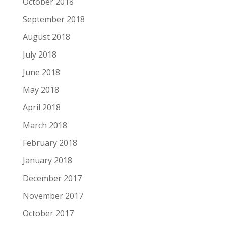
October 2018
September 2018
August 2018
July 2018
June 2018
May 2018
April 2018
March 2018
February 2018
January 2018
December 2017
November 2017
October 2017