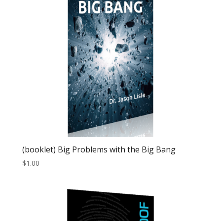
(booklet) Big Problems with the Big Bang
$
1.00