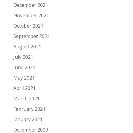
December 2021
November 2021
October 2021
September 2021
August 2021
July 2021
June 2021
May 2021
April 2021
March 2021
February 2021
January 2021
December 2020