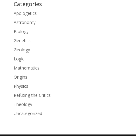
Categories
Apologetics
Astronomy
Biology
Genetics
Geology
Logic
Mathematics
Origins
Physics
Refuting the Critics
Theology
Uncategorized