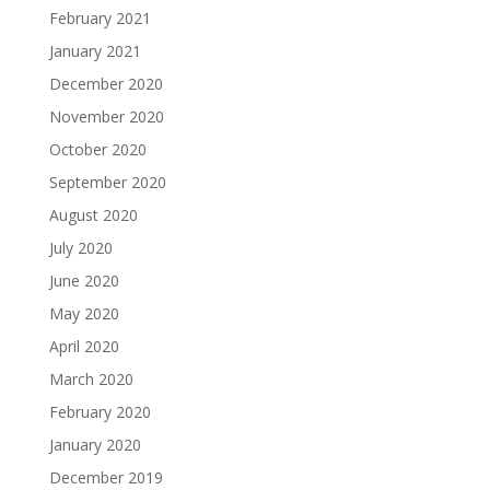
February 2021
January 2021
December 2020
November 2020
October 2020
September 2020
August 2020
July 2020
June 2020
May 2020
April 2020
March 2020
February 2020
January 2020
December 2019