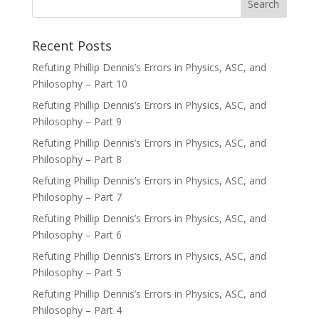
Recent Posts
Refuting Phillip Dennis’s Errors in Physics, ASC, and
Philosophy – Part 10
Refuting Phillip Dennis’s Errors in Physics, ASC, and
Philosophy – Part 9
Refuting Phillip Dennis’s Errors in Physics, ASC, and
Philosophy – Part 8
Refuting Phillip Dennis’s Errors in Physics, ASC, and
Philosophy – Part 7
Refuting Phillip Dennis’s Errors in Physics, ASC, and
Philosophy – Part 6
Refuting Phillip Dennis’s Errors in Physics, ASC, and
Philosophy – Part 5
Refuting Phillip Dennis’s Errors in Physics, ASC, and
Philosophy – Part 4