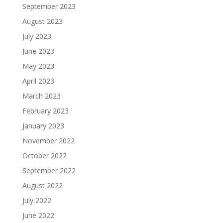
September 2023
August 2023
July 2023
June 2023
May 2023
April 2023
March 2023
February 2023
January 2023
November 2022
October 2022
September 2022
August 2022
July 2022
June 2022