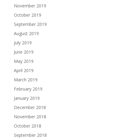
November 2019
October 2019
September 2019
August 2019
July 2019
June 2019
May 2019
April 2019
March 2019
February 2019
January 2019
December 2018
November 2018
October 2018
September 2018