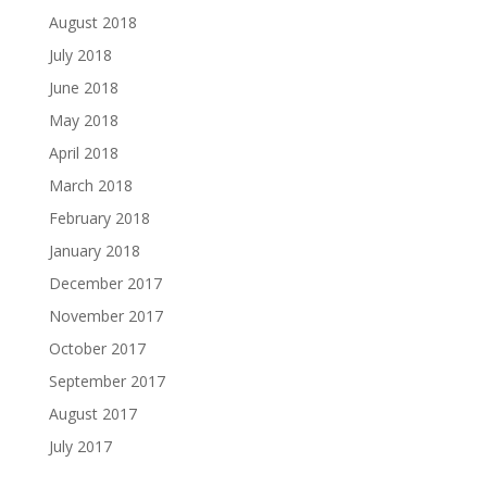
August 2018
July 2018
June 2018
May 2018
April 2018
March 2018
February 2018
January 2018
December 2017
November 2017
October 2017
September 2017
August 2017
July 2017