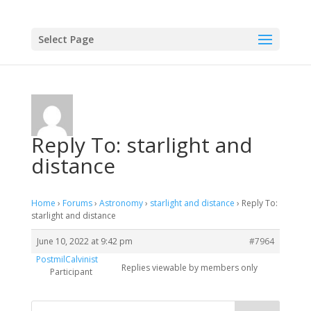
Select Page
Reply To: starlight and
distance
Home
›
Forums
›
Astronomy
›
starlight and distance
›
Reply To:
starlight and distance
June 10, 2022 at 9:42 pm
#7964
PostmilCalvinist
Replies viewable by members only
Participant