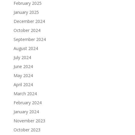
February 2025
January 2025
December 2024
October 2024
September 2024
August 2024
July 2024
June 2024
May 2024
April 2024
March 2024
February 2024
January 2024
November 2023
October 2023