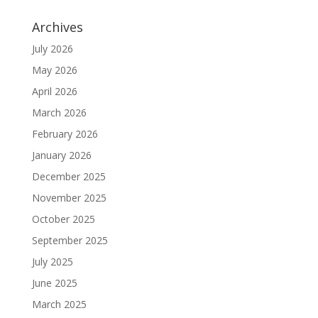
Archives
July 2026
May 2026
April 2026
March 2026
February 2026
January 2026
December 2025
November 2025
October 2025
September 2025
July 2025
June 2025
March 2025