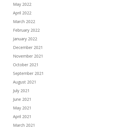
May 2022
April 2022
March 2022
February 2022
January 2022
December 2021
November 2021
October 2021
September 2021
August 2021
July 2021
June 2021
May 2021
April 2021
March 2021