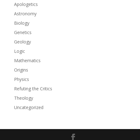
Apologetics
Astronomy
Biology
Genetics
Geology
Logic
Mathematics
Origins
Physics
Refuting the Critics
Theology
Uncategorized