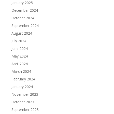
January 2025
December 2024
October 2024
September 2024
August 2024
July 2024
June 2024
May 2024
April 2024
March 2024
February 2024
January 2024
November 2023
October 2023
September 2023