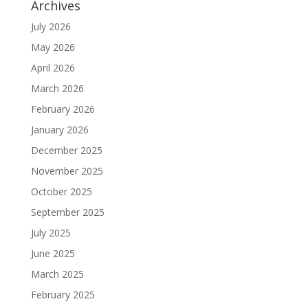
Archives
July 2026
May 2026
April 2026
March 2026
February 2026
January 2026
December 2025
November 2025
October 2025
September 2025
July 2025
June 2025
March 2025
February 2025