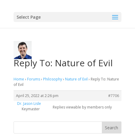
Select Page
Reply To: Nature of Evil
Home
›
Forums
›
Philosophy
›
Nature of Evil
›
Reply To: Nature
of Evil
April 25, 2022 at 2:26 pm
#7706
Dr. Jason Lisle
Replies viewable by members only
Keymaster