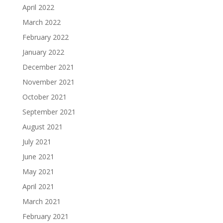
April 2022
March 2022
February 2022
January 2022
December 2021
November 2021
October 2021
September 2021
August 2021
July 2021
June 2021
May 2021
April 2021
March 2021
February 2021