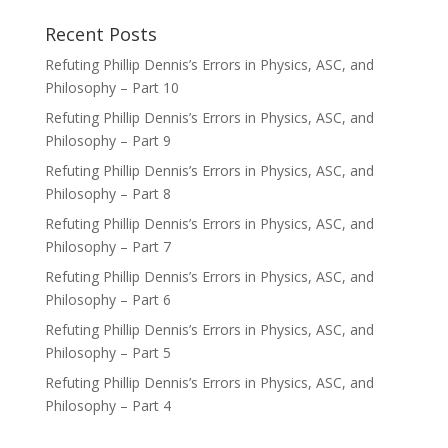
Recent Posts
Refuting Phillip Dennis’s Errors in Physics, ASC, and
Philosophy – Part 10
Refuting Phillip Dennis’s Errors in Physics, ASC, and
Philosophy – Part 9
Refuting Phillip Dennis’s Errors in Physics, ASC, and
Philosophy – Part 8
Refuting Phillip Dennis’s Errors in Physics, ASC, and
Philosophy – Part 7
Refuting Phillip Dennis’s Errors in Physics, ASC, and
Philosophy – Part 6
Refuting Phillip Dennis’s Errors in Physics, ASC, and
Philosophy – Part 5
Refuting Phillip Dennis’s Errors in Physics, ASC, and
Philosophy – Part 4