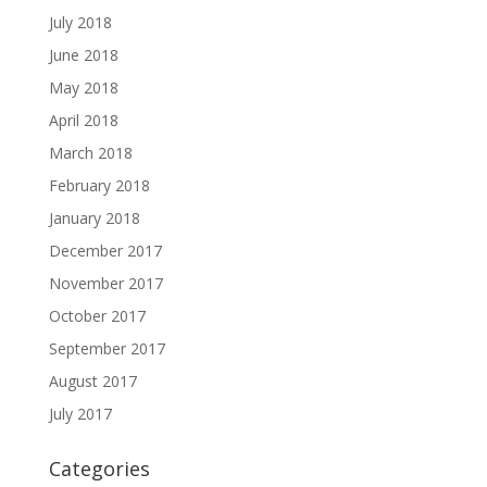
July 2018
June 2018
May 2018
April 2018
March 2018
February 2018
January 2018
December 2017
November 2017
October 2017
September 2017
August 2017
July 2017
Categories