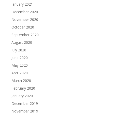
January 2021
December 2020
November 2020
October 2020
September 2020
August 2020
July 2020
June 2020
May 2020
April 2020
March 2020
February 2020
January 2020
December 2019
November 2019