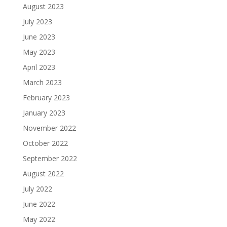
August 2023
July 2023
June 2023
May 2023
April 2023
March 2023
February 2023
January 2023
November 2022
October 2022
September 2022
August 2022
July 2022
June 2022
May 2022