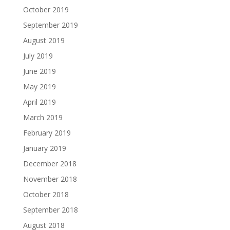
October 2019
September 2019
August 2019
July 2019
June 2019
May 2019
April 2019
March 2019
February 2019
January 2019
December 2018
November 2018
October 2018
September 2018
August 2018