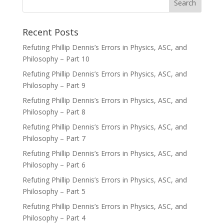
Recent Posts
Refuting Phillip Dennis’s Errors in Physics, ASC, and
Philosophy – Part 10
Refuting Phillip Dennis’s Errors in Physics, ASC, and
Philosophy – Part 9
Refuting Phillip Dennis’s Errors in Physics, ASC, and
Philosophy – Part 8
Refuting Phillip Dennis’s Errors in Physics, ASC, and
Philosophy – Part 7
Refuting Phillip Dennis’s Errors in Physics, ASC, and
Philosophy – Part 6
Refuting Phillip Dennis’s Errors in Physics, ASC, and
Philosophy – Part 5
Refuting Phillip Dennis’s Errors in Physics, ASC, and
Philosophy – Part 4