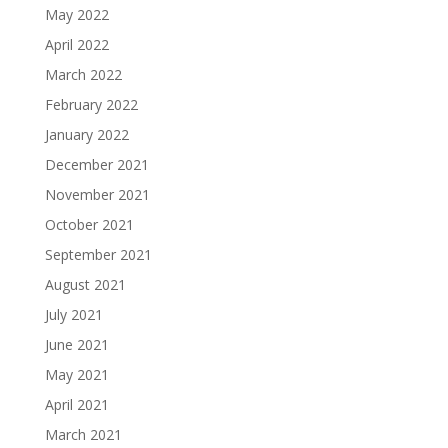
May 2022
April 2022
March 2022
February 2022
January 2022
December 2021
November 2021
October 2021
September 2021
August 2021
July 2021
June 2021
May 2021
April 2021
March 2021