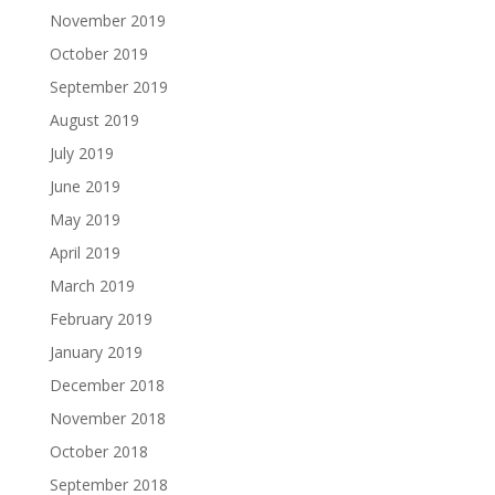
November 2019
October 2019
September 2019
August 2019
July 2019
June 2019
May 2019
April 2019
March 2019
February 2019
January 2019
December 2018
November 2018
October 2018
September 2018