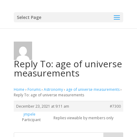
Select Page
Reply To: age of universe
measurements
Home
›
Forums
›
Astronomy
›
age of universe measurements
›
Reply To: age of universe measurements
December 23, 2021 at 9:11 am
#7300
jmpele
Replies viewable by members only
Participant