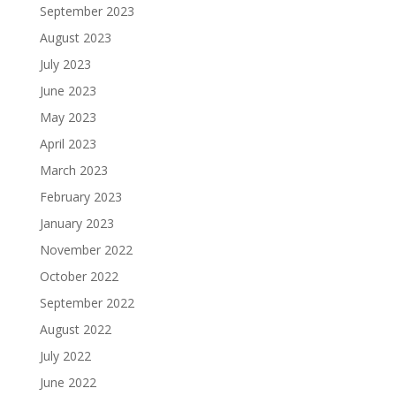
September 2023
August 2023
July 2023
June 2023
May 2023
April 2023
March 2023
February 2023
January 2023
November 2022
October 2022
September 2022
August 2022
July 2022
June 2022