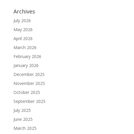
Archives
July 2026
May 2026
April 2026
March 2026
February 2026
January 2026
December 2025
November 2025
October 2025
September 2025
July 2025
June 2025
March 2025