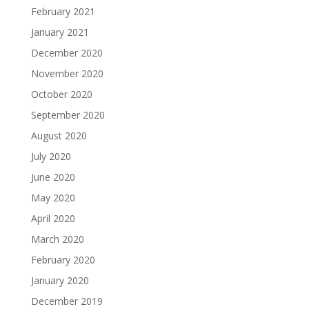
February 2021
January 2021
December 2020
November 2020
October 2020
September 2020
August 2020
July 2020
June 2020
May 2020
April 2020
March 2020
February 2020
January 2020
December 2019