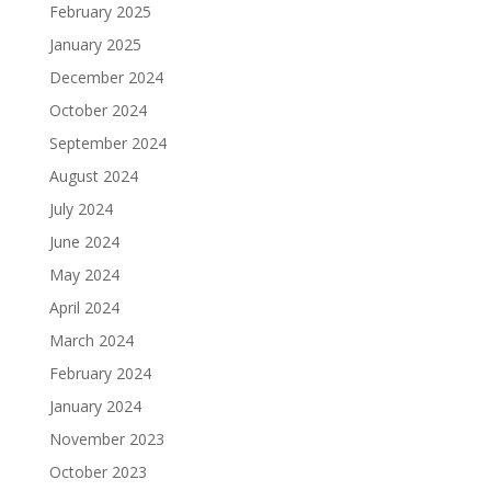
February 2025
January 2025
December 2024
October 2024
September 2024
August 2024
July 2024
June 2024
May 2024
April 2024
March 2024
February 2024
January 2024
November 2023
October 2023