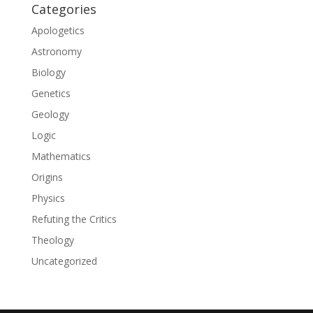
Categories
Apologetics
Astronomy
Biology
Genetics
Geology
Logic
Mathematics
Origins
Physics
Refuting the Critics
Theology
Uncategorized