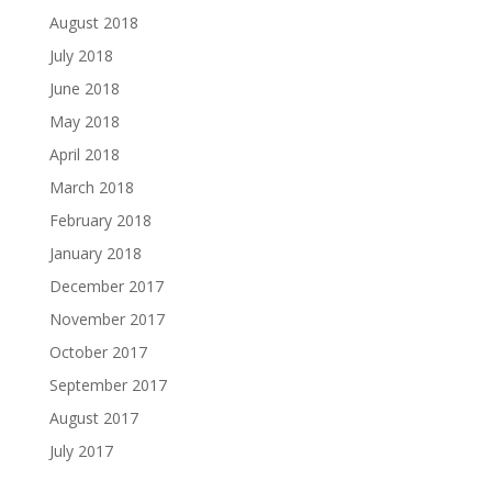
August 2018
July 2018
June 2018
May 2018
April 2018
March 2018
February 2018
January 2018
December 2017
November 2017
October 2017
September 2017
August 2017
July 2017