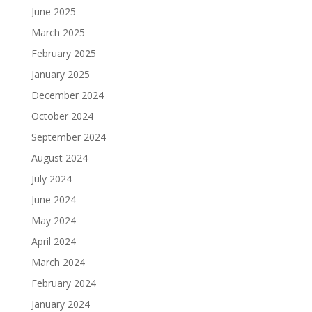
June 2025
March 2025
February 2025
January 2025
December 2024
October 2024
September 2024
August 2024
July 2024
June 2024
May 2024
April 2024
March 2024
February 2024
January 2024