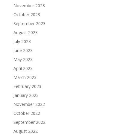
November 2023
October 2023
September 2023
August 2023
July 2023
June 2023
May 2023
April 2023
March 2023
February 2023
January 2023
November 2022
October 2022
September 2022
August 2022