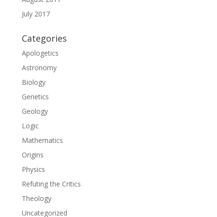
July 2017
Categories
Apologetics
Astronomy
Biology
Genetics
Geology
Logic
Mathematics
Origins
Physics
Refuting the Critics
Theology
Uncategorized