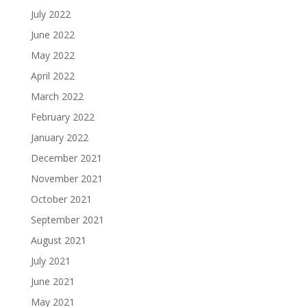
July 2022
June 2022
May 2022
April 2022
March 2022
February 2022
January 2022
December 2021
November 2021
October 2021
September 2021
August 2021
July 2021
June 2021
May 2021