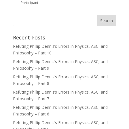
Participant
Recent Posts
Refuting Phillip Dennis’s Errors in Physics, ASC, and
Philosophy – Part 10
Refuting Phillip Dennis’s Errors in Physics, ASC, and
Philosophy – Part 9
Refuting Phillip Dennis’s Errors in Physics, ASC, and
Philosophy – Part 8
Refuting Phillip Dennis’s Errors in Physics, ASC, and
Philosophy – Part 7
Refuting Phillip Dennis’s Errors in Physics, ASC, and
Philosophy – Part 6
Refuting Phillip Dennis’s Errors in Physics, ASC, and