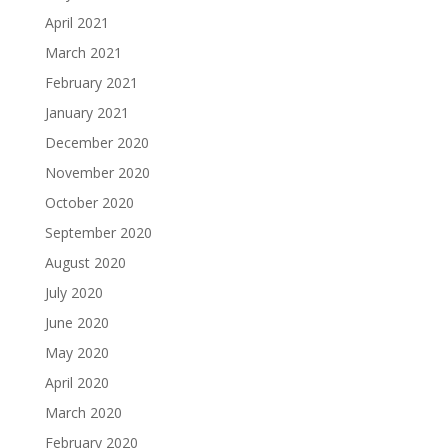
April 2021
March 2021
February 2021
January 2021
December 2020
November 2020
October 2020
September 2020
August 2020
July 2020
June 2020
May 2020
April 2020
March 2020
February 2020