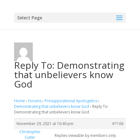
Select Page
Reply To: Demonstrating
that unbelievers know
God
Home
›
Forums
›
Presuppositional Apologetics
›
Demonstrating that unbelievers know God
›
Reply To:
Demonstrating that unbelievers know God
November 29, 2021 at 10:40 pm
#7168
Christopher
Replies viewable by members only
Cutler