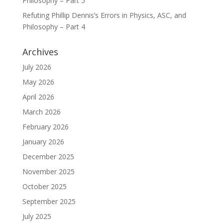
Philosophy – Part 5
Refuting Phillip Dennis’s Errors in Physics, ASC, and
Philosophy – Part 4
Archives
July 2026
May 2026
April 2026
March 2026
February 2026
January 2026
December 2025
November 2025
October 2025
September 2025
July 2025