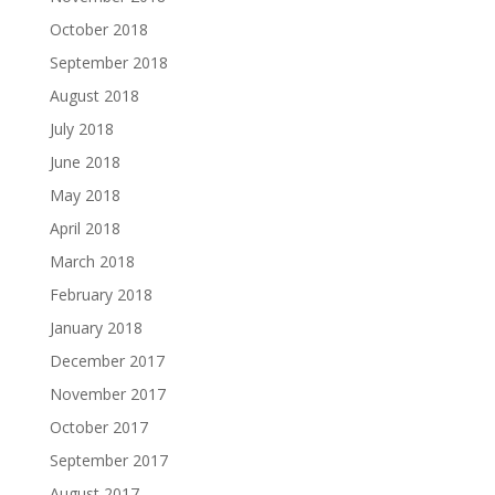
October 2018
September 2018
August 2018
July 2018
June 2018
May 2018
April 2018
March 2018
February 2018
January 2018
December 2017
November 2017
October 2017
September 2017
August 2017