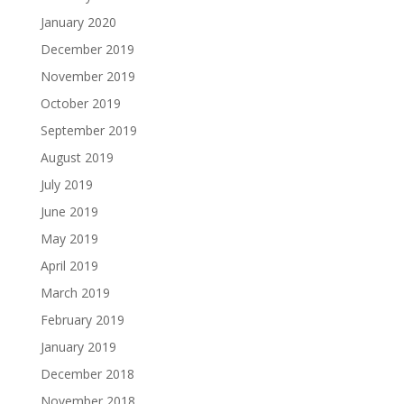
January 2020
December 2019
November 2019
October 2019
September 2019
August 2019
July 2019
June 2019
May 2019
April 2019
March 2019
February 2019
January 2019
December 2018
November 2018