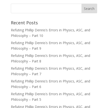
Recent Posts
Refuting Phillip Dennis’s Errors in Physics, ASC, and
Philosophy – Part 10
Refuting Phillip Dennis’s Errors in Physics, ASC, and
Philosophy – Part 9
Refuting Phillip Dennis’s Errors in Physics, ASC, and
Philosophy – Part 8
Refuting Phillip Dennis’s Errors in Physics, ASC, and
Philosophy – Part 7
Refuting Phillip Dennis’s Errors in Physics, ASC, and
Philosophy – Part 6
Refuting Phillip Dennis’s Errors in Physics, ASC, and
Philosophy – Part 5
Refuting Phillip Dennis’s Errors in Physics, ASC, and