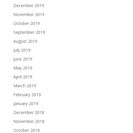
December 2019
November 2019
October 2019
September 2019
August 2019
July 2019
June 2019
May 2019
April 2019
March 2019
February 2019
January 2019
December 2018
November 2018
October 2018