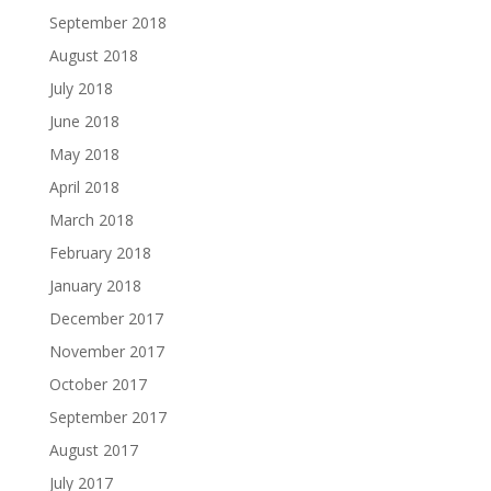
September 2018
August 2018
July 2018
June 2018
May 2018
April 2018
March 2018
February 2018
January 2018
December 2017
November 2017
October 2017
September 2017
August 2017
July 2017