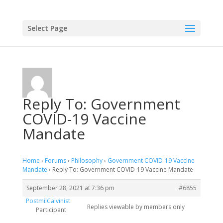
Select Page
Reply To: Government
COVID-19 Vaccine
Mandate
Home
›
Forums
›
Philosophy
›
Government COVID-19 Vaccine
Mandate
›
Reply To: Government COVID-19 Vaccine Mandate
September 28, 2021 at 7:36 pm
#6855
PostmilCalvinist
Replies viewable by members only
Participant