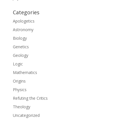
Categories
Apologetics
Astronomy
Biology
Genetics
Geology
Logic
Mathematics
Origins
Physics
Refuting the Critics
Theology
Uncategorized