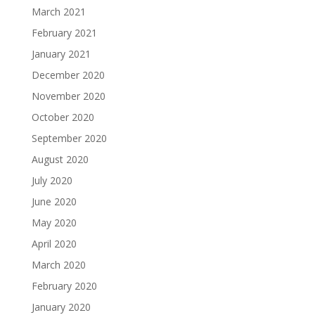
March 2021
February 2021
January 2021
December 2020
November 2020
October 2020
September 2020
August 2020
July 2020
June 2020
May 2020
April 2020
March 2020
February 2020
January 2020