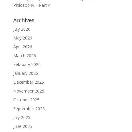
Philosophy – Part 4
Archives
July 2026
May 2026
April 2026
March 2026
February 2026
January 2026
December 2025
November 2025
October 2025
September 2025
July 2025
June 2025