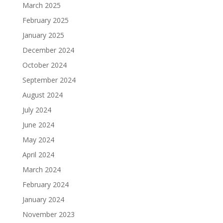
March 2025
February 2025
January 2025
December 2024
October 2024
September 2024
August 2024
July 2024
June 2024
May 2024
April 2024
March 2024
February 2024
January 2024
November 2023