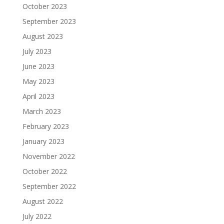
October 2023
September 2023
August 2023
July 2023
June 2023
May 2023
April 2023
March 2023
February 2023
January 2023
November 2022
October 2022
September 2022
August 2022
July 2022