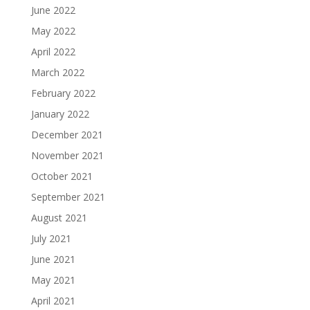
June 2022
May 2022
April 2022
March 2022
February 2022
January 2022
December 2021
November 2021
October 2021
September 2021
August 2021
July 2021
June 2021
May 2021
April 2021