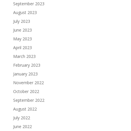
September 2023
August 2023
July 2023
June 2023
May 2023
April 2023
March 2023
February 2023
January 2023
November 2022
October 2022
September 2022
August 2022
July 2022
June 2022