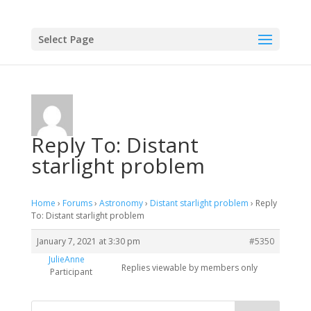
Select Page
Reply To: Distant
starlight problem
Home
›
Forums
›
Astronomy
›
Distant starlight problem
›
Reply
To: Distant starlight problem
January 7, 2021 at 3:30 pm
#5350
JulieAnne
Replies viewable by members only
Participant