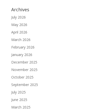
Archives
July 2026
May 2026
April 2026
March 2026
February 2026
January 2026
December 2025
November 2025
October 2025
September 2025
July 2025
June 2025
March 2025