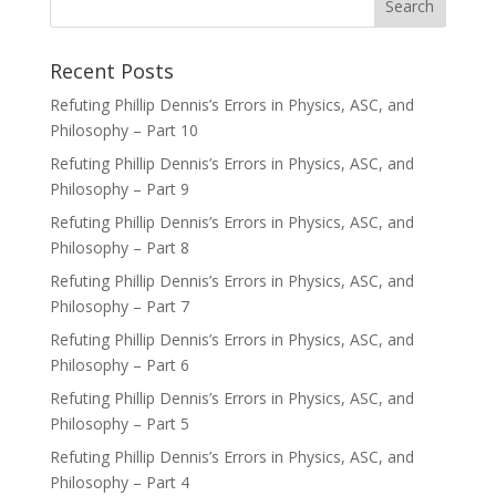
Recent Posts
Refuting Phillip Dennis’s Errors in Physics, ASC, and
Philosophy – Part 10
Refuting Phillip Dennis’s Errors in Physics, ASC, and
Philosophy – Part 9
Refuting Phillip Dennis’s Errors in Physics, ASC, and
Philosophy – Part 8
Refuting Phillip Dennis’s Errors in Physics, ASC, and
Philosophy – Part 7
Refuting Phillip Dennis’s Errors in Physics, ASC, and
Philosophy – Part 6
Refuting Phillip Dennis’s Errors in Physics, ASC, and
Philosophy – Part 5
Refuting Phillip Dennis’s Errors in Physics, ASC, and
Philosophy – Part 4