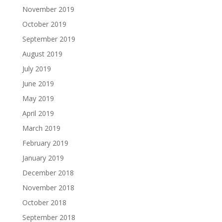
November 2019
October 2019
September 2019
August 2019
July 2019
June 2019
May 2019
April 2019
March 2019
February 2019
January 2019
December 2018
November 2018
October 2018
September 2018