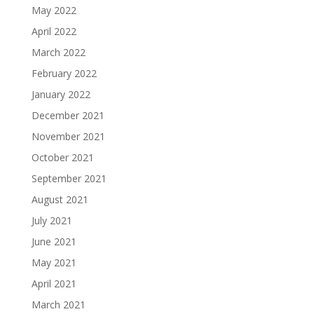
May 2022
April 2022
March 2022
February 2022
January 2022
December 2021
November 2021
October 2021
September 2021
August 2021
July 2021
June 2021
May 2021
April 2021
March 2021