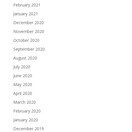
February 2021
January 2021
December 2020
November 2020
October 2020
September 2020
August 2020
July 2020
June 2020
May 2020
April 2020
March 2020
February 2020
January 2020
December 2019