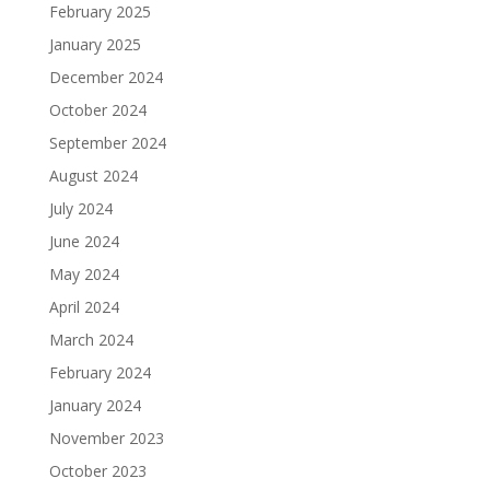
February 2025
January 2025
December 2024
October 2024
September 2024
August 2024
July 2024
June 2024
May 2024
April 2024
March 2024
February 2024
January 2024
November 2023
October 2023