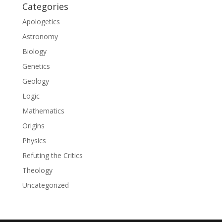
Categories
Apologetics
Astronomy
Biology
Genetics
Geology
Logic
Mathematics
Origins
Physics
Refuting the Critics
Theology
Uncategorized