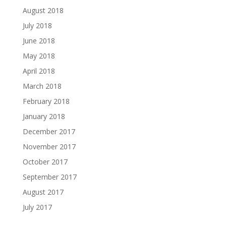
August 2018
July 2018
June 2018
May 2018
April 2018
March 2018
February 2018
January 2018
December 2017
November 2017
October 2017
September 2017
August 2017
July 2017