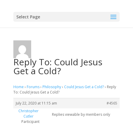
Select Page
Reply To: Could Jesus
Get a Cold?
Home
›
Forums
›
Philosophy
›
Could Jesus Get a Cold?
›
Reply
To: Could Jesus Get a Cold?
July 22, 2020 at 11:15 am
#4565
Christopher
Replies viewable by members only
Cutler
Participant