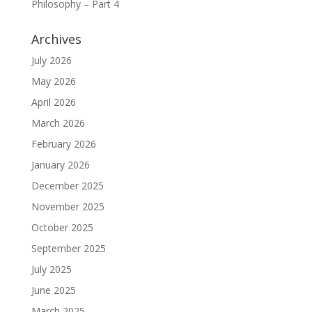
Philosophy – Part 4
Archives
July 2026
May 2026
April 2026
March 2026
February 2026
January 2026
December 2025
November 2025
October 2025
September 2025
July 2025
June 2025
March 2025