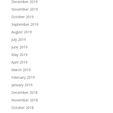
December 2019
November 2019
October 2019
September 2019
August 2019
July 2019
June 2019
May 2019
April 2019
March 2019
February 2019
January 2019
December 2018
November 2018
October 2018