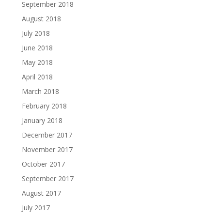
September 2018
August 2018
July 2018
June 2018
May 2018
April 2018
March 2018
February 2018
January 2018
December 2017
November 2017
October 2017
September 2017
August 2017
July 2017