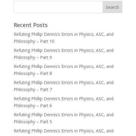
Recent Posts
Refuting Phillip Dennis’s Errors in Physics, ASC, and
Philosophy – Part 10
Refuting Phillip Dennis’s Errors in Physics, ASC, and
Philosophy – Part 9
Refuting Phillip Dennis’s Errors in Physics, ASC, and
Philosophy – Part 8
Refuting Phillip Dennis’s Errors in Physics, ASC, and
Philosophy – Part 7
Refuting Phillip Dennis’s Errors in Physics, ASC, and
Philosophy – Part 6
Refuting Phillip Dennis’s Errors in Physics, ASC, and
Philosophy – Part 5
Refuting Phillip Dennis’s Errors in Physics, ASC, and