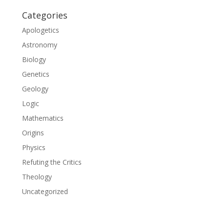
Categories
Apologetics
Astronomy
Biology
Genetics
Geology
Logic
Mathematics
Origins
Physics
Refuting the Critics
Theology
Uncategorized