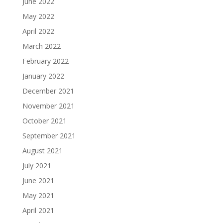
June 2022
May 2022
April 2022
March 2022
February 2022
January 2022
December 2021
November 2021
October 2021
September 2021
August 2021
July 2021
June 2021
May 2021
April 2021