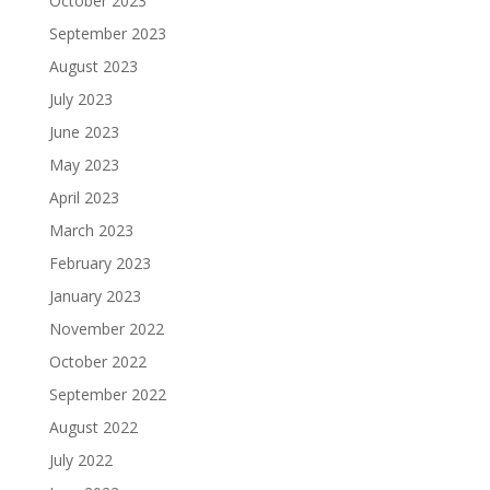
October 2023
September 2023
August 2023
July 2023
June 2023
May 2023
April 2023
March 2023
February 2023
January 2023
November 2022
October 2022
September 2022
August 2022
July 2022