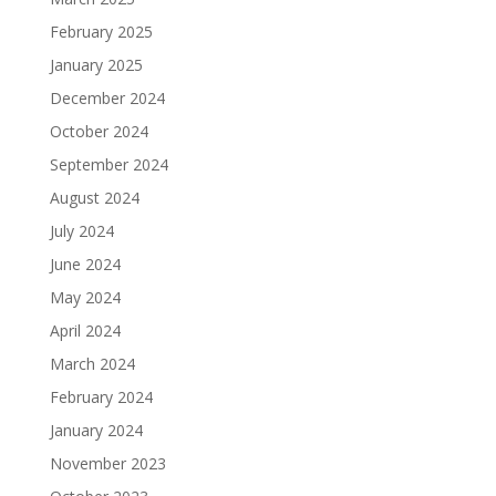
February 2025
January 2025
December 2024
October 2024
September 2024
August 2024
July 2024
June 2024
May 2024
April 2024
March 2024
February 2024
January 2024
November 2023