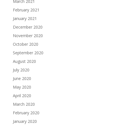
March 2021
February 2021
January 2021
December 2020
November 2020
October 2020
September 2020
August 2020
July 2020
June 2020
May 2020
April 2020
March 2020
February 2020
January 2020