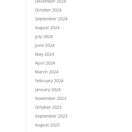
December 2024
October 2024
September 2024
August 2024
July 2024
June 2024
May 2024
April 2024
March 2024
February 2024
January 2024
November 2023
October 2023
September 2023
August 2023