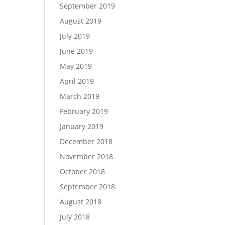
September 2019
August 2019
July 2019
June 2019
May 2019
April 2019
March 2019
February 2019
January 2019
December 2018
November 2018
October 2018
September 2018
August 2018
July 2018