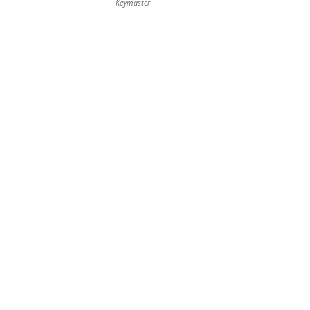
Keymaster