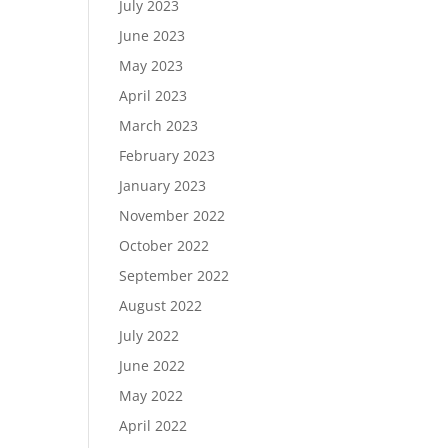
July 2023
June 2023
May 2023
April 2023
March 2023
February 2023
January 2023
November 2022
October 2022
September 2022
August 2022
July 2022
June 2022
May 2022
April 2022