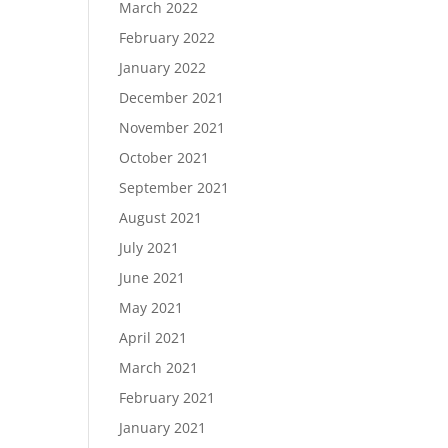
March 2022
February 2022
January 2022
December 2021
November 2021
October 2021
September 2021
August 2021
July 2021
June 2021
May 2021
April 2021
March 2021
February 2021
January 2021