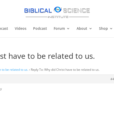
cast
Videos
Podcast
Forum
About
Shop
st have to be related to us.
 to be related to us.
›
Reply To: Why did Christ have to be related to us.
#
ly