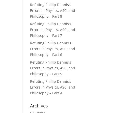
Refuting Phillip Dennis’s
Errors in Physics, ASC, and
Philosophy – Part 8
Refuting Phillip Dennis’s
Errors in Physics, ASC, and
Philosophy – Part 7
Refuting Phillip Dennis’s
Errors in Physics, ASC, and
Philosophy – Part 6
Refuting Phillip Dennis’s
Errors in Physics, ASC, and
Philosophy – Part 5
Refuting Phillip Dennis’s
Errors in Physics, ASC, and
Philosophy – Part 4
Archives