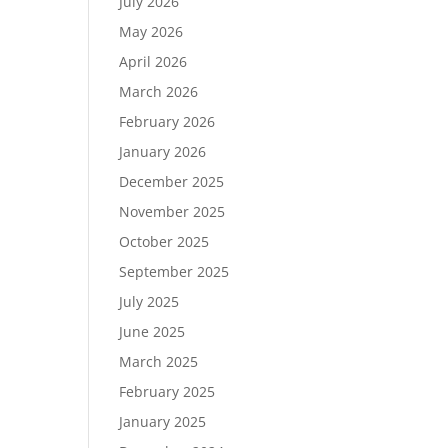
July 2026
May 2026
April 2026
March 2026
February 2026
January 2026
December 2025
November 2025
October 2025
September 2025
July 2025
June 2025
March 2025
February 2025
January 2025