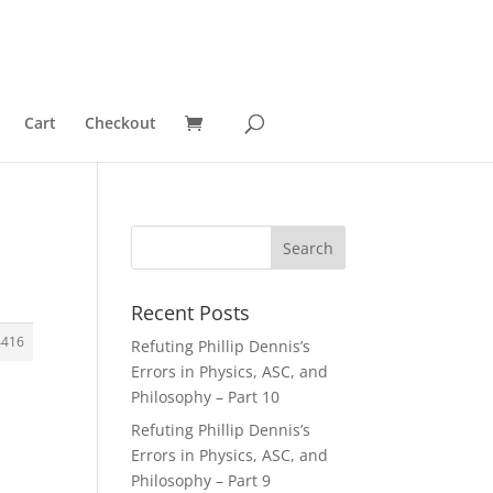
Cart
Checkout
Recent Posts
4416
Refuting Phillip Dennis’s
Errors in Physics, ASC, and
Philosophy – Part 10
Refuting Phillip Dennis’s
Errors in Physics, ASC, and
Philosophy – Part 9