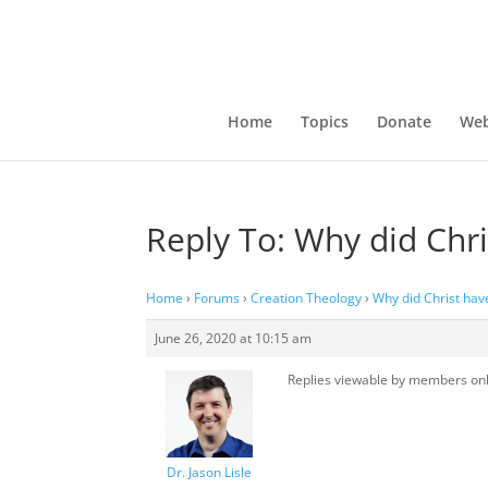
Home
Topics
Donate
Web
Reply To: Why did Chri
Home
›
Forums
›
Creation Theology
›
Why did Christ have
June 26, 2020 at 10:15 am
Replies viewable by members on
Dr. Jason Lisle