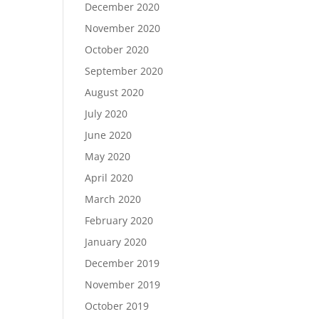
December 2020
November 2020
October 2020
September 2020
August 2020
July 2020
June 2020
May 2020
April 2020
March 2020
February 2020
January 2020
December 2019
November 2019
October 2019