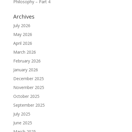
Philosophy – Part 4
Archives
July 2026
May 2026
April 2026
March 2026
February 2026
January 2026
December 2025
November 2025
October 2025
September 2025
July 2025
June 2025
March 2025