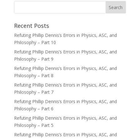
Recent Posts
Refuting Phillip Dennis’s Errors in Physics, ASC, and
Philosophy – Part 10
Refuting Phillip Dennis’s Errors in Physics, ASC, and
Philosophy – Part 9
Refuting Phillip Dennis’s Errors in Physics, ASC, and
Philosophy – Part 8
Refuting Phillip Dennis’s Errors in Physics, ASC, and
Philosophy – Part 7
Refuting Phillip Dennis’s Errors in Physics, ASC, and
Philosophy – Part 6
Refuting Phillip Dennis’s Errors in Physics, ASC, and
Philosophy – Part 5
Refuting Phillip Dennis’s Errors in Physics, ASC, and