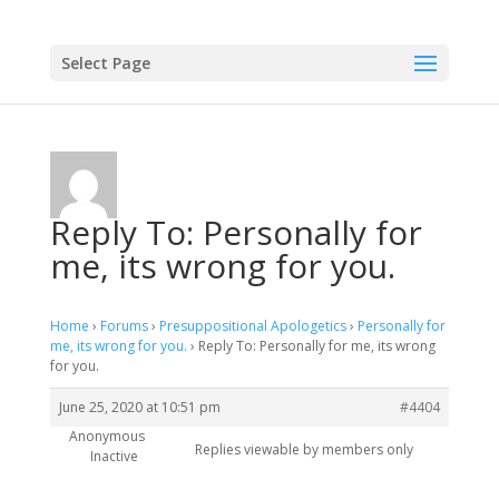
Select Page
Reply To: Personally for
me, its wrong for you.
Home
›
Forums
›
Presuppositional Apologetics
›
Personally for
me, its wrong for you.
›
Reply To: Personally for me, its wrong
for you.
June 25, 2020 at 10:51 pm
#4404
Anonymous
Replies viewable by members only
Inactive