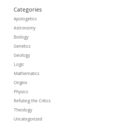
Categories
Apologetics
Astronomy
Biology
Genetics
Geology
Logic
Mathematics
Origins
Physics
Refuting the Critics
Theology
Uncategorized