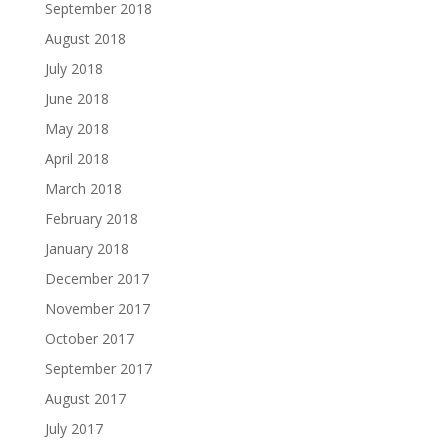
September 2018
August 2018
July 2018
June 2018
May 2018
April 2018
March 2018
February 2018
January 2018
December 2017
November 2017
October 2017
September 2017
August 2017
July 2017