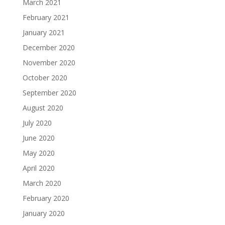
March 2021
February 2021
January 2021
December 2020
November 2020
October 2020
September 2020
August 2020
July 2020
June 2020
May 2020
April 2020
March 2020
February 2020
January 2020