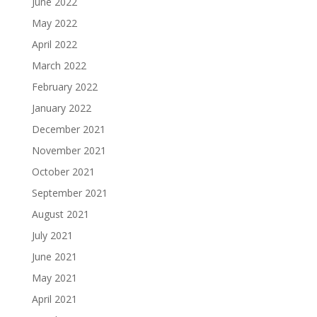
June 2022
May 2022
April 2022
March 2022
February 2022
January 2022
December 2021
November 2021
October 2021
September 2021
August 2021
July 2021
June 2021
May 2021
April 2021