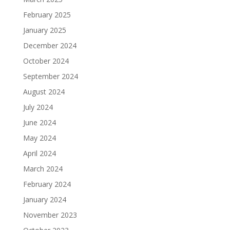
February 2025
January 2025
December 2024
October 2024
September 2024
August 2024
July 2024
June 2024
May 2024
April 2024
March 2024
February 2024
January 2024
November 2023