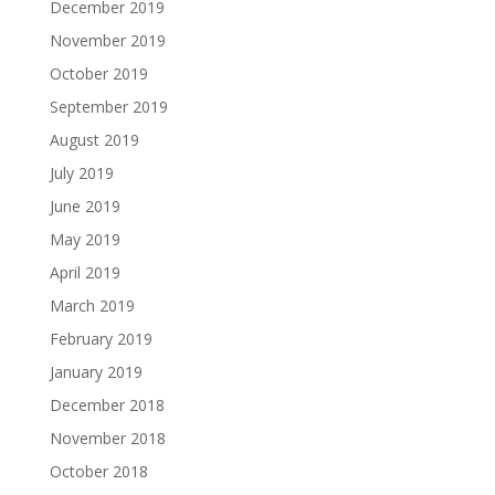
December 2019
November 2019
October 2019
September 2019
August 2019
July 2019
June 2019
May 2019
April 2019
March 2019
February 2019
January 2019
December 2018
November 2018
October 2018