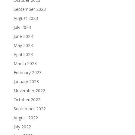
October 2023
September 2023
August 2023
July 2023
June 2023
May 2023
April 2023
March 2023
February 2023
January 2023
November 2022
October 2022
September 2022
August 2022
July 2022