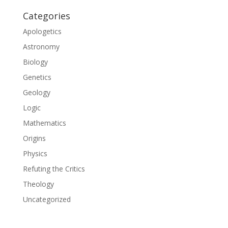
Categories
Apologetics
Astronomy
Biology
Genetics
Geology
Logic
Mathematics
Origins
Physics
Refuting the Critics
Theology
Uncategorized