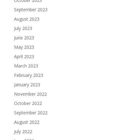
October 2023
September 2023
August 2023
July 2023
June 2023
May 2023
April 2023
March 2023
February 2023
January 2023
November 2022
October 2022
September 2022
August 2022
July 2022