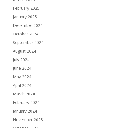
February 2025
January 2025
December 2024
October 2024
September 2024
August 2024
July 2024
June 2024
May 2024
April 2024
March 2024
February 2024
January 2024
November 2023