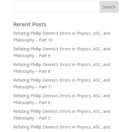
Recent Posts
Refuting Phillip Dennis’s Errors in Physics, ASC, and
Philosophy – Part 10
Refuting Phillip Dennis’s Errors in Physics, ASC, and
Philosophy – Part 9
Refuting Phillip Dennis’s Errors in Physics, ASC, and
Philosophy – Part 8
Refuting Phillip Dennis’s Errors in Physics, ASC, and
Philosophy – Part 7
Refuting Phillip Dennis’s Errors in Physics, ASC, and
Philosophy – Part 6
Refuting Phillip Dennis’s Errors in Physics, ASC, and
Philosophy – Part 5
Refuting Phillip Dennis’s Errors in Physics, ASC, and