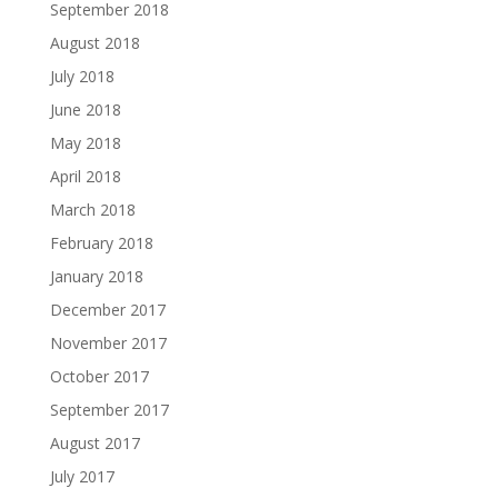
September 2018
August 2018
July 2018
June 2018
May 2018
April 2018
March 2018
February 2018
January 2018
December 2017
November 2017
October 2017
September 2017
August 2017
July 2017