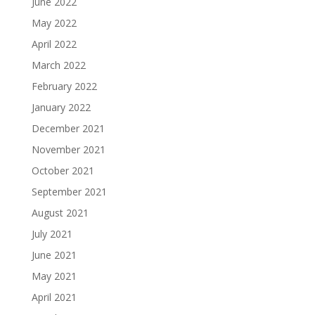
June 2022
May 2022
April 2022
March 2022
February 2022
January 2022
December 2021
November 2021
October 2021
September 2021
August 2021
July 2021
June 2021
May 2021
April 2021