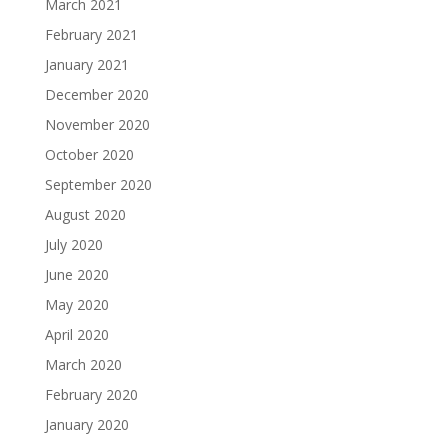
March 2021
February 2021
January 2021
December 2020
November 2020
October 2020
September 2020
August 2020
July 2020
June 2020
May 2020
April 2020
March 2020
February 2020
January 2020