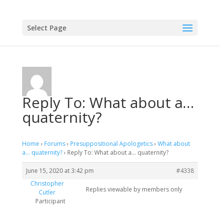
Select Page
Reply To: What about a…
quaternity?
Home
›
Forums
›
Presuppositional Apologetics
›
What about
a… quaternity?
›
Reply To: What about a… quaternity?
June 15, 2020 at 3:42 pm
#4338
Christopher
Replies viewable by members only
Cutler
Participant