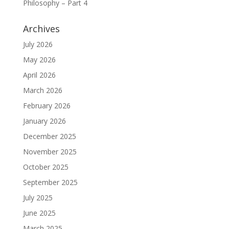
Philosophy – Part 4
Archives
July 2026
May 2026
April 2026
March 2026
February 2026
January 2026
December 2025
November 2025
October 2025
September 2025
July 2025
June 2025
March 2025