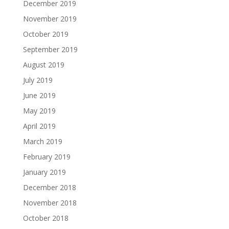
December 2019
November 2019
October 2019
September 2019
August 2019
July 2019
June 2019
May 2019
April 2019
March 2019
February 2019
January 2019
December 2018
November 2018
October 2018