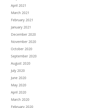
April 2021
March 2021
February 2021
January 2021
December 2020
November 2020
October 2020
September 2020
August 2020
July 2020
June 2020
May 2020
April 2020
March 2020
February 2020