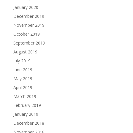
January 2020
December 2019
November 2019
October 2019
September 2019
August 2019
July 2019
June 2019
May 2019
April 2019
March 2019
February 2019
January 2019
December 2018
November 2018