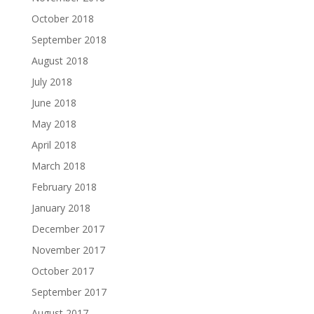
October 2018
September 2018
August 2018
July 2018
June 2018
May 2018
April 2018
March 2018
February 2018
January 2018
December 2017
November 2017
October 2017
September 2017
August 2017