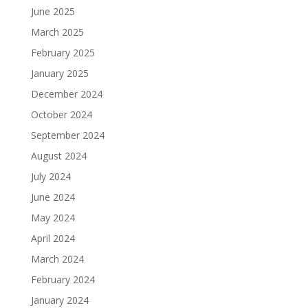
June 2025
March 2025
February 2025
January 2025
December 2024
October 2024
September 2024
August 2024
July 2024
June 2024
May 2024
April 2024
March 2024
February 2024
January 2024