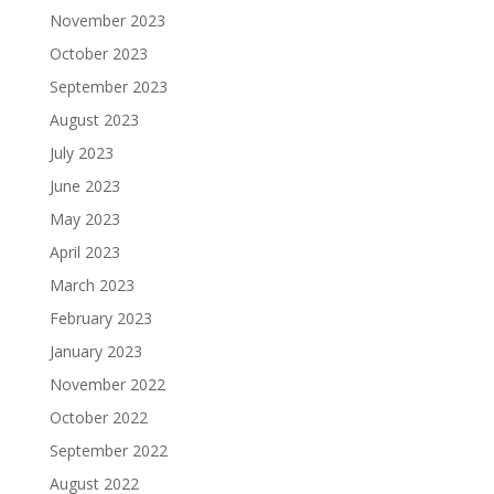
November 2023
October 2023
September 2023
August 2023
July 2023
June 2023
May 2023
April 2023
March 2023
February 2023
January 2023
November 2022
October 2022
September 2022
August 2022