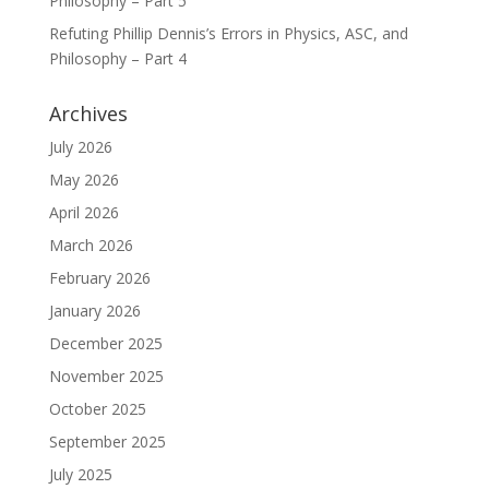
Philosophy – Part 5
Refuting Phillip Dennis’s Errors in Physics, ASC, and
Philosophy – Part 4
Archives
July 2026
May 2026
April 2026
March 2026
February 2026
January 2026
December 2025
November 2025
October 2025
September 2025
July 2025