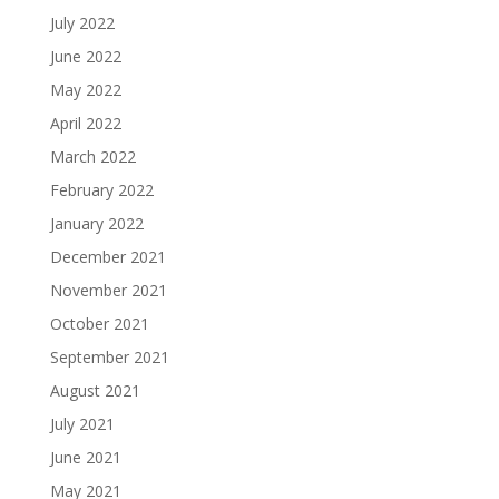
July 2022
June 2022
May 2022
April 2022
March 2022
February 2022
January 2022
December 2021
November 2021
October 2021
September 2021
August 2021
July 2021
June 2021
May 2021