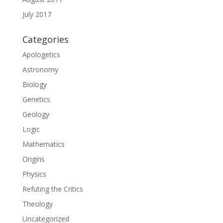
July 2017
Categories
Apologetics
Astronomy
Biology
Genetics
Geology
Logic
Mathematics
Origins
Physics
Refuting the Critics
Theology
Uncategorized