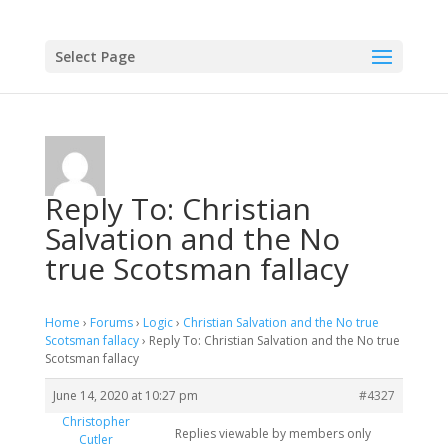
Select Page
Reply To: Christian
Salvation and the No
true Scotsman fallacy
Home
›
Forums
›
Logic
›
Christian Salvation and the No true
Scotsman fallacy
›
Reply To: Christian Salvation and the No true
Scotsman fallacy
June 14, 2020 at 10:27 pm
#4327
Christopher
Replies viewable by members only
Cutler