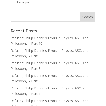
Participant
Recent Posts
Refuting Phillip Dennis’s Errors in Physics, ASC, and
Philosophy – Part 10
Refuting Phillip Dennis’s Errors in Physics, ASC, and
Philosophy – Part 9
Refuting Phillip Dennis’s Errors in Physics, ASC, and
Philosophy – Part 8
Refuting Phillip Dennis’s Errors in Physics, ASC, and
Philosophy – Part 7
Refuting Phillip Dennis’s Errors in Physics, ASC, and
Philosophy – Part 6
Refuting Phillip Dennis’s Errors in Physics, ASC, and