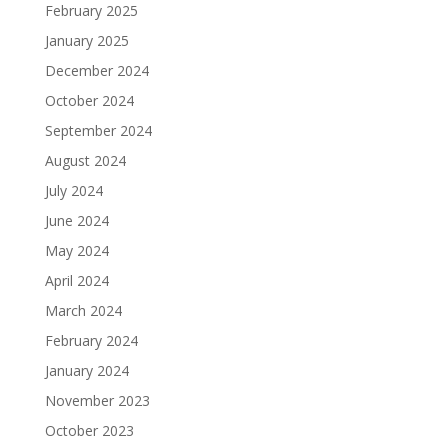
February 2025
January 2025
December 2024
October 2024
September 2024
August 2024
July 2024
June 2024
May 2024
April 2024
March 2024
February 2024
January 2024
November 2023
October 2023