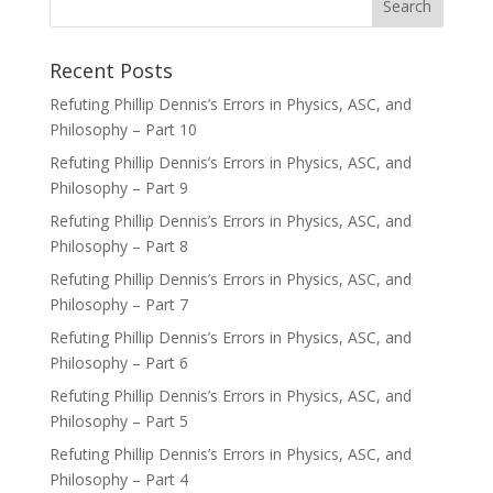
Recent Posts
Refuting Phillip Dennis’s Errors in Physics, ASC, and
Philosophy – Part 10
Refuting Phillip Dennis’s Errors in Physics, ASC, and
Philosophy – Part 9
Refuting Phillip Dennis’s Errors in Physics, ASC, and
Philosophy – Part 8
Refuting Phillip Dennis’s Errors in Physics, ASC, and
Philosophy – Part 7
Refuting Phillip Dennis’s Errors in Physics, ASC, and
Philosophy – Part 6
Refuting Phillip Dennis’s Errors in Physics, ASC, and
Philosophy – Part 5
Refuting Phillip Dennis’s Errors in Physics, ASC, and
Philosophy – Part 4