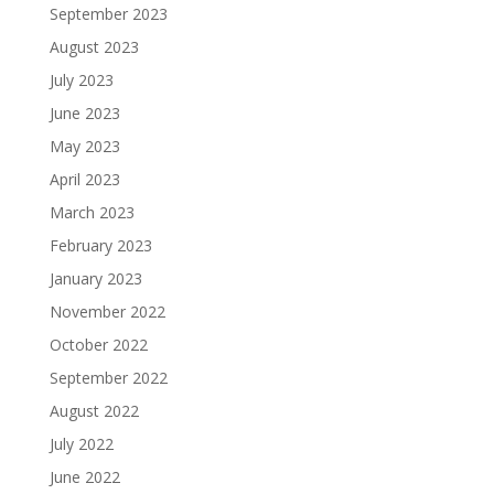
September 2023
August 2023
July 2023
June 2023
May 2023
April 2023
March 2023
February 2023
January 2023
November 2022
October 2022
September 2022
August 2022
July 2022
June 2022