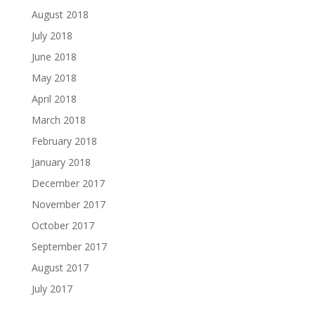
August 2018
July 2018
June 2018
May 2018
April 2018
March 2018
February 2018
January 2018
December 2017
November 2017
October 2017
September 2017
August 2017
July 2017