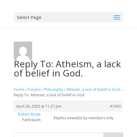
Select Page
Reply To: Atheism, a lack
of belief in God.
Home
›
Forums
›
Philosophy
›
Atheism, a lack of belief in God.
›
Reply To: Atheism, a lack of belief in God.
April 28, 2020 at 11:27 pm
#3900
Robert Boyle
Replies viewable by members only
Participant