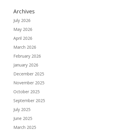
Archives
July 2026
May 2026
April 2026
March 2026
February 2026
January 2026
December 2025
November 2025
October 2025
September 2025
July 2025
June 2025
March 2025