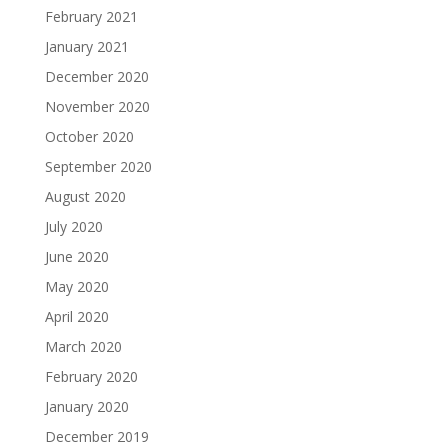
February 2021
January 2021
December 2020
November 2020
October 2020
September 2020
August 2020
July 2020
June 2020
May 2020
April 2020
March 2020
February 2020
January 2020
December 2019