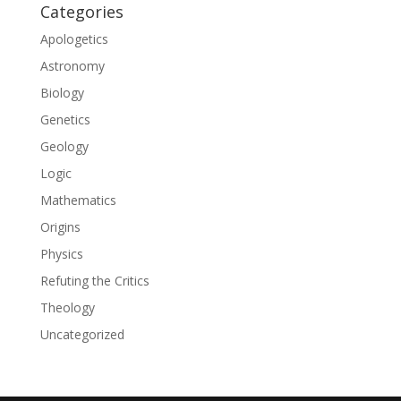
Categories
Apologetics
Astronomy
Biology
Genetics
Geology
Logic
Mathematics
Origins
Physics
Refuting the Critics
Theology
Uncategorized