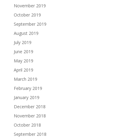
November 2019
October 2019
September 2019
August 2019
July 2019
June 2019
May 2019
April 2019
March 2019
February 2019
January 2019
December 2018
November 2018
October 2018
September 2018