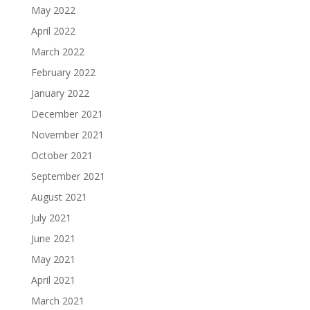
May 2022
April 2022
March 2022
February 2022
January 2022
December 2021
November 2021
October 2021
September 2021
August 2021
July 2021
June 2021
May 2021
April 2021
March 2021