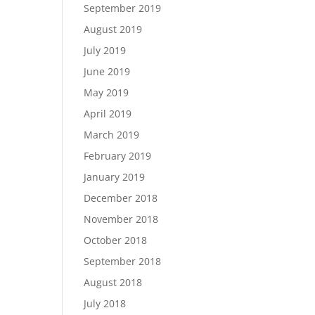
September 2019
August 2019
July 2019
June 2019
May 2019
April 2019
March 2019
February 2019
January 2019
December 2018
November 2018
October 2018
September 2018
August 2018
July 2018