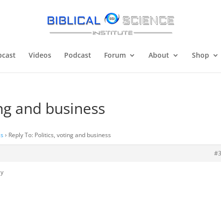
cast
Videos
Podcast
Forum
About
Shop
ing and business
ss
›
Reply To: Politics, voting and business
#
ly