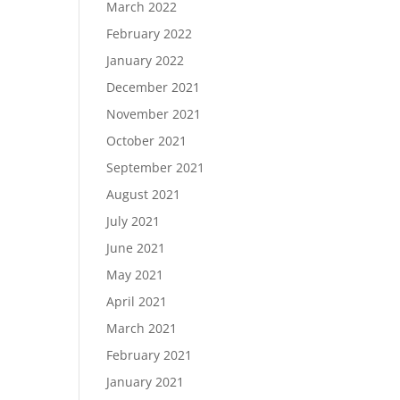
March 2022
February 2022
January 2022
December 2021
November 2021
October 2021
September 2021
August 2021
July 2021
June 2021
May 2021
April 2021
March 2021
February 2021
January 2021