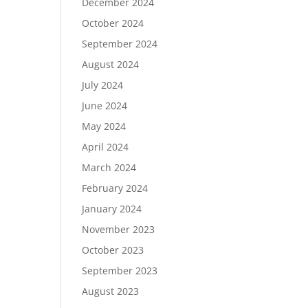
December 2024
October 2024
September 2024
August 2024
July 2024
June 2024
May 2024
April 2024
March 2024
February 2024
January 2024
November 2023
October 2023
September 2023
August 2023