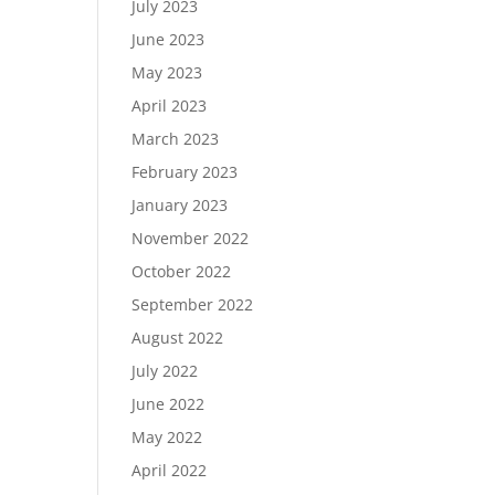
July 2023
June 2023
May 2023
April 2023
March 2023
February 2023
January 2023
November 2022
October 2022
September 2022
August 2022
July 2022
June 2022
May 2022
April 2022