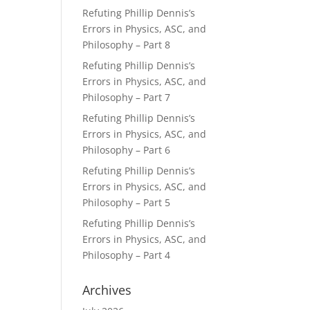
Refuting Phillip Dennis’s
Errors in Physics, ASC, and
Philosophy – Part 8
Refuting Phillip Dennis’s
Errors in Physics, ASC, and
Philosophy – Part 7
Refuting Phillip Dennis’s
Errors in Physics, ASC, and
Philosophy – Part 6
Refuting Phillip Dennis’s
Errors in Physics, ASC, and
Philosophy – Part 5
Refuting Phillip Dennis’s
Errors in Physics, ASC, and
Philosophy – Part 4
Archives