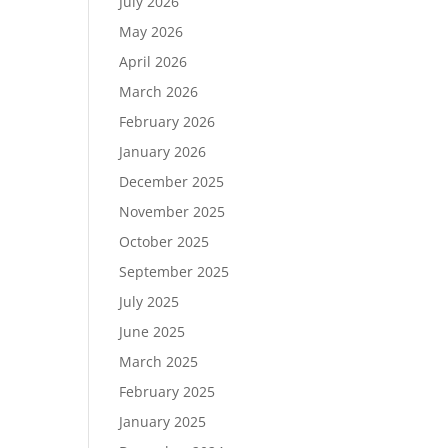
July 2026
May 2026
April 2026
March 2026
February 2026
January 2026
December 2025
November 2025
October 2025
September 2025
July 2025
June 2025
March 2025
February 2025
January 2025