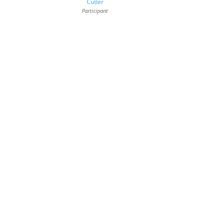
Cutler
Participant