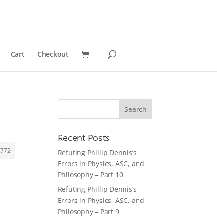
Cart
Checkout
Recent Posts
3772
Refuting Phillip Dennis’s
Errors in Physics, ASC, and
Philosophy – Part 10
Refuting Phillip Dennis’s
Errors in Physics, ASC, and
Philosophy – Part 9