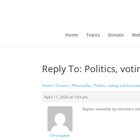
Home
Topics
Donate
Web
Reply To: Politics, vot
Home
›
Forums
›
Philosophy
›
Politics, voting and busine
April 11, 2020 at 1:03 pm
Replies viewable by members on
Christopher