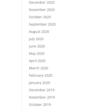
December 2020
November 2020
October 2020
September 2020
August 2020
July 2020
June 2020
May 2020
April 2020
March 2020
February 2020
January 2020
December 2019
November 2019
October 2019