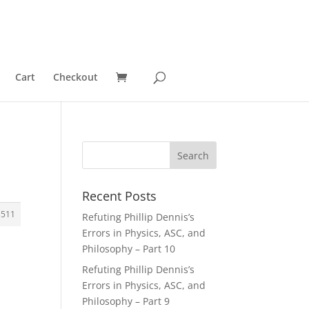
Cart
Checkout
Recent Posts
3511
Refuting Phillip Dennis’s
Errors in Physics, ASC, and
Philosophy – Part 10
Refuting Phillip Dennis’s
Errors in Physics, ASC, and
Philosophy – Part 9