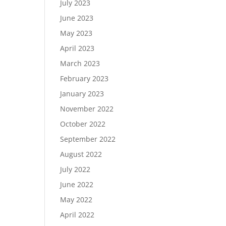
July 2023
June 2023
May 2023
April 2023
March 2023
February 2023
January 2023
November 2022
October 2022
September 2022
August 2022
July 2022
June 2022
May 2022
April 2022