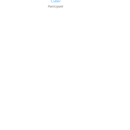
Cutler
Participant