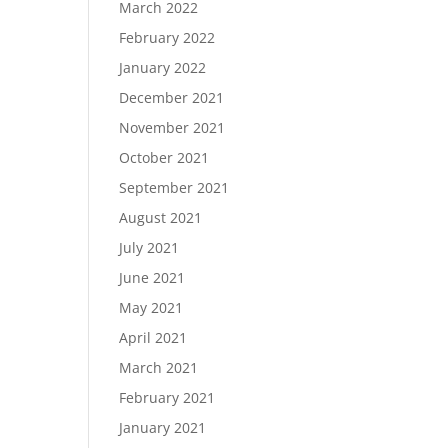
March 2022
February 2022
January 2022
December 2021
November 2021
October 2021
September 2021
August 2021
July 2021
June 2021
May 2021
April 2021
March 2021
February 2021
January 2021