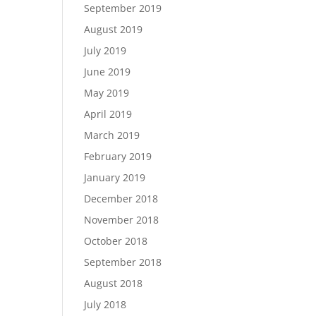
September 2019
August 2019
July 2019
June 2019
May 2019
April 2019
March 2019
February 2019
January 2019
December 2018
November 2018
October 2018
September 2018
August 2018
July 2018