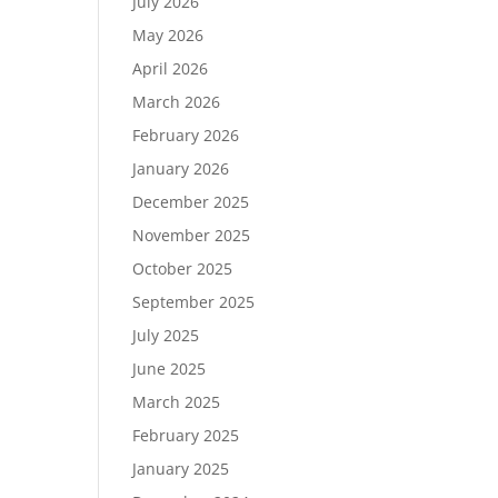
July 2026
May 2026
April 2026
March 2026
February 2026
January 2026
December 2025
November 2025
October 2025
September 2025
July 2025
June 2025
March 2025
February 2025
January 2025