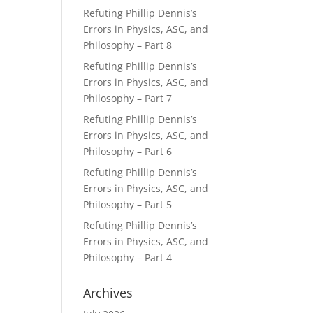
Refuting Phillip Dennis’s
Errors in Physics, ASC, and
Philosophy – Part 8
Refuting Phillip Dennis’s
Errors in Physics, ASC, and
Philosophy – Part 7
Refuting Phillip Dennis’s
Errors in Physics, ASC, and
Philosophy – Part 6
Refuting Phillip Dennis’s
Errors in Physics, ASC, and
Philosophy – Part 5
Refuting Phillip Dennis’s
Errors in Physics, ASC, and
Philosophy – Part 4
Archives