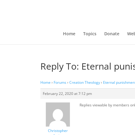
Home
Topics
Donate
Web
Reply To: Eternal pun
Home
›
Forums
›
Creation Theology
›
Eternal punishmen
February 22, 2020 at 7:12 pm
Replies viewable by members on
Christopher