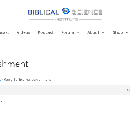
cast
Videos
Podcast
Forum
About
Shop
ishment
t
›
Reply To: Eternal punishment
#
ly