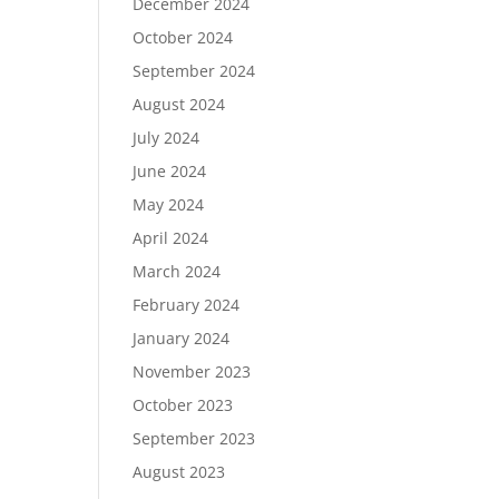
December 2024
October 2024
September 2024
August 2024
July 2024
June 2024
May 2024
April 2024
March 2024
February 2024
January 2024
November 2023
October 2023
September 2023
August 2023