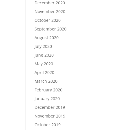
December 2020
November 2020
October 2020
September 2020
August 2020
July 2020
June 2020
May 2020
April 2020
March 2020
February 2020
January 2020
December 2019
November 2019
October 2019