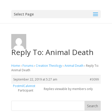
Select Page
Reply To: Animal Death
Home
›
Forums
›
Creation Theology
›
Animal Death
›
Reply To:
Animal Death
September 22, 2019 at 5:27 am
#3099
PostmilCalvinist
Replies viewable by members only
Participant