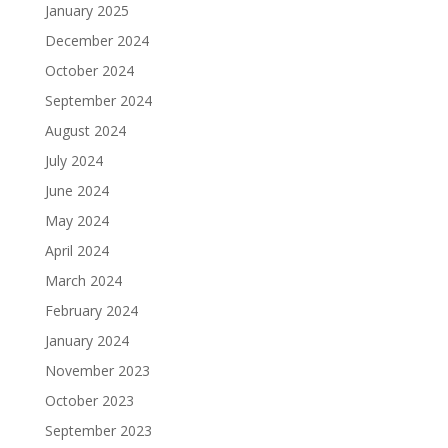
January 2025
December 2024
October 2024
September 2024
August 2024
July 2024
June 2024
May 2024
April 2024
March 2024
February 2024
January 2024
November 2023
October 2023
September 2023