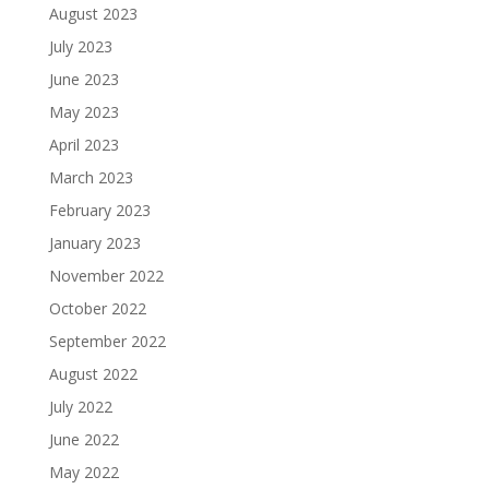
August 2023
July 2023
June 2023
May 2023
April 2023
March 2023
February 2023
January 2023
November 2022
October 2022
September 2022
August 2022
July 2022
June 2022
May 2022