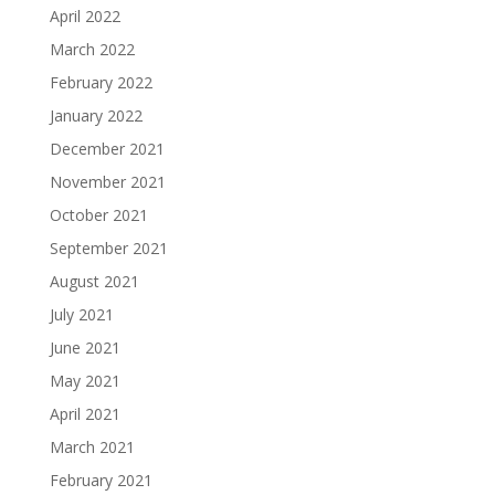
April 2022
March 2022
February 2022
January 2022
December 2021
November 2021
October 2021
September 2021
August 2021
July 2021
June 2021
May 2021
April 2021
March 2021
February 2021