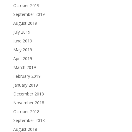
October 2019
September 2019
August 2019
July 2019
June 2019
May 2019
April 2019
March 2019
February 2019
January 2019
December 2018
November 2018
October 2018
September 2018
August 2018