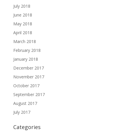
July 2018
June 2018
May 2018
April 2018
March 2018
February 2018
January 2018
December 2017
November 2017
October 2017
September 2017
August 2017
July 2017
Categories