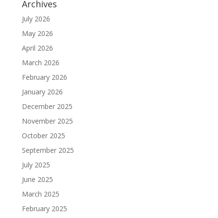
Archives
July 2026
May 2026
April 2026
March 2026
February 2026
January 2026
December 2025
November 2025
October 2025
September 2025
July 2025
June 2025
March 2025
February 2025