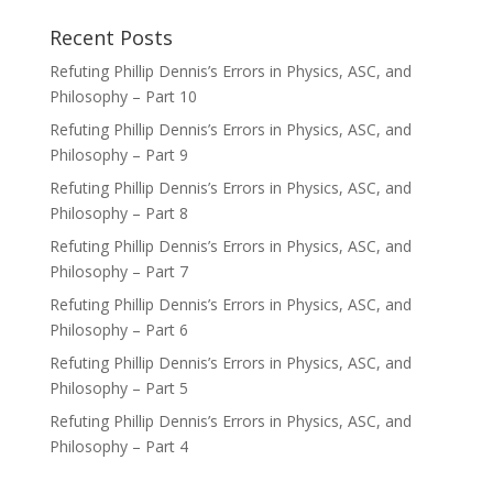
Recent Posts
Refuting Phillip Dennis’s Errors in Physics, ASC, and
Philosophy – Part 10
Refuting Phillip Dennis’s Errors in Physics, ASC, and
Philosophy – Part 9
Refuting Phillip Dennis’s Errors in Physics, ASC, and
Philosophy – Part 8
Refuting Phillip Dennis’s Errors in Physics, ASC, and
Philosophy – Part 7
Refuting Phillip Dennis’s Errors in Physics, ASC, and
Philosophy – Part 6
Refuting Phillip Dennis’s Errors in Physics, ASC, and
Philosophy – Part 5
Refuting Phillip Dennis’s Errors in Physics, ASC, and
Philosophy – Part 4