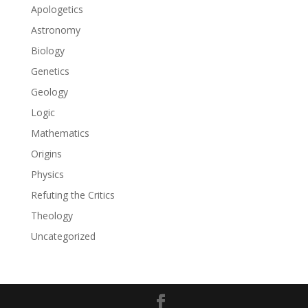
Apologetics
Astronomy
Biology
Genetics
Geology
Logic
Mathematics
Origins
Physics
Refuting the Critics
Theology
Uncategorized