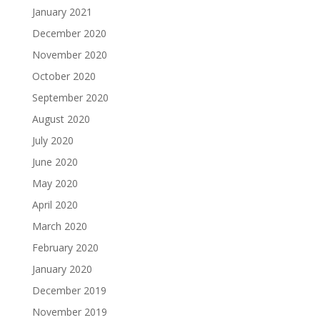
January 2021
December 2020
November 2020
October 2020
September 2020
August 2020
July 2020
June 2020
May 2020
April 2020
March 2020
February 2020
January 2020
December 2019
November 2019