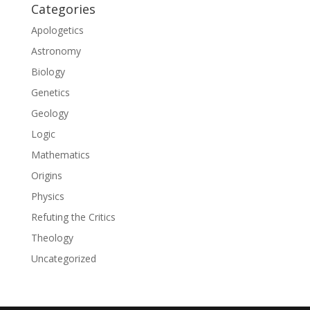
Categories
Apologetics
Astronomy
Biology
Genetics
Geology
Logic
Mathematics
Origins
Physics
Refuting the Critics
Theology
Uncategorized