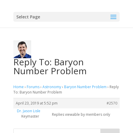
Select Page
Reply To: Baryon
Number Problem
Home
›
Forums
›
Astronomy
›
Baryon Number Problem
›
Reply
To: Baryon Number Problem
April 23, 2019 at 5:52 pm
#2570
Dr. Jason Lisle
Replies viewable by members only
Keymaster