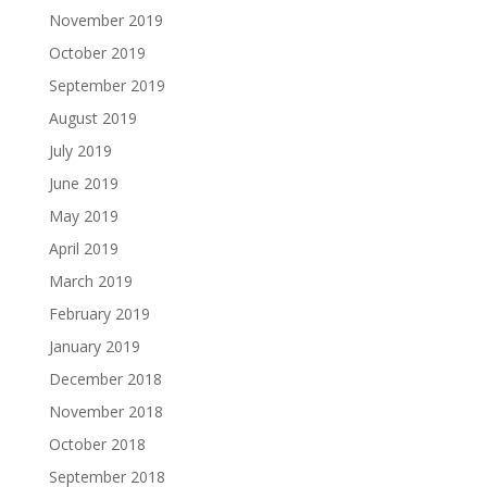
November 2019
October 2019
September 2019
August 2019
July 2019
June 2019
May 2019
April 2019
March 2019
February 2019
January 2019
December 2018
November 2018
October 2018
September 2018