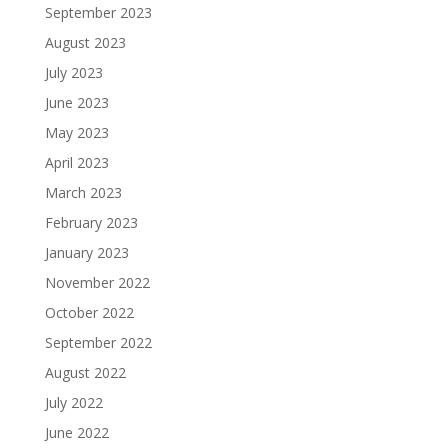
September 2023
August 2023
July 2023
June 2023
May 2023
April 2023
March 2023
February 2023
January 2023
November 2022
October 2022
September 2022
August 2022
July 2022
June 2022