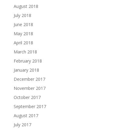
August 2018
July 2018
June 2018
May 2018
April 2018
March 2018
February 2018
January 2018
December 2017
November 2017
October 2017
September 2017
August 2017
July 2017