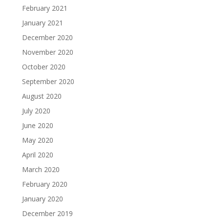
February 2021
January 2021
December 2020
November 2020
October 2020
September 2020
August 2020
July 2020
June 2020
May 2020
April 2020
March 2020
February 2020
January 2020
December 2019