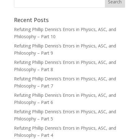
Recent Posts
Refuting Phillip Dennis’s Errors in Physics, ASC, and
Philosophy – Part 10
Refuting Phillip Dennis’s Errors in Physics, ASC, and
Philosophy – Part 9
Refuting Phillip Dennis’s Errors in Physics, ASC, and
Philosophy – Part 8
Refuting Phillip Dennis’s Errors in Physics, ASC, and
Philosophy – Part 7
Refuting Phillip Dennis’s Errors in Physics, ASC, and
Philosophy – Part 6
Refuting Phillip Dennis’s Errors in Physics, ASC, and
Philosophy – Part 5
Refuting Phillip Dennis’s Errors in Physics, ASC, and
Philosophy – Part 4