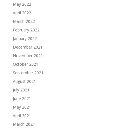
May 2022
April 2022
March 2022
February 2022
January 2022
December 2021
November 2021
October 2021
September 2021
August 2021
July 2021
June 2021
May 2021
April 2021
March 2021