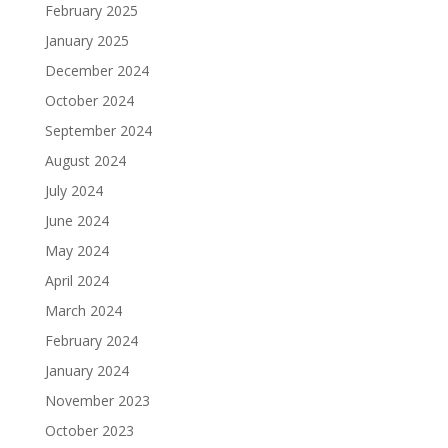
February 2025
January 2025
December 2024
October 2024
September 2024
August 2024
July 2024
June 2024
May 2024
April 2024
March 2024
February 2024
January 2024
November 2023
October 2023