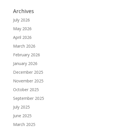
Archives
July 2026
May 2026
April 2026
March 2026
February 2026
January 2026
December 2025
November 2025
October 2025
September 2025
July 2025
June 2025
March 2025