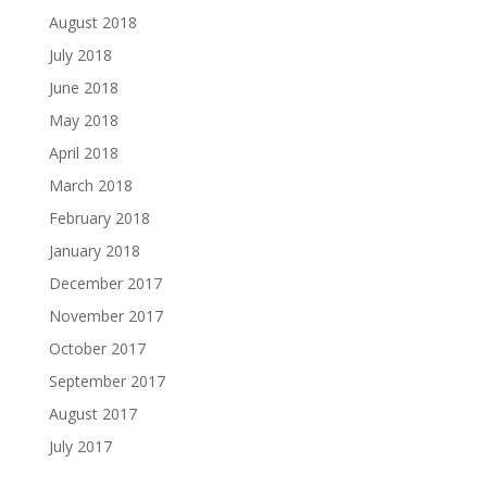
August 2018
July 2018
June 2018
May 2018
April 2018
March 2018
February 2018
January 2018
December 2017
November 2017
October 2017
September 2017
August 2017
July 2017