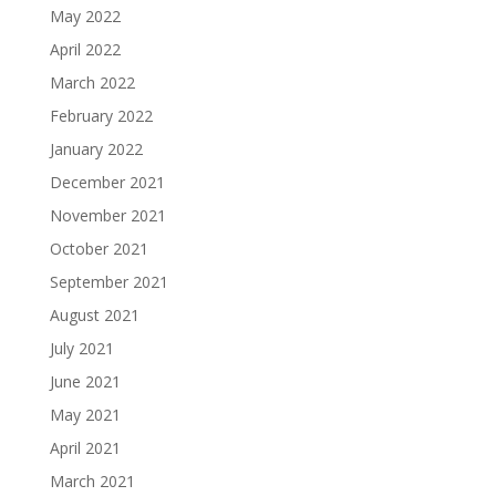
May 2022
April 2022
March 2022
February 2022
January 2022
December 2021
November 2021
October 2021
September 2021
August 2021
July 2021
June 2021
May 2021
April 2021
March 2021