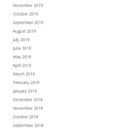
November 2019
October 2019
September 2019
August 2019
July 2019
June 2019
May 2019
April 2019
March 2019
February 2019
January 2019
December 2018
November 2018
October 2018
September 2018