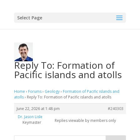
Select Page
Reply To: Formation of
Pacific islands and atolls
Home
›
Forums
›
Geology
›
Formation of Pacific islands and
atolls
›
Reply To: Formation of Pacific islands and atolls
June 22, 2026 at 1:48 pm
#240303
Dr. Jason Lisle
Replies viewable by members only
Keymaster