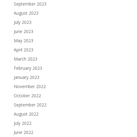
September 2023
August 2023
July 2023
June 2023
May 2023
April 2023
March 2023
February 2023
January 2023
November 2022
October 2022
September 2022
August 2022
July 2022
June 2022