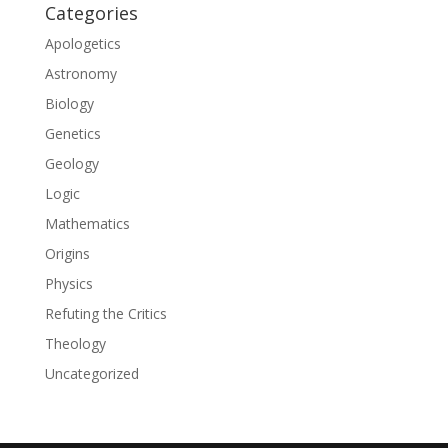
Categories
Apologetics
Astronomy
Biology
Genetics
Geology
Logic
Mathematics
Origins
Physics
Refuting the Critics
Theology
Uncategorized