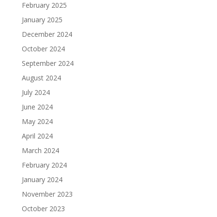
February 2025
January 2025
December 2024
October 2024
September 2024
August 2024
July 2024
June 2024
May 2024
April 2024
March 2024
February 2024
January 2024
November 2023
October 2023