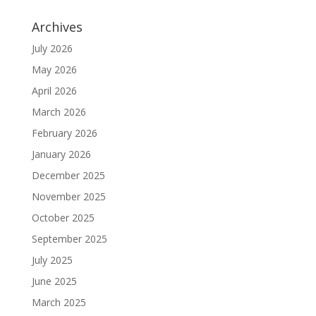
Archives
July 2026
May 2026
April 2026
March 2026
February 2026
January 2026
December 2025
November 2025
October 2025
September 2025
July 2025
June 2025
March 2025