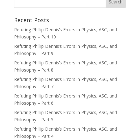
Recent Posts
Refuting Phillip Dennis’s Errors in Physics, ASC, and
Philosophy – Part 10
Refuting Phillip Dennis’s Errors in Physics, ASC, and
Philosophy – Part 9
Refuting Phillip Dennis’s Errors in Physics, ASC, and
Philosophy – Part 8
Refuting Phillip Dennis’s Errors in Physics, ASC, and
Philosophy – Part 7
Refuting Phillip Dennis’s Errors in Physics, ASC, and
Philosophy – Part 6
Refuting Phillip Dennis’s Errors in Physics, ASC, and
Philosophy – Part 5
Refuting Phillip Dennis’s Errors in Physics, ASC, and
Philosophy – Part 4