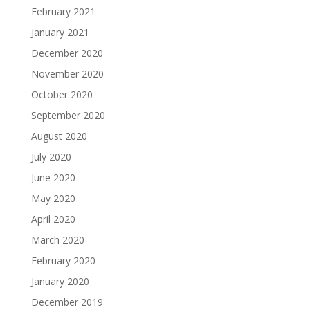
February 2021
January 2021
December 2020
November 2020
October 2020
September 2020
August 2020
July 2020
June 2020
May 2020
April 2020
March 2020
February 2020
January 2020
December 2019