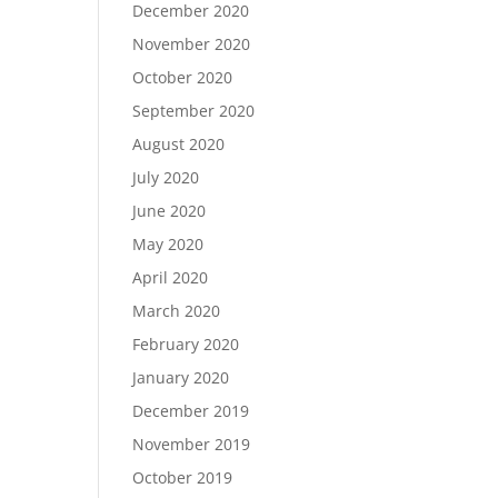
December 2020
November 2020
October 2020
September 2020
August 2020
July 2020
June 2020
May 2020
April 2020
March 2020
February 2020
January 2020
December 2019
November 2019
October 2019