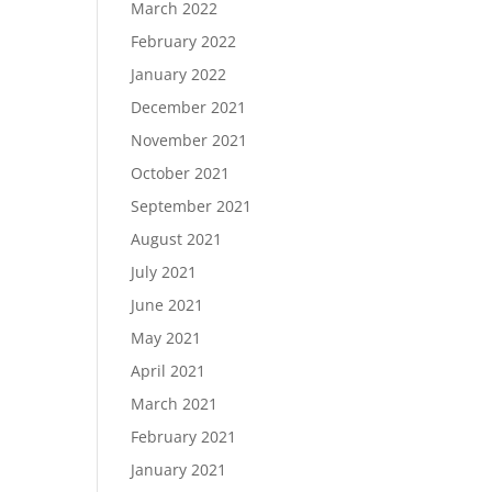
March 2022
February 2022
January 2022
December 2021
November 2021
October 2021
September 2021
August 2021
July 2021
June 2021
May 2021
April 2021
March 2021
February 2021
January 2021