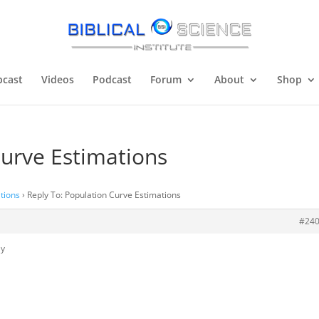
cast
Videos
Podcast
Forum
About
Shop
Curve Estimations
tions
›
Reply To: Population Curve Estimations
#24
ly