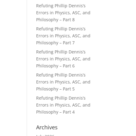
Refuting Phillip Dennis’s
Errors in Physics, ASC, and
Philosophy – Part 8
Refuting Phillip Dennis’s
Errors in Physics, ASC, and
Philosophy – Part 7
Refuting Phillip Dennis’s
Errors in Physics, ASC, and
Philosophy – Part 6
Refuting Phillip Dennis’s
Errors in Physics, ASC, and
Philosophy – Part 5
Refuting Phillip Dennis’s
Errors in Physics, ASC, and
Philosophy – Part 4
Archives