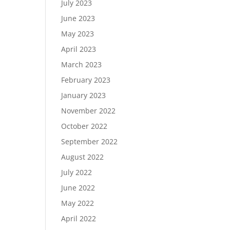
July 2023
June 2023
May 2023
April 2023
March 2023
February 2023
January 2023
November 2022
October 2022
September 2022
August 2022
July 2022
June 2022
May 2022
April 2022