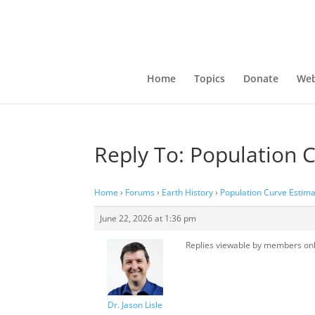
Home
Topics
Donate
Web
Reply To: Population 
Home
›
Forums
›
Earth History
›
Population Curve Estima
June 22, 2026 at 1:36 pm
Replies viewable by members on
Dr. Jason Lisle