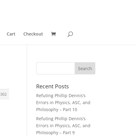
Cart
Checkout
Recent Posts
0302
Refuting Phillip Dennis’s
Errors in Physics, ASC, and
Philosophy – Part 10
Refuting Phillip Dennis’s
Errors in Physics, ASC, and
Philosophy – Part 9