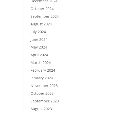
December 2024
October 2024
September 2024
August 2024
July 2024
June 2024
May 2024
April 2024
March 2024
February 2024
January 2024
November 2023
October 2023
September 2023
August 2023