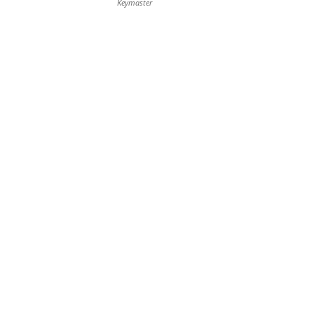
Keymaster