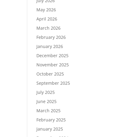
July 2026
May 2026
April 2026
March 2026
February 2026
January 2026
December 2025
November 2025
October 2025
September 2025
July 2025
June 2025
March 2025
February 2025
January 2025