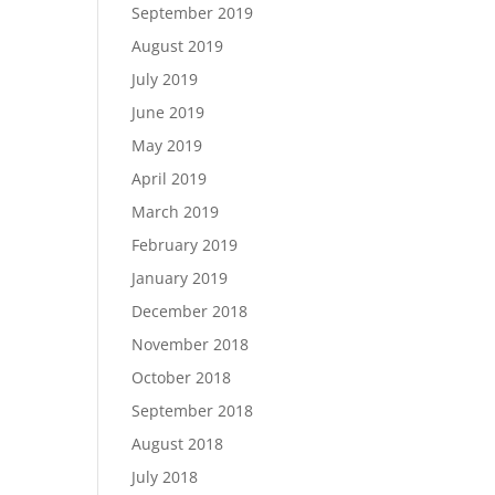
September 2019
August 2019
July 2019
June 2019
May 2019
April 2019
March 2019
February 2019
January 2019
December 2018
November 2018
October 2018
September 2018
August 2018
July 2018