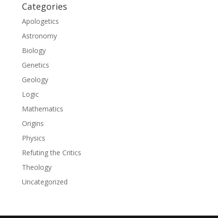
Categories
Apologetics
Astronomy
Biology
Genetics
Geology
Logic
Mathematics
Origins
Physics
Refuting the Critics
Theology
Uncategorized