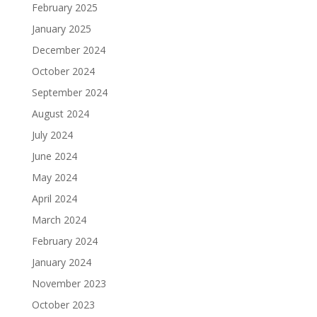
February 2025
January 2025
December 2024
October 2024
September 2024
August 2024
July 2024
June 2024
May 2024
April 2024
March 2024
February 2024
January 2024
November 2023
October 2023