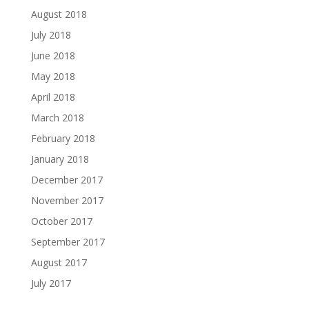
August 2018
July 2018
June 2018
May 2018
April 2018
March 2018
February 2018
January 2018
December 2017
November 2017
October 2017
September 2017
August 2017
July 2017