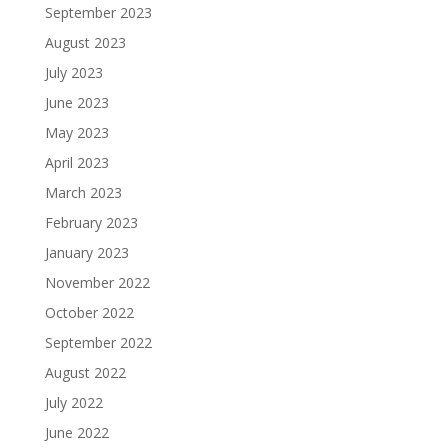
September 2023
August 2023
July 2023
June 2023
May 2023
April 2023
March 2023
February 2023
January 2023
November 2022
October 2022
September 2022
August 2022
July 2022
June 2022