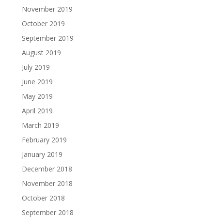
November 2019
October 2019
September 2019
August 2019
July 2019
June 2019
May 2019
April 2019
March 2019
February 2019
January 2019
December 2018
November 2018
October 2018
September 2018