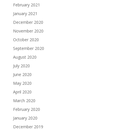
February 2021
January 2021
December 2020
November 2020
October 2020
September 2020
August 2020
July 2020
June 2020
May 2020
April 2020
March 2020
February 2020
January 2020
December 2019