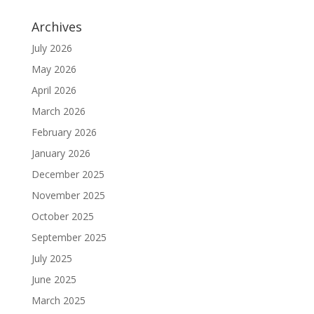
Archives
July 2026
May 2026
April 2026
March 2026
February 2026
January 2026
December 2025
November 2025
October 2025
September 2025
July 2025
June 2025
March 2025