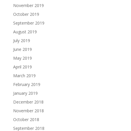
November 2019
October 2019
September 2019
August 2019
July 2019
June 2019
May 2019
April 2019
March 2019
February 2019
January 2019
December 2018
November 2018
October 2018
September 2018