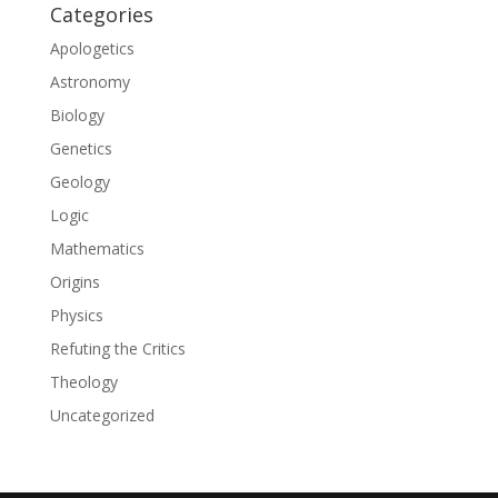
Categories
Apologetics
Astronomy
Biology
Genetics
Geology
Logic
Mathematics
Origins
Physics
Refuting the Critics
Theology
Uncategorized