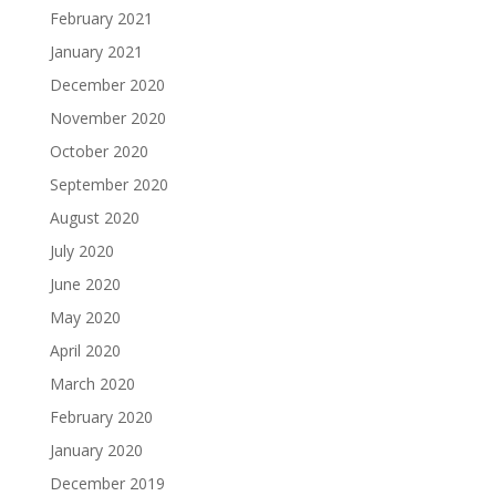
February 2021
January 2021
December 2020
November 2020
October 2020
September 2020
August 2020
July 2020
June 2020
May 2020
April 2020
March 2020
February 2020
January 2020
December 2019