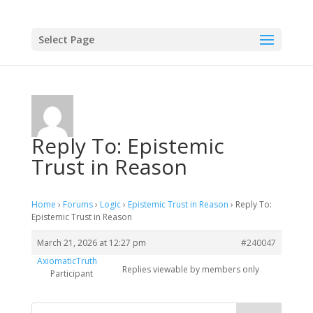
Select Page
Reply To: Epistemic
Trust in Reason
Home
›
Forums
›
Logic
›
Epistemic Trust in Reason
›
Reply To:
Epistemic Trust in Reason
March 21, 2026 at 12:27 pm
#240047
AxiomaticTruth
Replies viewable by members only
Participant