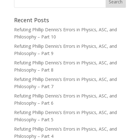
Recent Posts
Refuting Phillip Dennis’s Errors in Physics, ASC, and
Philosophy – Part 10
Refuting Phillip Dennis’s Errors in Physics, ASC, and
Philosophy – Part 9
Refuting Phillip Dennis’s Errors in Physics, ASC, and
Philosophy – Part 8
Refuting Phillip Dennis’s Errors in Physics, ASC, and
Philosophy – Part 7
Refuting Phillip Dennis’s Errors in Physics, ASC, and
Philosophy – Part 6
Refuting Phillip Dennis’s Errors in Physics, ASC, and
Philosophy – Part 5
Refuting Phillip Dennis’s Errors in Physics, ASC, and
Philosophy – Part 4