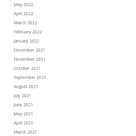
May 2022
April 2022
March 2022
February 2022
January 2022
December 2021
November 2021
October 2021
September 2021
August 2021
July 2021
June 2021
May 2021
April 2021
March 2021