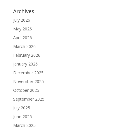
Archives
July 2026
May 2026
April 2026
March 2026
February 2026
January 2026
December 2025
November 2025
October 2025
September 2025
July 2025
June 2025
March 2025