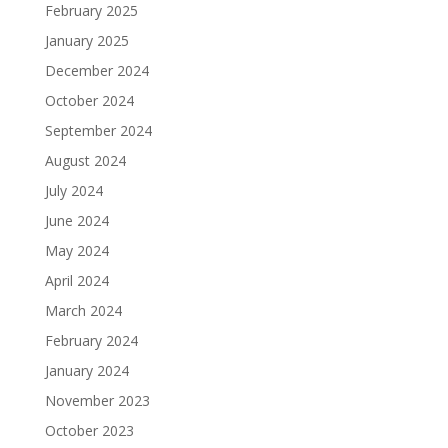
February 2025
January 2025
December 2024
October 2024
September 2024
August 2024
July 2024
June 2024
May 2024
April 2024
March 2024
February 2024
January 2024
November 2023
October 2023