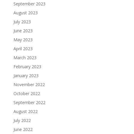
September 2023
August 2023
July 2023
June 2023
May 2023
April 2023
March 2023
February 2023
January 2023
November 2022
October 2022
September 2022
August 2022
July 2022
June 2022