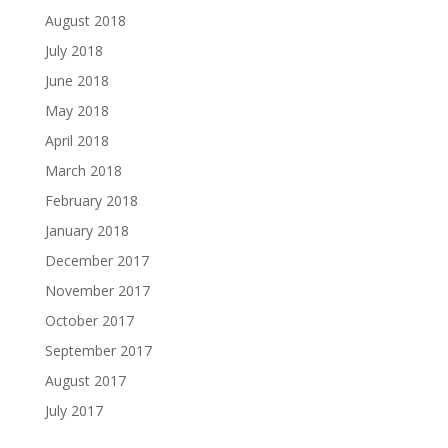
August 2018
July 2018
June 2018
May 2018
April 2018
March 2018
February 2018
January 2018
December 2017
November 2017
October 2017
September 2017
August 2017
July 2017