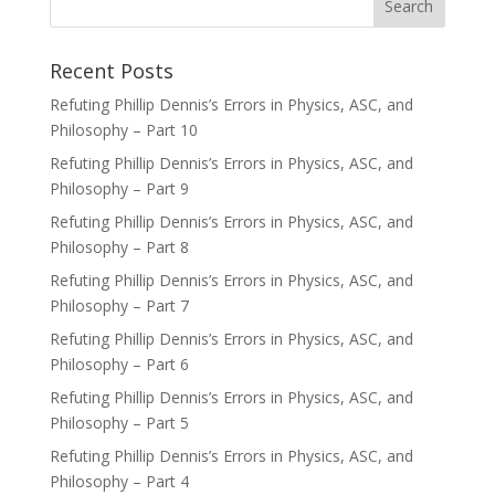
Recent Posts
Refuting Phillip Dennis’s Errors in Physics, ASC, and
Philosophy – Part 10
Refuting Phillip Dennis’s Errors in Physics, ASC, and
Philosophy – Part 9
Refuting Phillip Dennis’s Errors in Physics, ASC, and
Philosophy – Part 8
Refuting Phillip Dennis’s Errors in Physics, ASC, and
Philosophy – Part 7
Refuting Phillip Dennis’s Errors in Physics, ASC, and
Philosophy – Part 6
Refuting Phillip Dennis’s Errors in Physics, ASC, and
Philosophy – Part 5
Refuting Phillip Dennis’s Errors in Physics, ASC, and
Philosophy – Part 4