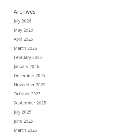
Archives
July 2026
May 2026
April 2026
March 2026
February 2026
January 2026
December 2025
November 2025
October 2025
September 2025
July 2025
June 2025
March 2025