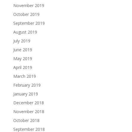
November 2019
October 2019
September 2019
August 2019
July 2019
June 2019
May 2019
April 2019
March 2019
February 2019
January 2019
December 2018
November 2018
October 2018
September 2018