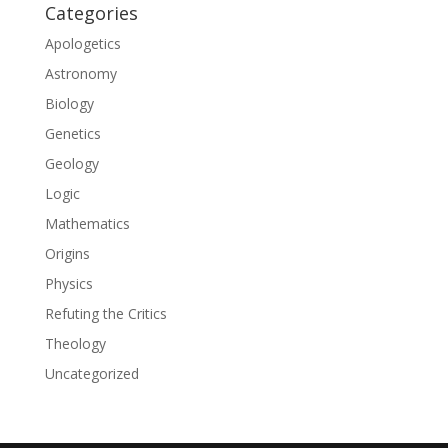
Categories
Apologetics
Astronomy
Biology
Genetics
Geology
Logic
Mathematics
Origins
Physics
Refuting the Critics
Theology
Uncategorized