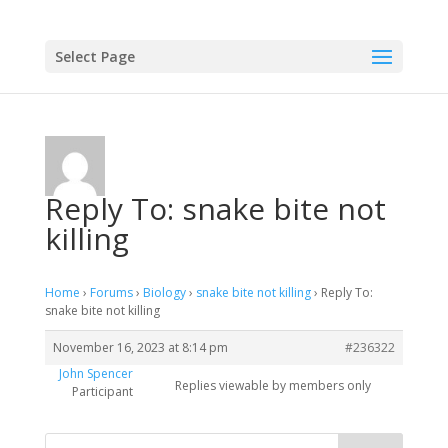
Select Page
Reply To: snake bite not
killing
Home
›
Forums
›
Biology
›
snake bite not killing
›
Reply To:
snake bite not killing
November 16, 2023 at 8:14 pm
#236322
John Spencer
Replies viewable by members only
Participant