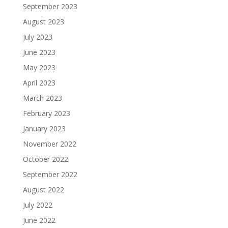
September 2023
August 2023
July 2023
June 2023
May 2023
April 2023
March 2023
February 2023
January 2023
November 2022
October 2022
September 2022
August 2022
July 2022
June 2022