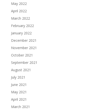
May 2022
April 2022
March 2022
February 2022
January 2022
December 2021
November 2021
October 2021
September 2021
August 2021
July 2021
June 2021
May 2021
April 2021
March 2021