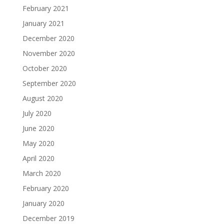
February 2021
January 2021
December 2020
November 2020
October 2020
September 2020
August 2020
July 2020
June 2020
May 2020
April 2020
March 2020
February 2020
January 2020
December 2019