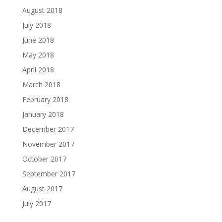
August 2018
July 2018
June 2018
May 2018
April 2018
March 2018
February 2018
January 2018
December 2017
November 2017
October 2017
September 2017
August 2017
July 2017