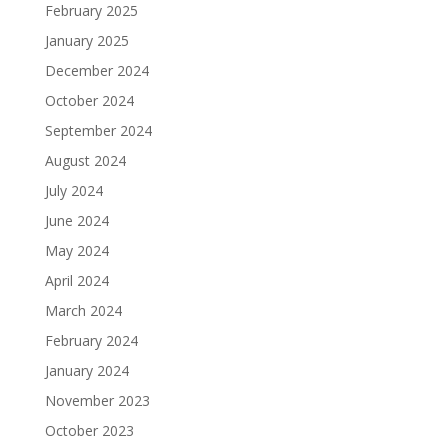
February 2025
January 2025
December 2024
October 2024
September 2024
August 2024
July 2024
June 2024
May 2024
April 2024
March 2024
February 2024
January 2024
November 2023
October 2023