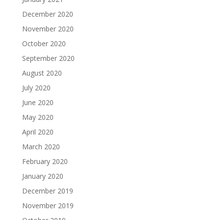
December 2020
November 2020
October 2020
September 2020
August 2020
July 2020
June 2020
May 2020
April 2020
March 2020
February 2020
January 2020
December 2019
November 2019