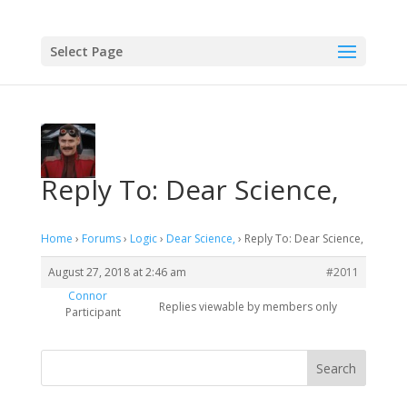
Select Page
Reply To: Dear Science,
Home
›
Forums
›
Logic
›
Dear Science,
›
Reply To: Dear Science,
August 27, 2018 at 2:46 am
#2011
Connor
Replies viewable by members only
Participant