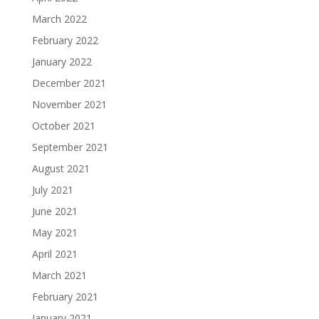
March 2022
February 2022
January 2022
December 2021
November 2021
October 2021
September 2021
August 2021
July 2021
June 2021
May 2021
April 2021
March 2021
February 2021
January 2021