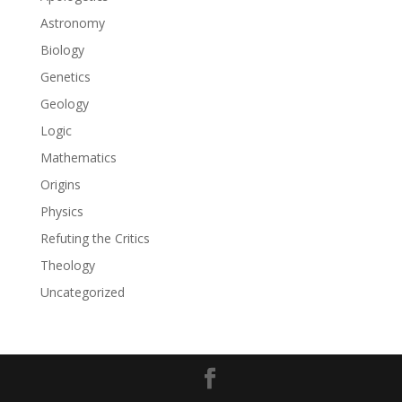
Astronomy
Biology
Genetics
Geology
Logic
Mathematics
Origins
Physics
Refuting the Critics
Theology
Uncategorized