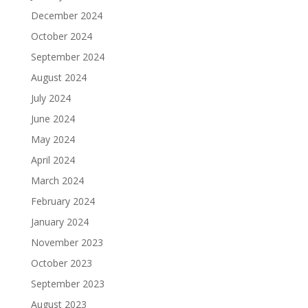
December 2024
October 2024
September 2024
August 2024
July 2024
June 2024
May 2024
April 2024
March 2024
February 2024
January 2024
November 2023
October 2023
September 2023
August 2023