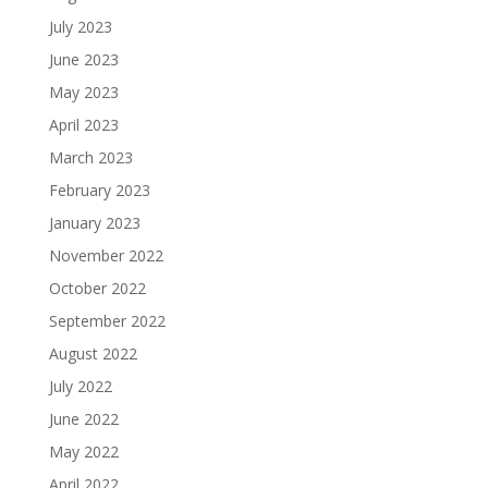
July 2023
June 2023
May 2023
April 2023
March 2023
February 2023
January 2023
November 2022
October 2022
September 2022
August 2022
July 2022
June 2022
May 2022
April 2022