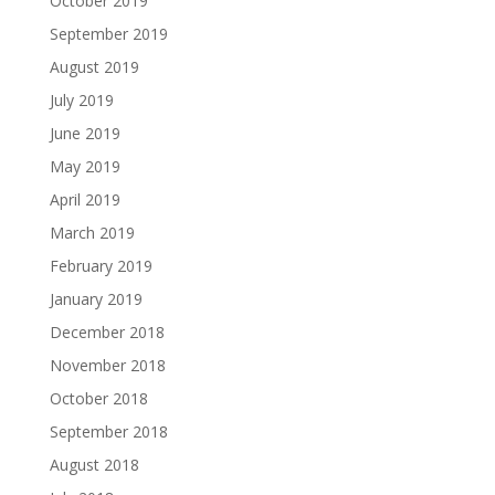
October 2019
September 2019
August 2019
July 2019
June 2019
May 2019
April 2019
March 2019
February 2019
January 2019
December 2018
November 2018
October 2018
September 2018
August 2018