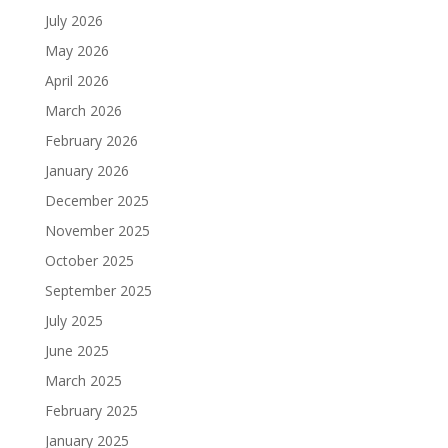
July 2026
May 2026
April 2026
March 2026
February 2026
January 2026
December 2025
November 2025
October 2025
September 2025
July 2025
June 2025
March 2025
February 2025
January 2025