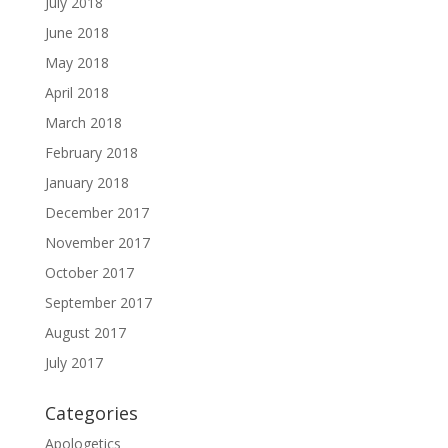
July 2018
June 2018
May 2018
April 2018
March 2018
February 2018
January 2018
December 2017
November 2017
October 2017
September 2017
August 2017
July 2017
Categories
Apologetics