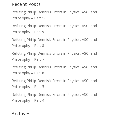
Recent Posts
Refuting Phillip Dennis’s Errors in Physics, ASC, and
Philosophy – Part 10
Refuting Phillip Dennis’s Errors in Physics, ASC, and
Philosophy – Part 9
Refuting Phillip Dennis’s Errors in Physics, ASC, and
Philosophy – Part 8
Refuting Phillip Dennis’s Errors in Physics, ASC, and
Philosophy – Part 7
Refuting Phillip Dennis’s Errors in Physics, ASC, and
Philosophy – Part 6
Refuting Phillip Dennis’s Errors in Physics, ASC, and
Philosophy – Part 5
Refuting Phillip Dennis’s Errors in Physics, ASC, and
Philosophy – Part 4
Archives