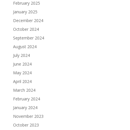
February 2025
January 2025
December 2024
October 2024
September 2024
August 2024
July 2024
June 2024
May 2024
April 2024
March 2024
February 2024
January 2024
November 2023
October 2023