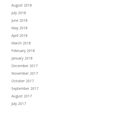
August 2018
July 2018
June 2018
May 2018
April 2018
March 2018
February 2018
January 2018
December 2017
November 2017
October 2017
September 2017
August 2017
July 2017