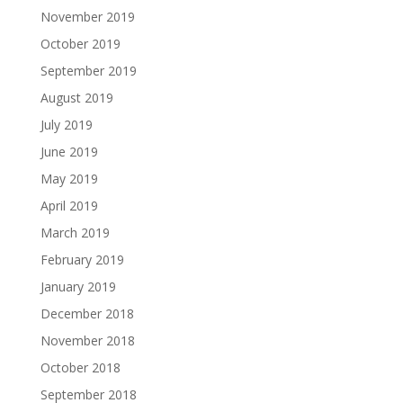
November 2019
October 2019
September 2019
August 2019
July 2019
June 2019
May 2019
April 2019
March 2019
February 2019
January 2019
December 2018
November 2018
October 2018
September 2018