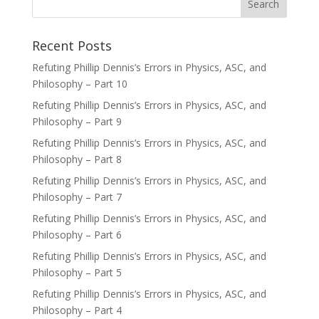
Recent Posts
Refuting Phillip Dennis’s Errors in Physics, ASC, and
Philosophy – Part 10
Refuting Phillip Dennis’s Errors in Physics, ASC, and
Philosophy – Part 9
Refuting Phillip Dennis’s Errors in Physics, ASC, and
Philosophy – Part 8
Refuting Phillip Dennis’s Errors in Physics, ASC, and
Philosophy – Part 7
Refuting Phillip Dennis’s Errors in Physics, ASC, and
Philosophy – Part 6
Refuting Phillip Dennis’s Errors in Physics, ASC, and
Philosophy – Part 5
Refuting Phillip Dennis’s Errors in Physics, ASC, and
Philosophy – Part 4