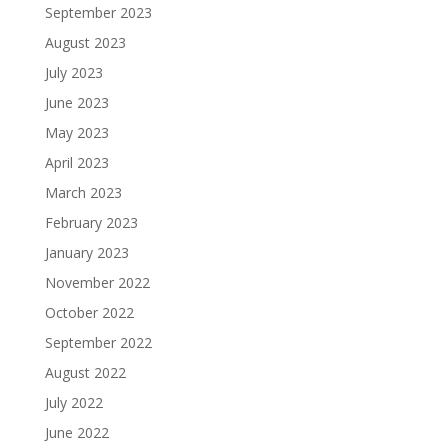
September 2023
August 2023
July 2023
June 2023
May 2023
April 2023
March 2023
February 2023
January 2023
November 2022
October 2022
September 2022
August 2022
July 2022
June 2022