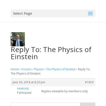
Select Page
Reply To: The Physics of
Einstein
Home
›
Forums
›
Physics
›
The Physics of Einstein
›
Reply To:
The Physics of Einstein
June 30, 2018 at 8:20 pm
#1859
newtontj
Replies viewable by members only
Participant