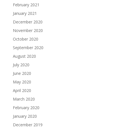
February 2021
January 2021
December 2020
November 2020
October 2020
September 2020
August 2020
July 2020
June 2020
May 2020
April 2020
March 2020
February 2020
January 2020
December 2019