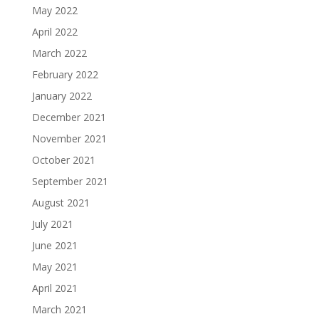
May 2022
April 2022
March 2022
February 2022
January 2022
December 2021
November 2021
October 2021
September 2021
August 2021
July 2021
June 2021
May 2021
April 2021
March 2021