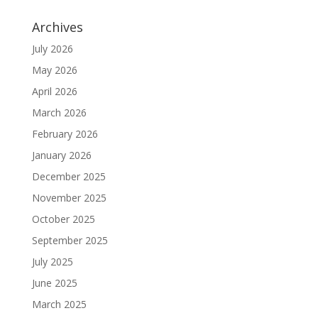
Archives
July 2026
May 2026
April 2026
March 2026
February 2026
January 2026
December 2025
November 2025
October 2025
September 2025
July 2025
June 2025
March 2025