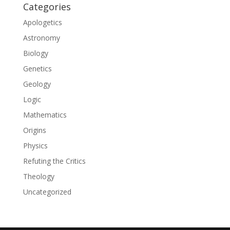
Categories
Apologetics
Astronomy
Biology
Genetics
Geology
Logic
Mathematics
Origins
Physics
Refuting the Critics
Theology
Uncategorized