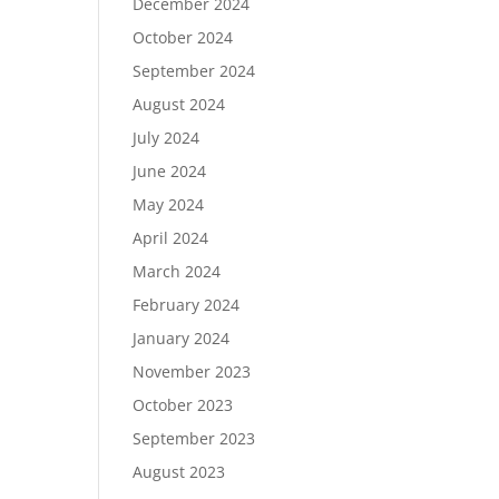
December 2024
October 2024
September 2024
August 2024
July 2024
June 2024
May 2024
April 2024
March 2024
February 2024
January 2024
November 2023
October 2023
September 2023
August 2023