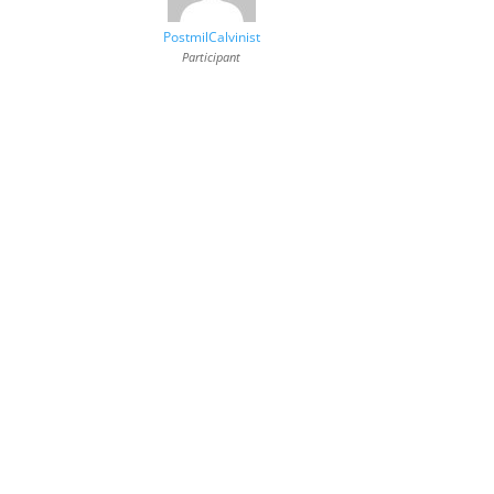
PostmilCalvinist
Participant