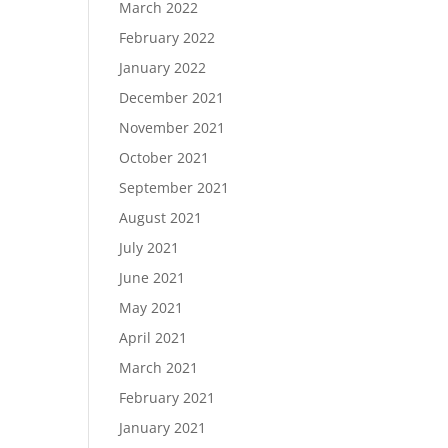
March 2022
February 2022
January 2022
December 2021
November 2021
October 2021
September 2021
August 2021
July 2021
June 2021
May 2021
April 2021
March 2021
February 2021
January 2021