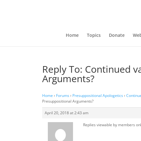
Home
Topics
Donate
Web
Reply To: Continued va
Arguments?
Home
›
Forums
›
Presuppositional Apologetics
›
Continue
Presuppositional Arguments?
April 20, 2018 at 2:43 am
Replies viewable by members on