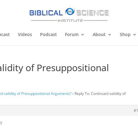
cast
Videos
Podcast
Forum
About
Shop
lidity of Presuppositional
d validity of Presuppositional Arguments?
›
Reply To: Continued validity of
#
ly