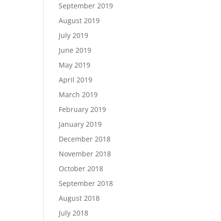
September 2019
August 2019
July 2019
June 2019
May 2019
April 2019
March 2019
February 2019
January 2019
December 2018
November 2018
October 2018
September 2018
August 2018
July 2018