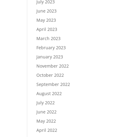
July 2023
June 2023
May 2023
April 2023
March 2023
February 2023
January 2023
November 2022
October 2022
September 2022
August 2022
July 2022
June 2022
May 2022
April 2022