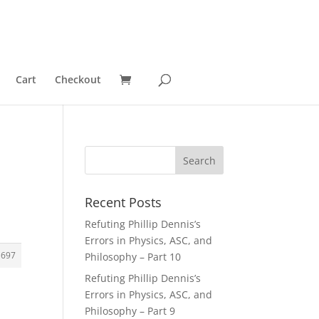
Cart
Checkout
Recent Posts
Refuting Phillip Dennis’s
Errors in Physics, ASC, and
1697
Philosophy – Part 10
Refuting Phillip Dennis’s
Errors in Physics, ASC, and
Philosophy – Part 9