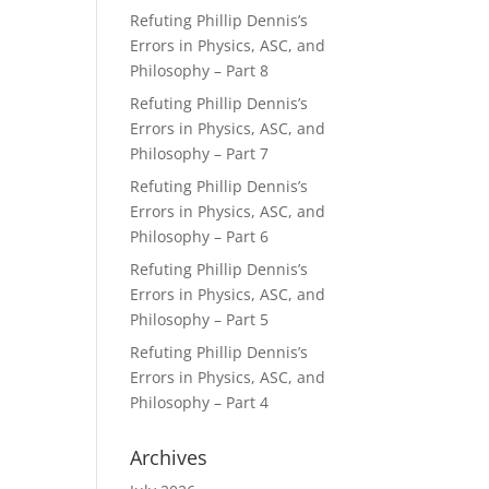
Refuting Phillip Dennis’s
Errors in Physics, ASC, and
Philosophy – Part 8
Refuting Phillip Dennis’s
Errors in Physics, ASC, and
Philosophy – Part 7
Refuting Phillip Dennis’s
Errors in Physics, ASC, and
Philosophy – Part 6
Refuting Phillip Dennis’s
Errors in Physics, ASC, and
Philosophy – Part 5
Refuting Phillip Dennis’s
Errors in Physics, ASC, and
Philosophy – Part 4
Archives