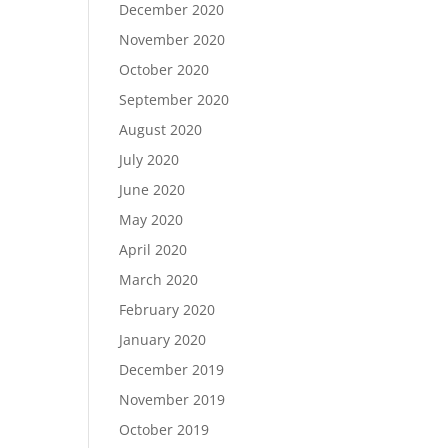
December 2020
November 2020
October 2020
September 2020
August 2020
July 2020
June 2020
May 2020
April 2020
March 2020
February 2020
January 2020
December 2019
November 2019
October 2019