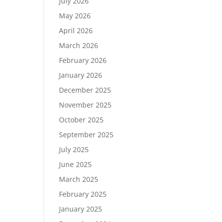
July 2026
May 2026
April 2026
March 2026
February 2026
January 2026
December 2025
November 2025
October 2025
September 2025
July 2025
June 2025
March 2025
February 2025
January 2025