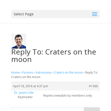
Select Page
Reply To: Craters on the
moon
Home
›
Forums
›
Astronomy
›
Craters on the moon
›
Reply To:
Craters on the moon
April 18, 2018 at 4:37 pm
#1688
Dr. Jason Lisle
Replies viewable by members only
Keymaster