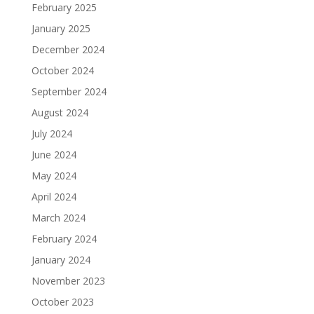
February 2025
January 2025
December 2024
October 2024
September 2024
August 2024
July 2024
June 2024
May 2024
April 2024
March 2024
February 2024
January 2024
November 2023
October 2023