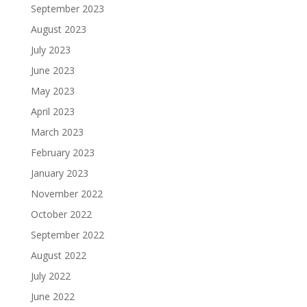
September 2023
August 2023
July 2023
June 2023
May 2023
April 2023
March 2023
February 2023
January 2023
November 2022
October 2022
September 2022
August 2022
July 2022
June 2022