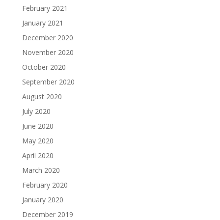
February 2021
January 2021
December 2020
November 2020
October 2020
September 2020
August 2020
July 2020
June 2020
May 2020
April 2020
March 2020
February 2020
January 2020
December 2019