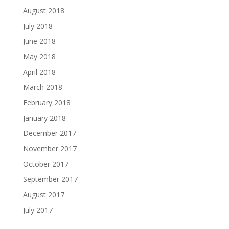
August 2018
July 2018
June 2018
May 2018
April 2018
March 2018
February 2018
January 2018
December 2017
November 2017
October 2017
September 2017
August 2017
July 2017