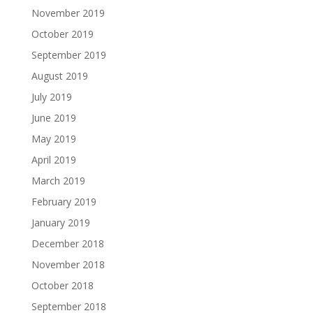
November 2019
October 2019
September 2019
August 2019
July 2019
June 2019
May 2019
April 2019
March 2019
February 2019
January 2019
December 2018
November 2018
October 2018
September 2018