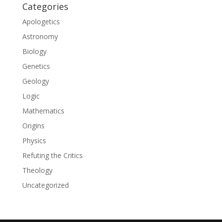
Categories
Apologetics
Astronomy
Biology
Genetics
Geology
Logic
Mathematics
Origins
Physics
Refuting the Critics
Theology
Uncategorized