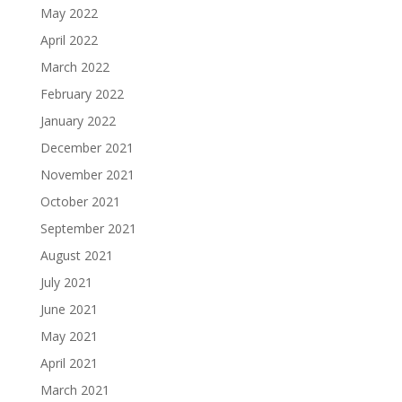
May 2022
April 2022
March 2022
February 2022
January 2022
December 2021
November 2021
October 2021
September 2021
August 2021
July 2021
June 2021
May 2021
April 2021
March 2021