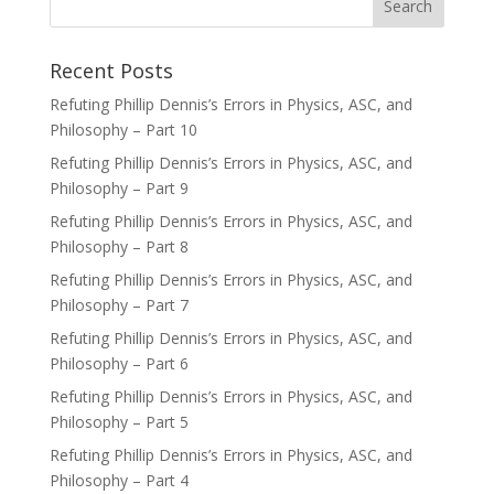
Recent Posts
Refuting Phillip Dennis’s Errors in Physics, ASC, and
Philosophy – Part 10
Refuting Phillip Dennis’s Errors in Physics, ASC, and
Philosophy – Part 9
Refuting Phillip Dennis’s Errors in Physics, ASC, and
Philosophy – Part 8
Refuting Phillip Dennis’s Errors in Physics, ASC, and
Philosophy – Part 7
Refuting Phillip Dennis’s Errors in Physics, ASC, and
Philosophy – Part 6
Refuting Phillip Dennis’s Errors in Physics, ASC, and
Philosophy – Part 5
Refuting Phillip Dennis’s Errors in Physics, ASC, and
Philosophy – Part 4