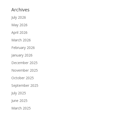
Archives
July 2026
May 2026
April 2026
March 2026
February 2026
January 2026
December 2025
November 2025
October 2025
September 2025
July 2025
June 2025
March 2025