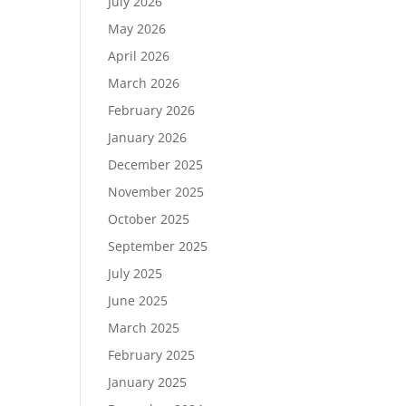
July 2026
May 2026
April 2026
March 2026
February 2026
January 2026
December 2025
November 2025
October 2025
September 2025
July 2025
June 2025
March 2025
February 2025
January 2025