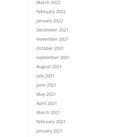
March 2022
February 2022
January 2022
December 2021
November 2021
October 2021
September 2021
August 2021
July 2021
June 2021
May 2021
April 2021
March 2021
February 2021
January 2021