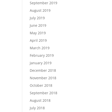
September 2019
August 2019
July 2019
June 2019
May 2019
April 2019
March 2019
February 2019
January 2019
December 2018
November 2018
October 2018
September 2018
August 2018
July 2018