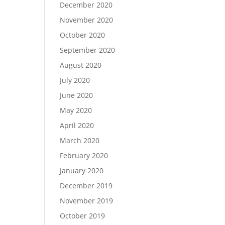
December 2020
November 2020
October 2020
September 2020
August 2020
July 2020
June 2020
May 2020
April 2020
March 2020
February 2020
January 2020
December 2019
November 2019
October 2019