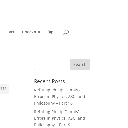
Cart
Checkout
Recent Posts
1342
Refuting Phillip Dennis’s
Errors in Physics, ASC, and
Philosophy – Part 10
Refuting Phillip Dennis’s
Errors in Physics, ASC, and
Philosophy – Part 9