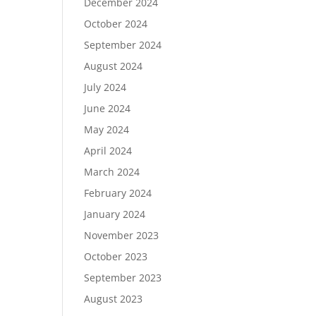
December 2024
October 2024
September 2024
August 2024
July 2024
June 2024
May 2024
April 2024
March 2024
February 2024
January 2024
November 2023
October 2023
September 2023
August 2023