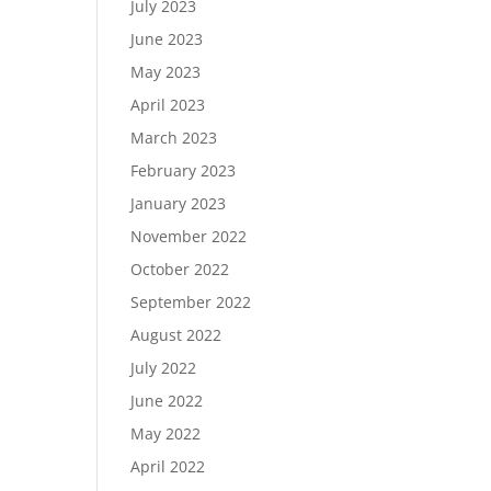
July 2023
June 2023
May 2023
April 2023
March 2023
February 2023
January 2023
November 2022
October 2022
September 2022
August 2022
July 2022
June 2022
May 2022
April 2022