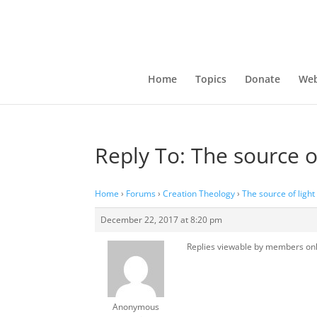
Home
Topics
Donate
Web
Reply To: The source o
Home
›
Forums
›
Creation Theology
›
The source of ligh
December 22, 2017 at 8:20 pm
Replies viewable by members on
Anonymous