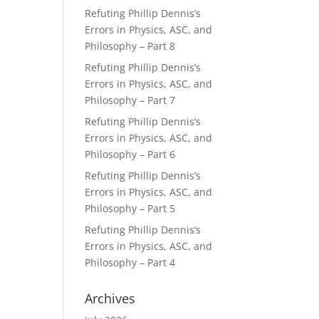
Refuting Phillip Dennis’s
Errors in Physics, ASC, and
Philosophy – Part 8
Refuting Phillip Dennis’s
Errors in Physics, ASC, and
Philosophy – Part 7
Refuting Phillip Dennis’s
Errors in Physics, ASC, and
Philosophy – Part 6
Refuting Phillip Dennis’s
Errors in Physics, ASC, and
Philosophy – Part 5
Refuting Phillip Dennis’s
Errors in Physics, ASC, and
Philosophy – Part 4
Archives