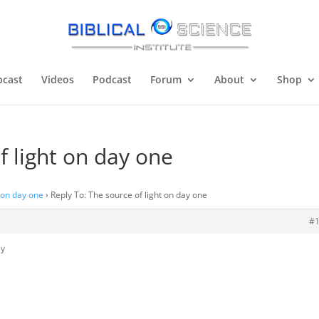
cast
Videos
Podcast
Forum
About
Shop
f light on day one
t on day one
›
Reply To: The source of light on day one
#
ly