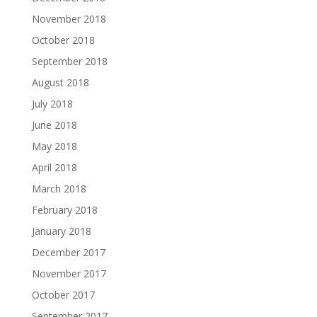
November 2018
October 2018
September 2018
August 2018
July 2018
June 2018
May 2018
April 2018
March 2018
February 2018
January 2018
December 2017
November 2017
October 2017
September 2017