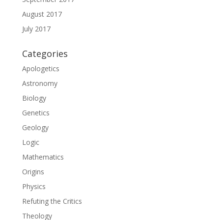
August 2017
July 2017
Categories
Apologetics
Astronomy
Biology
Genetics
Geology
Logic
Mathematics
Origins
Physics
Refuting the Critics
Theology