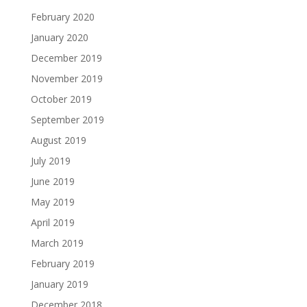
February 2020
January 2020
December 2019
November 2019
October 2019
September 2019
August 2019
July 2019
June 2019
May 2019
April 2019
March 2019
February 2019
January 2019
December 2018