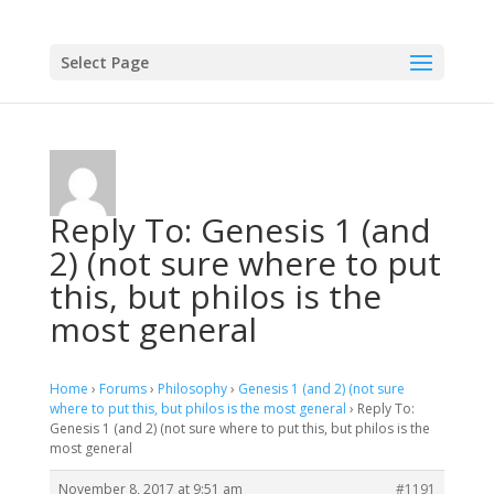
Select Page
Reply To: Genesis 1 (and
2) (not sure where to put
this, but philos is the
most general
Home
›
Forums
›
Philosophy
›
Genesis 1 (and 2) (not sure
where to put this, but philos is the most general
›
Reply To:
Genesis 1 (and 2) (not sure where to put this, but philos is the
most general
November 8, 2017 at 9:51 am
#1191