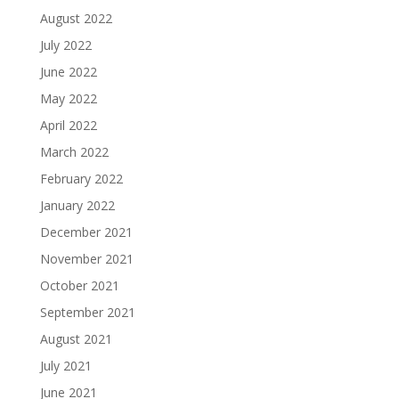
August 2022
July 2022
June 2022
May 2022
April 2022
March 2022
February 2022
January 2022
December 2021
November 2021
October 2021
September 2021
August 2021
July 2021
June 2021