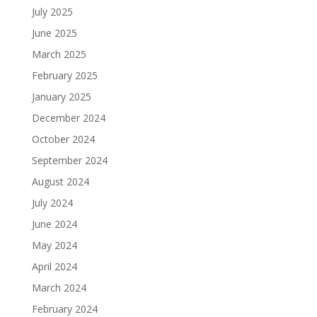
July 2025
June 2025
March 2025
February 2025
January 2025
December 2024
October 2024
September 2024
August 2024
July 2024
June 2024
May 2024
April 2024
March 2024
February 2024