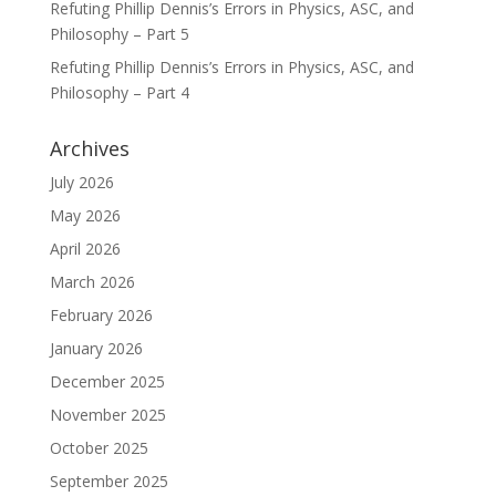
Refuting Phillip Dennis’s Errors in Physics, ASC, and
Philosophy – Part 5
Refuting Phillip Dennis’s Errors in Physics, ASC, and
Philosophy – Part 4
Archives
July 2026
May 2026
April 2026
March 2026
February 2026
January 2026
December 2025
November 2025
October 2025
September 2025