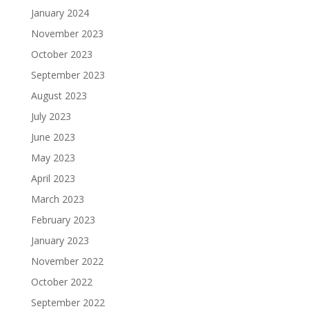
January 2024
November 2023
October 2023
September 2023
August 2023
July 2023
June 2023
May 2023
April 2023
March 2023
February 2023
January 2023
November 2022
October 2022
September 2022