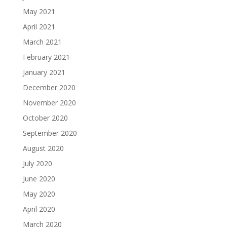
May 2021
April 2021
March 2021
February 2021
January 2021
December 2020
November 2020
October 2020
September 2020
August 2020
July 2020
June 2020
May 2020
April 2020
March 2020