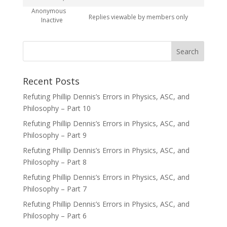
Anonymous
Replies viewable by members only
Inactive
Recent Posts
Refuting Phillip Dennis’s Errors in Physics, ASC, and
Philosophy – Part 10
Refuting Phillip Dennis’s Errors in Physics, ASC, and
Philosophy – Part 9
Refuting Phillip Dennis’s Errors in Physics, ASC, and
Philosophy – Part 8
Refuting Phillip Dennis’s Errors in Physics, ASC, and
Philosophy – Part 7
Refuting Phillip Dennis’s Errors in Physics, ASC, and
Philosophy – Part 6