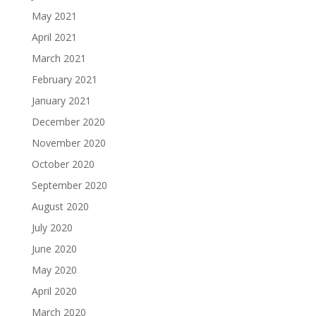
May 2021
April 2021
March 2021
February 2021
January 2021
December 2020
November 2020
October 2020
September 2020
August 2020
July 2020
June 2020
May 2020
April 2020
March 2020