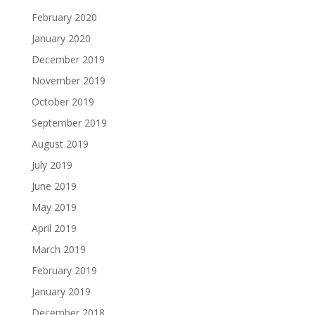
February 2020
January 2020
December 2019
November 2019
October 2019
September 2019
August 2019
July 2019
June 2019
May 2019
April 2019
March 2019
February 2019
January 2019
December 2018