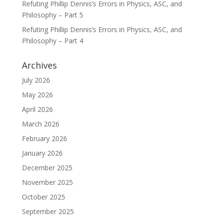
Refuting Phillip Dennis’s Errors in Physics, ASC, and
Philosophy – Part 5
Refuting Phillip Dennis’s Errors in Physics, ASC, and
Philosophy – Part 4
Archives
July 2026
May 2026
April 2026
March 2026
February 2026
January 2026
December 2025
November 2025
October 2025
September 2025