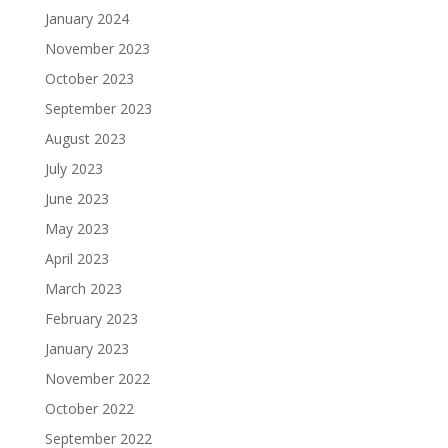
January 2024
November 2023
October 2023
September 2023
August 2023
July 2023
June 2023
May 2023
April 2023
March 2023
February 2023
January 2023
November 2022
October 2022
September 2022