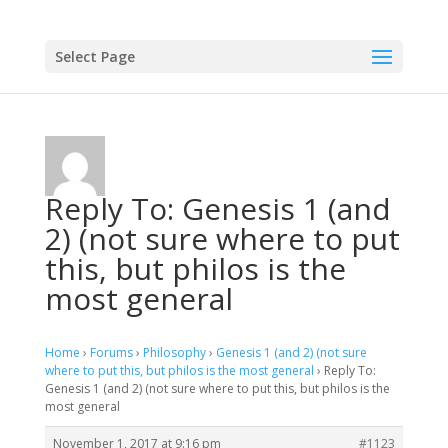
Select Page
Reply To: Genesis 1 (and
2) (not sure where to put
this, but philos is the
most general
Home
›
Forums
›
Philosophy
›
Genesis 1 (and 2) (not sure
where to put this, but philos is the most general
›
Reply To:
Genesis 1 (and 2) (not sure where to put this, but philos is the
most general
November 1, 2017 at 9:16 pm
#1123