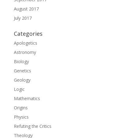
August 2017
July 2017
Categories
Apologetics
Astronomy
Biology
Genetics
Geology
Logic
Mathematics
Origins
Physics
Refuting the Critics
Theology