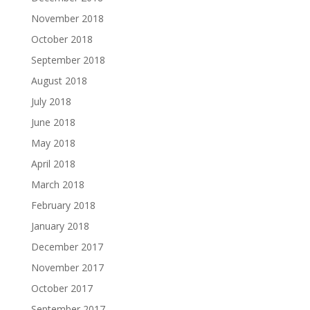
November 2018
October 2018
September 2018
August 2018
July 2018
June 2018
May 2018
April 2018
March 2018
February 2018
January 2018
December 2017
November 2017
October 2017
September 2017