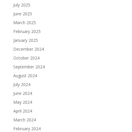
July 2025
June 2025
March 2025
February 2025
January 2025
December 2024
October 2024
September 2024
August 2024
July 2024
June 2024
May 2024
April 2024
March 2024
February 2024