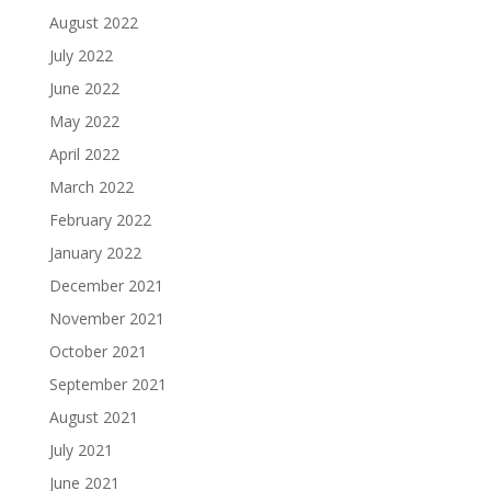
August 2022
July 2022
June 2022
May 2022
April 2022
March 2022
February 2022
January 2022
December 2021
November 2021
October 2021
September 2021
August 2021
July 2021
June 2021