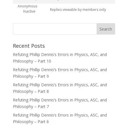
Anonymous
Replies viewable by members only
Inactive
Recent Posts
Refuting Phillip Dennis’s Errors in Physics, ASC, and
Philosophy – Part 10
Refuting Phillip Dennis’s Errors in Physics, ASC, and
Philosophy – Part 9
Refuting Phillip Dennis’s Errors in Physics, ASC, and
Philosophy – Part 8
Refuting Phillip Dennis’s Errors in Physics, ASC, and
Philosophy – Part 7
Refuting Phillip Dennis’s Errors in Physics, ASC, and
Philosophy – Part 6