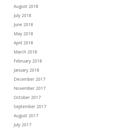
August 2018
July 2018
June 2018
May 2018
April 2018
March 2018
February 2018
January 2018
December 2017
November 2017
October 2017
September 2017
August 2017
July 2017