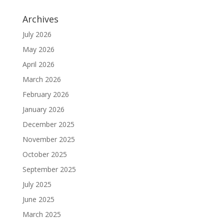
Archives
July 2026
May 2026
April 2026
March 2026
February 2026
January 2026
December 2025
November 2025
October 2025
September 2025
July 2025
June 2025
March 2025