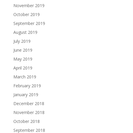
November 2019
October 2019
September 2019
August 2019
July 2019
June 2019
May 2019
April 2019
March 2019
February 2019
January 2019
December 2018
November 2018
October 2018
September 2018