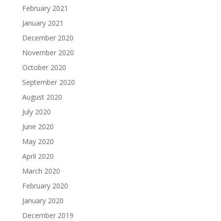
February 2021
January 2021
December 2020
November 2020
October 2020
September 2020
August 2020
July 2020
June 2020
May 2020
April 2020
March 2020
February 2020
January 2020
December 2019