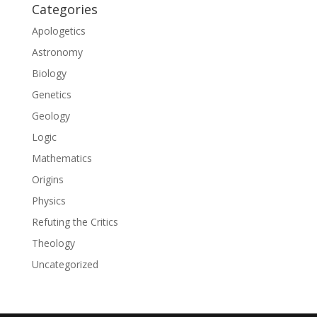
Categories
Apologetics
Astronomy
Biology
Genetics
Geology
Logic
Mathematics
Origins
Physics
Refuting the Critics
Theology
Uncategorized