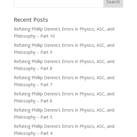
Recent Posts
Refuting Phillip Dennis’s Errors in Physics, ASC, and
Philosophy – Part 10
Refuting Phillip Dennis’s Errors in Physics, ASC, and
Philosophy – Part 9
Refuting Phillip Dennis’s Errors in Physics, ASC, and
Philosophy – Part 8
Refuting Phillip Dennis’s Errors in Physics, ASC, and
Philosophy – Part 7
Refuting Phillip Dennis’s Errors in Physics, ASC, and
Philosophy – Part 6
Refuting Phillip Dennis’s Errors in Physics, ASC, and
Philosophy – Part 5
Refuting Phillip Dennis’s Errors in Physics, ASC, and
Philosophy – Part 4