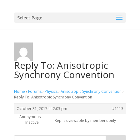
Select Page
Reply To: Anisotropic
Synchrony Convention
Home
›
Forums
›
Physics
›
Anisotropic Synchrony Convention
›
Reply To: Anisotropic Synchrony Convention
October 31, 2017 at 2:03 pm
#1113
Anonymous
Replies viewable by members only
Inactive