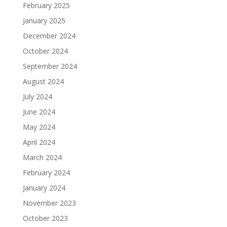
February 2025
January 2025
December 2024
October 2024
September 2024
August 2024
July 2024
June 2024
May 2024
April 2024
March 2024
February 2024
January 2024
November 2023
October 2023