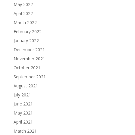
May 2022
April 2022
March 2022
February 2022
January 2022
December 2021
November 2021
October 2021
September 2021
August 2021
July 2021
June 2021
May 2021
April 2021
March 2021