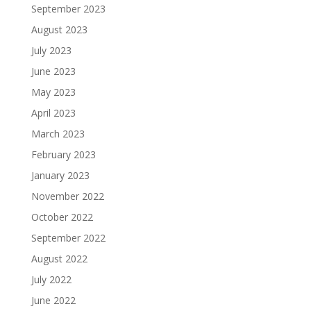
September 2023
August 2023
July 2023
June 2023
May 2023
April 2023
March 2023
February 2023
January 2023
November 2022
October 2022
September 2022
August 2022
July 2022
June 2022