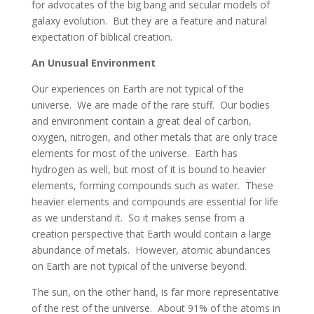
for advocates of the big bang and secular models of
galaxy evolution. But they are a feature and natural
expectation of biblical creation.
An Unusual Environment
Our experiences on Earth are not typical of the
universe. We are made of the rare stuff. Our bodies
and environment contain a great deal of carbon,
oxygen, nitrogen, and other metals that are only trace
elements for most of the universe. Earth has
hydrogen as well, but most of it is bound to heavier
elements, forming compounds such as water. These
heavier elements and compounds are essential for life
as we understand it. So it makes sense from a
creation perspective that Earth would contain a large
abundance of metals. However, atomic abundances
on Earth are not typical of the universe beyond.
The sun, on the other hand, is far more representative
of the rest of the universe. About 91% of the atoms in