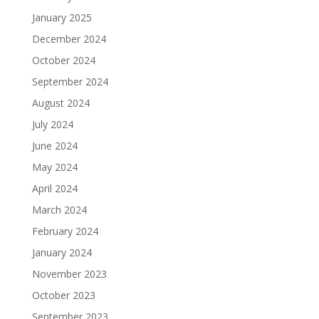
January 2025
December 2024
October 2024
September 2024
August 2024
July 2024
June 2024
May 2024
April 2024
March 2024
February 2024
January 2024
November 2023
October 2023
September 2023