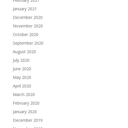
February 2021
January 2021
December 2020
November 2020
October 2020
September 2020
August 2020
July 2020
June 2020
May 2020
April 2020
March 2020
February 2020
January 2020
December 2019