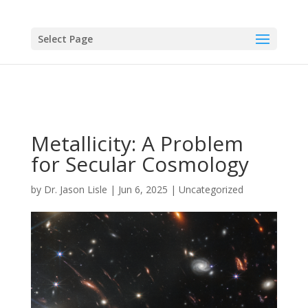
Select Page
Metallicity: A Problem
for Secular Cosmology
by
Dr. Jason Lisle
|
Jun 6, 2025
|
Uncategorized