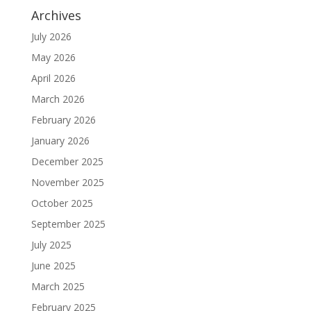
Archives
July 2026
May 2026
April 2026
March 2026
February 2026
January 2026
December 2025
November 2025
October 2025
September 2025
July 2025
June 2025
March 2025
February 2025