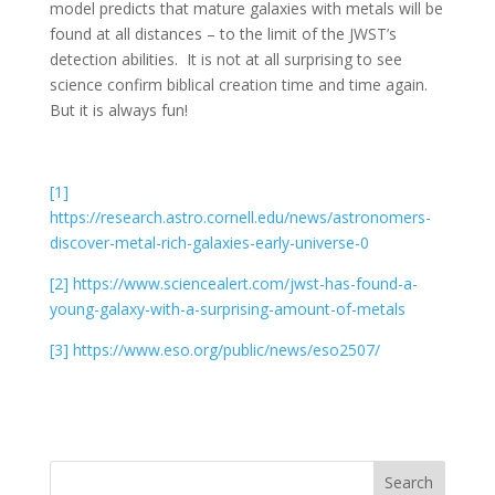
model predicts that mature galaxies with metals will be
found at all distances – to the limit of the JWST’s
detection abilities. It is not at all surprising to see
science confirm biblical creation time and time again.
But it is always fun!
[1]
https://research.astro.cornell.edu/news/astronomers-
discover-metal-rich-galaxies-early-universe-0
[2]
https://www.sciencealert.com/jwst-has-found-a-
young-galaxy-with-a-surprising-amount-of-metals
[3]
https://www.eso.org/public/news/eso2507/