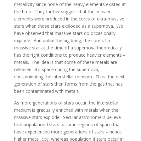
metallicity since none of the heavy elements existed at
the time. They further suggest that the heavier
elements were produced in the cores of ultra-massive
stars when those stars exploded as a supernova. We
have observed that massive stars do occasionally
explode. And unlike the big bang, the core of a
massive star at the time of a supernova theoretically
has the right conditions to produce heavier elements –
metals. The idea is that some of these metals are
released into space during the supernova,
contaminating the interstellar medium. Thus, the next
generation of stars then forms from the gas that has
been contaminated with metals.
As more generations of stars occur, the interstellar
medium is gradually enriched with metals when the
massive stars explode. Secular astronomers believe
that population I stars occur in regions of space that
have experienced more generations of stars – hence
higher metallicity, whereas population II stars occur in