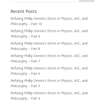
Recent Posts
Refuting Phillip Dennis’s Errors in Physics, ASC, and
Philosophy – Part 10
Refuting Phillip Dennis’s Errors in Physics, ASC, and
Philosophy – Part 9
Refuting Phillip Dennis’s Errors in Physics, ASC, and
Philosophy – Part 8
Refuting Phillip Dennis’s Errors in Physics, ASC, and
Philosophy – Part 7
Refuting Phillip Dennis’s Errors in Physics, ASC, and
Philosophy – Part 6
Refuting Phillip Dennis’s Errors in Physics, ASC, and
Philosophy – Part 5
Refuting Phillip Dennis’s Errors in Physics, ASC, and
Philosophy – Part 4