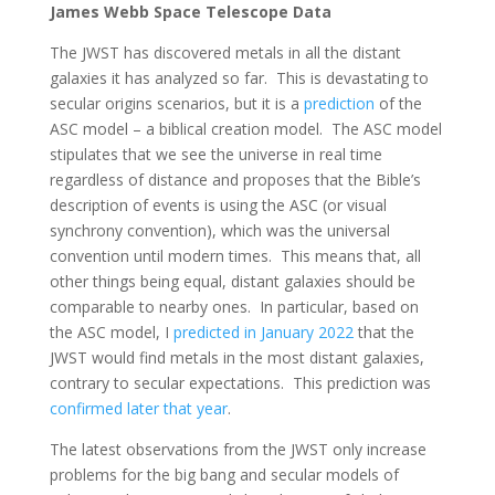
James Webb Space Telescope Data
The JWST has discovered metals in all the distant
galaxies it has analyzed so far. This is devastating to
secular origins scenarios, but it is a
prediction
of the
ASC model – a biblical creation model. The ASC model
stipulates that we see the universe in real time
regardless of distance and proposes that the Bible’s
description of events is using the ASC (or visual
synchrony convention), which was the universal
convention until modern times. This means that, all
other things being equal, distant galaxies should be
comparable to nearby ones. In particular, based on
the ASC model, I
predicted in January 2022
that the
JWST would find metals in the most distant galaxies,
contrary to secular expectations. This prediction was
confirmed later that year
.
The latest observations from the JWST only increase
problems for the big bang and secular models of