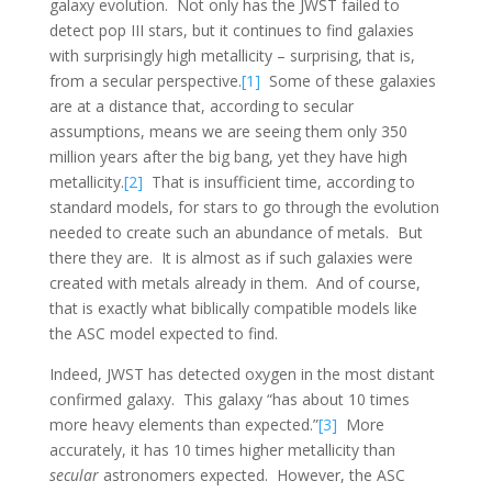
galaxy evolution. Not only has the JWST failed to
detect pop III stars, but it continues to find galaxies
with surprisingly high metallicity – surprising, that is,
from a secular perspective.
[1]
Some of these galaxies
are at a distance that, according to secular
assumptions, means we are seeing them only 350
million years after the big bang, yet they have high
metallicity.
[2]
That is insufficient time, according to
standard models, for stars to go through the evolution
needed to create such an abundance of metals. But
there they are. It is almost as if such galaxies were
created with metals already in them. And of course,
that is exactly what biblically compatible models like
the ASC model expected to find.
Indeed, JWST has detected oxygen in the most distant
confirmed galaxy. This galaxy “has about 10 times
more heavy elements than expected.”
[3]
More
accurately, it has 10 times higher metallicity than
secular
astronomers expected. However, the ASC