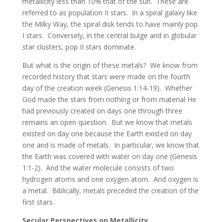
metallicity less than 10% that of the sun. These are
referred to as population II stars. In a spiral galaxy like
the Milky Way, the spiral disk tends to have mainly pop
I stars. Conversely, in the central bulge and in globular
star clusters, pop II stars dominate.
But what is the origin of these metals? We know from
recorded history that stars were made on the fourth
day of the creation week (Genesis 1:14-19). Whether
God made the stars from nothing or from material He
had previously created on days one through three
remains an open question. But we know that metals
existed on day one because the Earth existed on day
one and is made of metals. In particular, we know that
the Earth was covered with water on day one (Genesis
1:1-2). And the water molecule consists of two
hydrogen atoms and one oxygen atom. And oxygen is
a metal. Biblically, metals preceded the creation of the
first stars.
Secular Perspectives on Metallicity