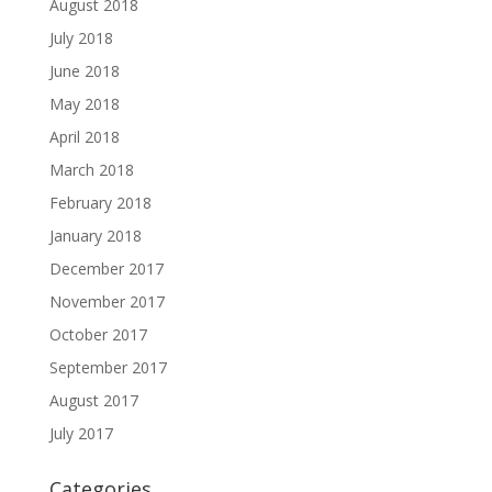
August 2018
July 2018
June 2018
May 2018
April 2018
March 2018
February 2018
January 2018
December 2017
November 2017
October 2017
September 2017
August 2017
July 2017
Categories