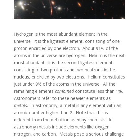
Hydrogen is the most abundant element in the
universe. It is the lightest element, consisting of one
proton encircled by one electron. About 91% of the
atoms in the universe are hydrogen. Helium is the next
most abundant. It is the second-lightest element,
consisting of two protons and two neutrons in the
nucleus, encircled by two electrons. Helium constitutes
just under 9% of the atoms in the universe. All the
remaining elements
combined
constitute less than 1%.
Astronomers refer to these heavier elements as
metals
. In astronomy, a metal is any element with an
atomic number higher than 2. Note that this is
different from the definition used by chemists. In
astronomy metals include elements like oxygen,
nitrogen, and carbon. Metals pose a serious challenge