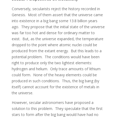
Conversely, secularists reject the history recorded in
Genesis. Most of them assert that the universe came
into existence in a big bang some 13.8 billion years
ago. They propose that the initial state of the universe
was far too hot and dense for ordinary matter to
exist. But, as the universe expanded, the temperature
dropped to the point where atomic nuclei could be
produced from the extant energy. But this leads to a
potential problem. The conditions would have been
right to produce only the two lightest elements:
hydrogen and helium. Only trace amounts of lithium
could form. None of the heavy elements could be
produced in such conditions. Thus, the big bang (by
itself) cannot account for the existence of metals in
the universe.
However, secular astronomers have proposed a
solution to this problem. They speculate that the first
stars to form after the big bang would have had no