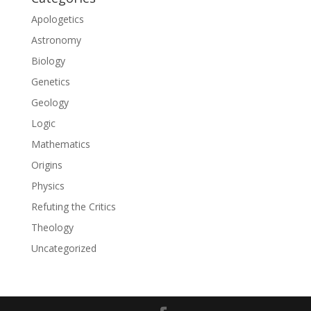
Apologetics
Astronomy
Biology
Genetics
Geology
Logic
Mathematics
Origins
Physics
Refuting the Critics
Theology
Uncategorized