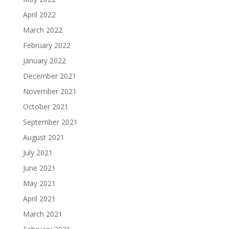
April 2022
March 2022
February 2022
January 2022
December 2021
November 2021
October 2021
September 2021
August 2021
July 2021
June 2021
May 2021
April 2021
March 2021