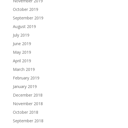
November 2019
October 2019
September 2019
August 2019
July 2019
June 2019
May 2019
April 2019
March 2019
February 2019
January 2019
December 2018
November 2018
October 2018
September 2018