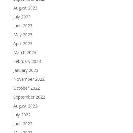
August 2023
July 2023
June 2023
May 2023
April 2023
March 2023
February 2023
January 2023
November 2022
October 2022
September 2022
August 2022
July 2022
June 2022
May 2022