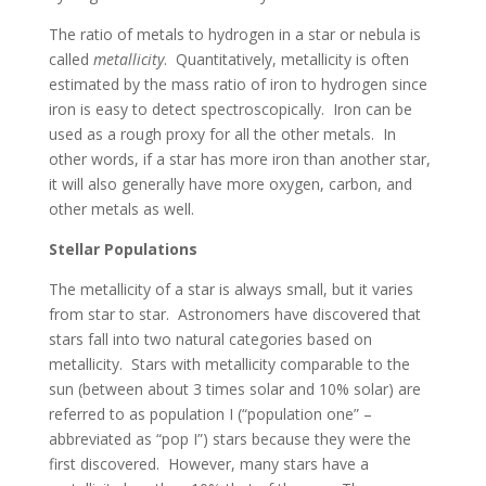
The ratio of metals to hydrogen in a star or nebula is
called
metallicity
. Quantitatively, metallicity is often
estimated by the mass ratio of iron to hydrogen since
iron is easy to detect spectroscopically. Iron can be
used as a rough proxy for all the other metals. In
other words, if a star has more iron than another star,
it will also generally have more oxygen, carbon, and
other metals as well.
Stellar Populations
The metallicity of a star is always small, but it varies
from star to star. Astronomers have discovered that
stars fall into two natural categories based on
metallicity. Stars with metallicity comparable to the
sun (between about 3 times solar and 10% solar) are
referred to as population I (“population one” –
abbreviated as “pop I”) stars because they were the
first discovered. However, many stars have a