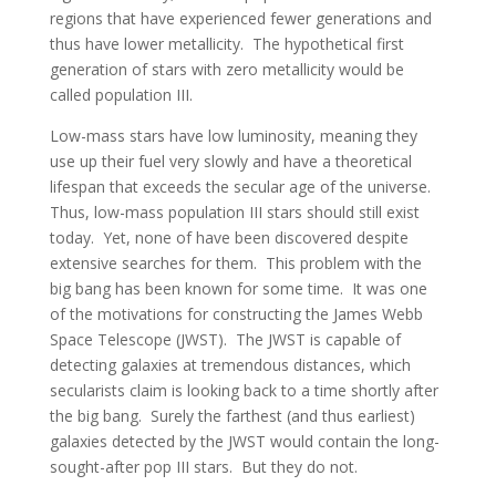
regions that have experienced fewer generations and
thus have lower metallicity. The hypothetical first
generation of stars with zero metallicity would be
called population III.
Low-mass stars have low luminosity, meaning they
use up their fuel very slowly and have a theoretical
lifespan that exceeds the secular age of the universe.
Thus, low-mass population III stars should still exist
today. Yet, none of have been discovered despite
extensive searches for them. This problem with the
big bang has been known for some time. It was one
of the motivations for constructing the James Webb
Space Telescope (JWST). The JWST is capable of
detecting galaxies at tremendous distances, which
secularists claim is looking back to a time shortly after
the big bang. Surely the farthest (and thus earliest)
galaxies detected by the JWST would contain the long-
sought-after pop III stars. But they do not.