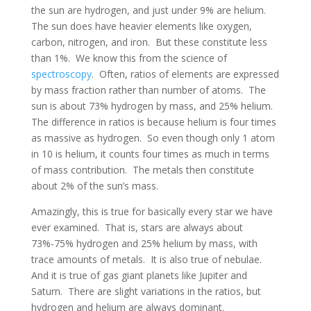
the sun are hydrogen, and just under 9% are helium.
The sun does have heavier elements like oxygen,
carbon, nitrogen, and iron. But these constitute less
than 1%. We know this from the science of
spectroscopy
. Often, ratios of elements are expressed
by mass fraction rather than number of atoms. The
sun is about 73% hydrogen by mass, and 25% helium.
The difference in ratios is because helium is four times
as massive as hydrogen. So even though only 1 atom
in 10 is helium, it counts four times as much in terms
of mass contribution. The metals then constitute
about 2% of the sun’s mass.
Amazingly, this is true for basically every star we have
ever examined. That is, stars are always about
73%-75% hydrogen and 25% helium by mass, with
trace amounts of metals. It is also true of nebulae.
And it is true of gas giant planets like Jupiter and
Saturn. There are slight variations in the ratios, but
hydrogen and helium are always dominant.