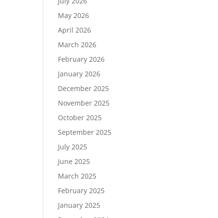
July 2026
May 2026
April 2026
March 2026
February 2026
January 2026
December 2025
November 2025
October 2025
September 2025
July 2025
June 2025
March 2025
February 2025
January 2025