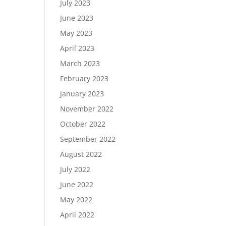
July 2023
June 2023
May 2023
April 2023
March 2023
February 2023
January 2023
November 2022
October 2022
September 2022
August 2022
July 2022
June 2022
May 2022
April 2022