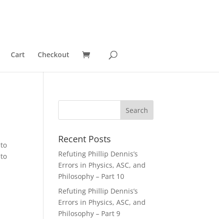
Cart
Checkout
Recent Posts
 to
Refuting Phillip Dennis’s
 to
Errors in Physics, ASC, and
Philosophy – Part 10
Refuting Phillip Dennis’s
Errors in Physics, ASC, and
Philosophy – Part 9