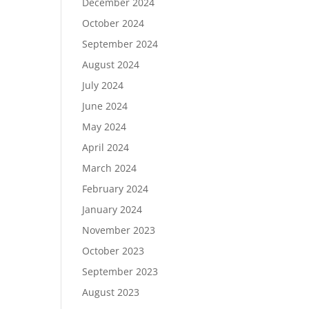
December 2024
October 2024
September 2024
August 2024
July 2024
June 2024
May 2024
April 2024
March 2024
February 2024
January 2024
November 2023
October 2023
September 2023
August 2023