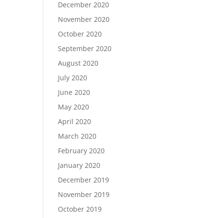
December 2020
November 2020
October 2020
September 2020
August 2020
July 2020
June 2020
May 2020
April 2020
March 2020
February 2020
January 2020
December 2019
November 2019
October 2019