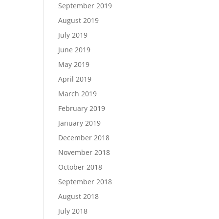
September 2019
August 2019
July 2019
June 2019
May 2019
April 2019
March 2019
February 2019
January 2019
December 2018
November 2018
October 2018
September 2018
August 2018
July 2018