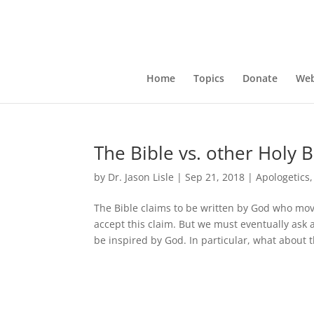
Home
Topics
Donate
Web
The Bible vs. other Holy 
by
Dr. Jason Lisle
|
Sep 21, 2018
|
Apologetics
The Bible claims to be written by God who mo
accept this claim. But we must eventually ask a
be inspired by God. In particular, what about