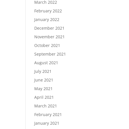
March 2022
February 2022
January 2022
December 2021
November 2021
October 2021
September 2021
August 2021
July 2021
June 2021
May 2021
April 2021
March 2021
February 2021
January 2021