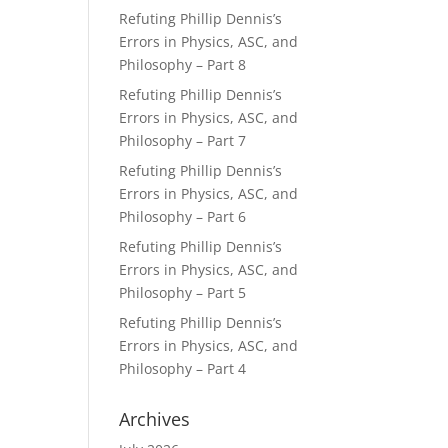
Refuting Phillip Dennis’s
Errors in Physics, ASC, and
Philosophy – Part 8
Refuting Phillip Dennis’s
Errors in Physics, ASC, and
Philosophy – Part 7
Refuting Phillip Dennis’s
Errors in Physics, ASC, and
Philosophy – Part 6
Refuting Phillip Dennis’s
Errors in Physics, ASC, and
Philosophy – Part 5
Refuting Phillip Dennis’s
Errors in Physics, ASC, and
Philosophy – Part 4
Archives