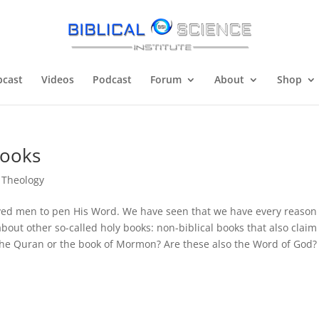
cast
Videos
Podcast
Forum
About
Shop
Books
,
Theology
ved men to pen His Word. We have seen that we have every reason
bout other so-called holy books: non-biblical books that also claim
 the Quran or the book of Mormon? Are these also the Word of God?